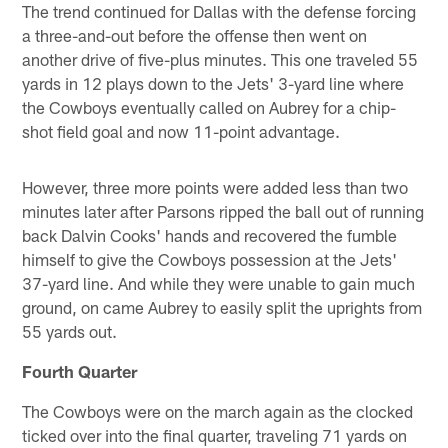
The trend continued for Dallas with the defense forcing
a three-and-out before the offense then went on
another drive of five-plus minutes. This one traveled 55
yards in 12 plays down to the Jets' 3-yard line where
the Cowboys eventually called on Aubrey for a chip-
shot field goal and now 11-point advantage.
However, three more points were added less than two
minutes later after Parsons ripped the ball out of running
back Dalvin Cooks' hands and recovered the fumble
himself to give the Cowboys possession at the Jets'
37-yard line. And while they were unable to gain much
ground, on came Aubrey to easily split the uprights from
55 yards out.
Fourth Quarter
The Cowboys were on the march again as the clocked
ticked over into the final quarter, traveling 71 yards on