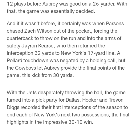
12 plays before Aubrey was good on a 26-yarder. With
that, the game was essentially decided.
And if it wasn't before, it certainly was when Parsons
chased Zach Wilson out of the pocket, forcing the
quarterback to throw on the run and into the arms of
safety Jayron Kearse, who then returned the
interception 32 yards to New York's 17-yard line. A
Pollard touchdown was negated by a holding call, but
the Cowboys let Aubrey provide the final points of the
game, this kick from 30 yards.
With the Jets desperately throwing the ball, the game
turned into a pick party for Dallas. Hooker and Trevon
Diggs recorded their first interceptions of the season to
end each of New York's next two possessions, the final
highlights in the impressive 30-10 win.