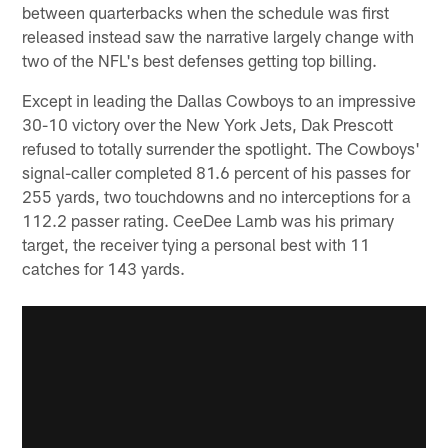
between quarterbacks when the schedule was first
released instead saw the narrative largely change with
two of the NFL's best defenses getting top billing.
Except in leading the Dallas Cowboys to an impressive
30-10 victory over the New York Jets, Dak Prescott
refused to totally surrender the spotlight. The Cowboys'
signal-caller completed 81.6 percent of his passes for
255 yards, two touchdowns and no interceptions for a
112.2 passer rating. CeeDee Lamb was his primary
target, the receiver tying a personal best with 11
catches for 143 yards.