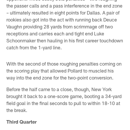
the passer calls and a pass interference in the end zone
– ultimately resulted in eight points for Dallas. A pair of
rookies also got into the act with running back Deuce
Vaughn providing 28 yards from scrimmage off two
receptions and carries each and tight end Luke
Schoonmaker then hauling in his first career touchdown
catch from the 1-yard line.
With the second of those roughing penalties coming on
the scoring play that allowed Pollard to muscled his
way into the end zone for the two-point conversion.
Before the half came to a close, though, New York
brought it back to a one-score game, booting a 34-yard
field goal in the final seconds to pull to within 18-10 at
the break.
Third Quarter