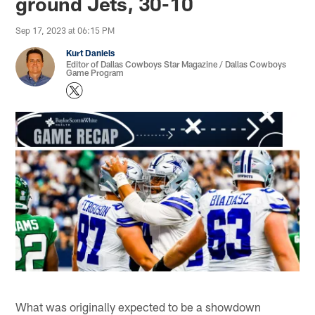
ground Jets, 30-10
Sep 17, 2023 at 06:15 PM
Kurt Daniels
Editor of Dallas Cowboys Star Magazine / Dallas Cowboys
Game Program
What was originally expected to be a showdown