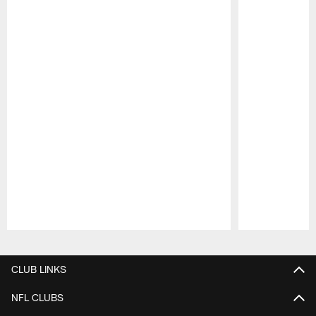
Pause
Play
CLUB LINKS
NFL CLUBS