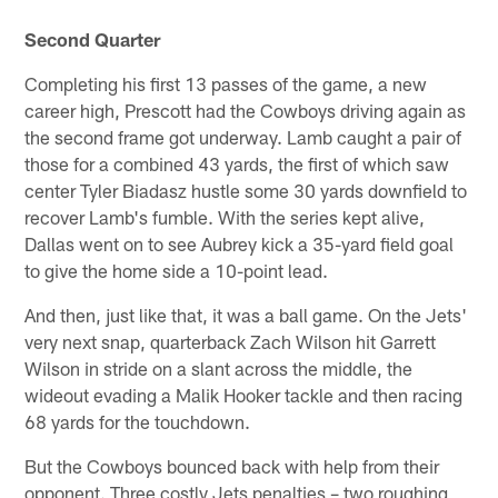
Second Quarter
Completing his first 13 passes of the game, a new
career high, Prescott had the Cowboys driving again as
the second frame got underway. Lamb caught a pair of
those for a combined 43 yards, the first of which saw
center Tyler Biadasz hustle some 30 yards downfield to
recover Lamb's fumble. With the series kept alive,
Dallas went on to see Aubrey kick a 35-yard field goal
to give the home side a 10-point lead.
And then, just like that, it was a ball game. On the Jets'
very next snap, quarterback Zach Wilson hit Garrett
Wilson in stride on a slant across the middle, the
wideout evading a Malik Hooker tackle and then racing
68 yards for the touchdown.
But the Cowboys bounced back with help from their
opponent. Three costly Jets penalties – two roughing