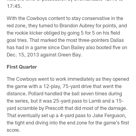
17:45.
With the Cowboys content to stay conservative in the
red zone, they turned to Brandon Aubrey for points, and
the rookie kicker obliged by going 5 for 5 on his field
goal tries. That marked the most three-pointers Dallas
has had in a game since Dan Bailey also booted five on
Dec. 15, 2013 against Green Bay.
First Quarter
The Cowboys went to work immediately as they opened
the game with a 12-play, 75-yard drive that went the
distance. Pollard handled the ball seven times during
the series, but it was 25-yard pass to Lamb and a 15-
yard scramble by Prescott that did most of the damage.
That eventually set up a 4-yard pass to Jake Ferguson,
the tight end diving into the end zone for the game's first
score.