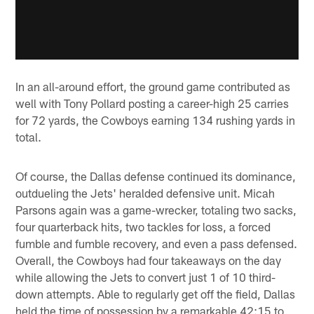
In an all-around effort, the ground game contributed as
well with Tony Pollard posting a career-high 25 carries
for 72 yards, the Cowboys earning 134 rushing yards in
total.
Of course, the Dallas defense continued its dominance,
outdueling the Jets' heralded defensive unit. Micah
Parsons again was a game-wrecker, totaling two sacks,
four quarterback hits, two tackles for loss, a forced
fumble and fumble recovery, and even a pass defensed.
Overall, the Cowboys had four takeaways on the day
while allowing the Jets to convert just 1 of 10 third-
down attempts. Able to regularly get off the field, Dallas
held the time of possession by a remarkable 42:15 to