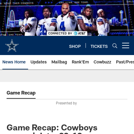
Skip
to
main
content
SHOP
TICKETS
Open menu button
News Home
Updates
Mailbag
Rank'Em
Cowbuzz
Past/Pre
Game Recap
Presented by
Game Recap: Cowboys