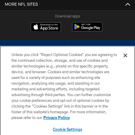
MORE NFL SITES
Download apps
Unless you click “Reject Optional Cookies” you are agreeing to
the continued collection, storage, and use of cookies and
similar technologies (e.g., pixels) on this specific property,
device, and browser. Cookies and similar technologies are
©2026 Dallas Cowboys. All rights reserved. Do not duplicate in any form
without permission of the Dallas Cowboys. The Dallas Cowboys
used for a variety of purposes such as enhancing site
Cheerleaders will not initiate contact with any person to request personal or
navigation, analyzing site usage, and assisting in our
financial information.
marketing and advertising efforts, including targeted
advertising through third parties. You can further customize
PRIVACY POLICY
your cookie preferences and opt out of optional cookies by
clicking the “Cookies Settings” link in this banner or in the
ACCESSIBILITY
footer of this website’s homepage. For more information,
SITE MAP
please refer to our
Privacy Policy
AD CHOICES
Cookie Settings