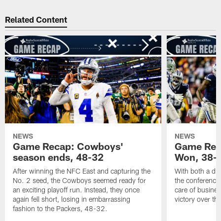
Related Content
NEWS
NEWS
Game Recap: Cowboys'
Game Reca
season ends, 48-32
Won, 38-
After winning the NFC East and capturing the
With both a div
No. 2 seed, the Cowboys seemed ready for
the conference
an exciting playoff run. Instead, they once
care of busine
again fell short, losing in embarrassing
victory over t
fashion to the Packers, 48-32.