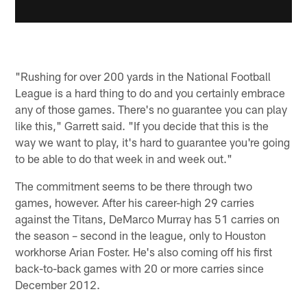
"Rushing for over 200 yards in the National Football
League is a hard thing to do and you certainly embrace
any of those games. There's no guarantee you can play
like this," Garrett said. "If you decide that this is the
way we want to play, it's hard to guarantee you're going
to be able to do that week in and week out."
The commitment seems to be there through two
games, however. After his career-high 29 carries
against the Titans, DeMarco Murray has 51 carries on
the season – second in the league, only to Houston
workhorse Arian Foster. He's also coming off his first
back-to-back games with 20 or more carries since
December 2012.