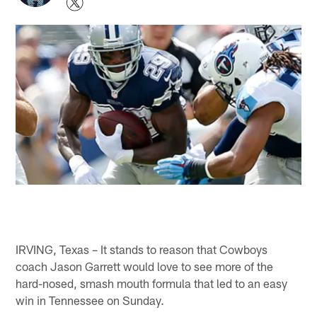
IRVING, Texas – It stands to reason that Cowboys
coach Jason Garrett would love to see more of the
hard-nosed, smash mouth formula that led to an easy
win in Tennessee on Sunday.