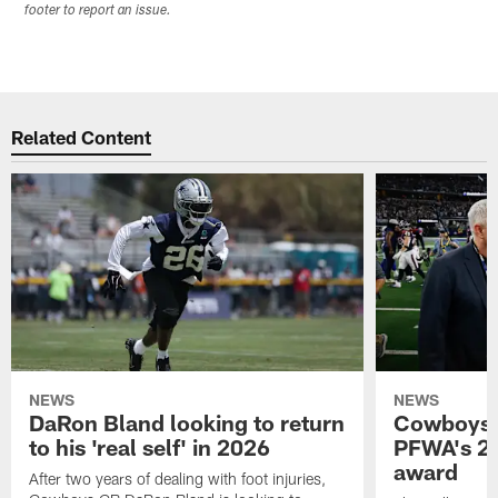
footer to report an issue.
Related Content
NEWS
NEWS
DaRon Bland looking to return
Cowboys P
to his 'real self' in 2026
PFWA's 20
award
After two years of dealing with foot injuries,