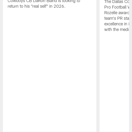
Cowboys CB DaRon Bland is looking to
The Dallas Cow
return to his "real self" in 2026.
Pro Football W
Rozelle award,
team's PR staff 
excellence in i
with the media