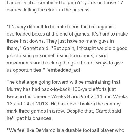
Lance Dunbar combined to gain 61 yards on those 17
carries, killing the clock in the process.
"It's very difficult to be able to run the ball against
overloaded boxes at the end of games. It's hard to make
those first downs. They just have so many guys in
there," Garrett said. "But again, I thought we did a good
job of using personnel, using formations, using
movements and blocking things different ways to give
us opportunities." [embedded_ad]
The challenge going forward will be maintaining that.
Murray has had back-to-back 100-yard efforts just
twice in his career – Weeks 8 and 9 of 2011 and Weeks
13 and 14 of 2013. He has never broken the century
mark three games in a row. Despite that, Garrett said
he'll get his chances.
"We feel like DeMarco is a durable football player who