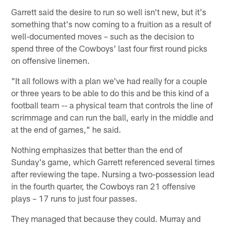
Garrett said the desire to run so well isn't new, but it's
something that's now coming to a fruition as a result of
well-documented moves – such as the decision to
spend three of the Cowboys' last four first round picks
on offensive linemen.
"It all follows with a plan we've had really for a couple
or three years to be able to do this and be this kind of a
football team -- a physical team that controls the line of
scrimmage and can run the ball, early in the middle and
at the end of games," he said.
Nothing emphasizes that better than the end of
Sunday's game, which Garrett referenced several times
after reviewing the tape. Nursing a two-possession lead
in the fourth quarter, the Cowboys ran 21 offensive
plays – 17 runs to just four passes.
They managed that because they could. Murray and