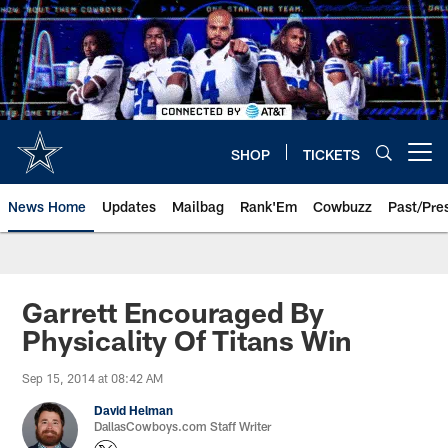
Skip
to
main
content
SHOP
TICKETS
Open menu button
News Home
Updates
Mailbag
Rank'Em
Cowbuzz
Past/Pre
Garrett Encouraged By
Physicality Of Titans Win
Sep 15, 2014 at 08:42 AM
David Helman
DallasCowboys.com Staff Writer