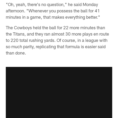
"Oh, yeah, there's no question," he said Monday
afternoon. "Whenever you possess the ball for 41
minutes in a game, that makes everything better."
The Cowboys held the ball for 22 more minutes than
the Titans, and they ran almost 30 more plays en route
to 220 total rushing yards. Of course, in a league with
so much parity, replicating that formula is easier said
than done.