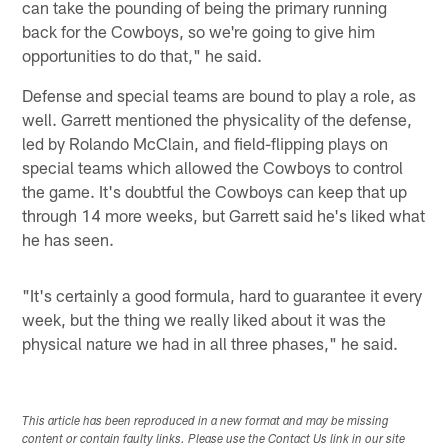
can take the pounding of being the primary running
back for the Cowboys, so we're going to give him
opportunities to do that," he said.
Defense and special teams are bound to play a role, as
well. Garrett mentioned the physicality of the defense,
led by Rolando McClain, and field-flipping plays on
special teams which allowed the Cowboys to control
the game. It's doubtful the Cowboys can keep that up
through 14 more weeks, but Garrett said he's liked what
he has seen.
"It's certainly a good formula, hard to guarantee it every
week, but the thing we really liked about it was the
physical nature we had in all three phases," he said.
This article has been reproduced in a new format and may be missing
content or contain faulty links. Please use the Contact Us link in our site