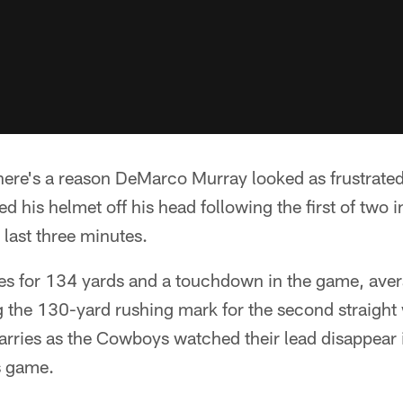
here's a reason DeMarco Murray looked as frustrated
 his helmet off his head following the first of two 
last three minutes.
es for 134 yards and a touchdown in the game, aver
 the 130-yard rushing mark for the second straight 
rries as the Cowboys watched their lead disappear i
s game.