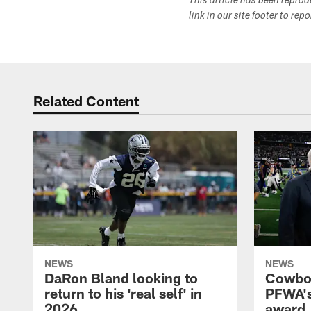
This article has been repro
link in our site footer to rep
Related Content
NEWS
NEWS
DaRon Bland looking to
Cowboy
return to his 'real self' in
PFWA's
2026
award