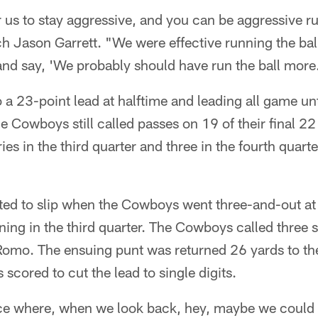
r us to stay aggressive, and you can be aggressive ru
h Jason Garrett. "We were effective running the bal
 and say, 'We probably should have run the ball more
 a 23-point lead at halftime and leading all game un
he Cowboys still called passes on 19 of their final 22
ies in the third quarter and three in the fourth quart
d to slip when the Cowboys went three-and-out at
ning in the third quarter. The Cowboys called three s
 Romo. The ensuing punt was returned 26 yards to 
 scored to cut the lead to single digits.
e where, when we look back, hey, maybe we could h