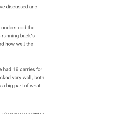
've discussed and
y understood the
p running back's
nd how well the
e had 18 carries for
ocked very well, both
 a big part of what