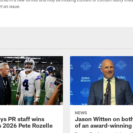
duced in a new format and may be missing content or contain faulty link
ort an issue.
NEWS
s PR staff wins
Jason Witten on bot
 2026 Pete Rozelle
of an award-winning 