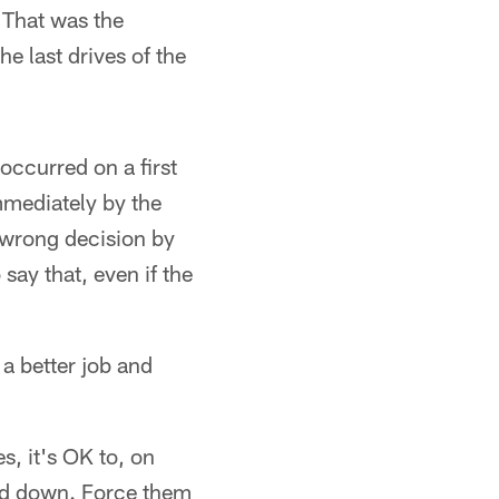
. That was the
e last drives of the
occurred on a first
mmediately by the
e wrong decision by
say that, even if the
 a better job and
s, it's OK to, on
ird down. Force them