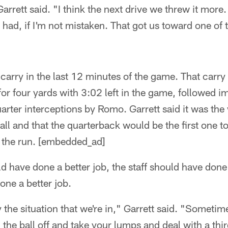
arrett said. "I think the next drive we threw it more
ad, if I'm not mistaken. That got us toward one of th
carry in the last 12 minutes of the game. That carry 
or four yards with 3:02 left in the game, followed i
quarter interceptions by Romo. Garrett said it was th
ll and that the quarterback would be the first one to 
 the run. [embedded_ad]
ld have done a better job, the staff should have done
ne a better job.
 the situation that we're in," Garrett said. "Sometime
the ball off and take your lumps and deal with a th