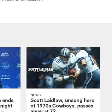
s. Please use the Contact Us
NEWS
h ends
Scott Laidlaw, unsung hero
night
of 1970s Cowboys, passes
away at 72