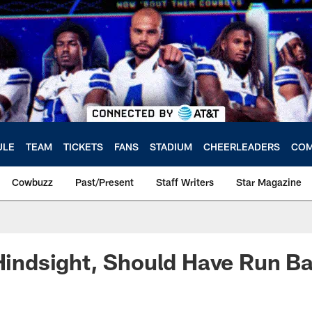
ULE
TEAM
TICKETS
FANS
STADIUM
CHEERLEADERS
COM
Cowbuzz
Past/Present
Staff Writers
Star Magazine
 Hindsight, Should Have Run Ba