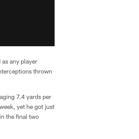
 as any player
interceptions thrown
aging 7.4 yards per
week, yet he got just
n the final two