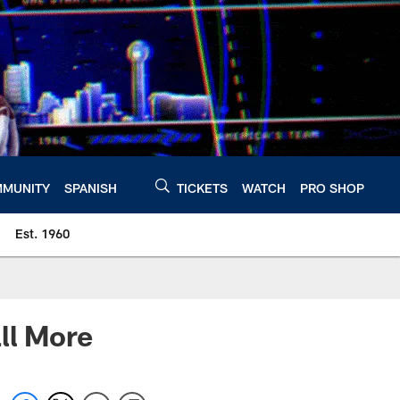
MUNITY
SPANISH
TICKETS
WATCH
PRO SHOP
Est. 1960
ll More