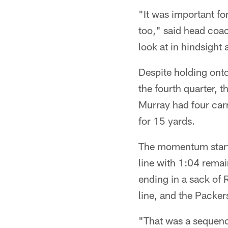
"It was important fo
too," said head coac
look at in hindsight
Despite holding onto
the fourth quarter, t
Murray had four carr
for 15 yards.
The momentum starte
line with 1:04 remai
ending in a sack of
line, and the Packers
"That was a sequenc