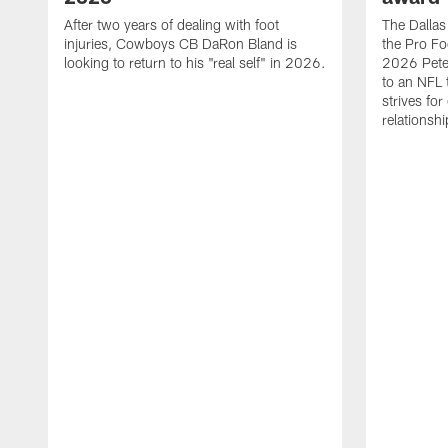
After two years of dealing with foot
The Dalla
injuries, Cowboys CB DaRon Bland is
the Pro Fo
looking to return to his "real self" in 2026.
2026 Pete 
to an NFL 
strives for
relationsh