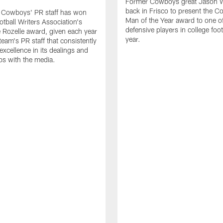
Former Cowboys great Jason W
back in Frisco to present the Co
s Cowboys' PR staff has won
Man of the Year award to one of
otball Writers Association's
defensive players in college footb
Rozelle award, given each year
year.
team's PR staff that consistently
 excellence in its dealings and
ips with the media.