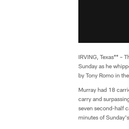
IRVING, Texas** – T
Sunday as he whipped
by Tony Romo in the 
Murray had 18 carri
carry and surpassing
seven second-half ca
minutes of Sunday'