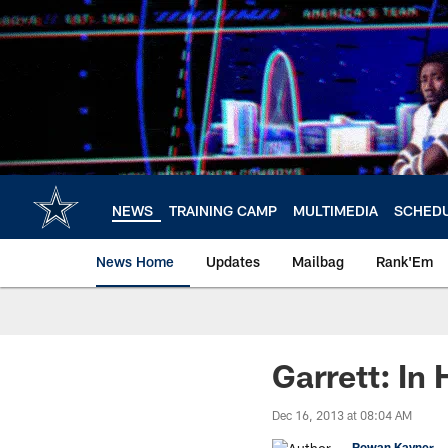
Skip
to
main
content
NEWS
TRAINING CAMP
MULTIMEDIA
SCHED
News Home
Updates
Mailbag
Rank'Em
Garrett: In
Dec 16, 2013 at 08:04 AM
Rowan Kavner