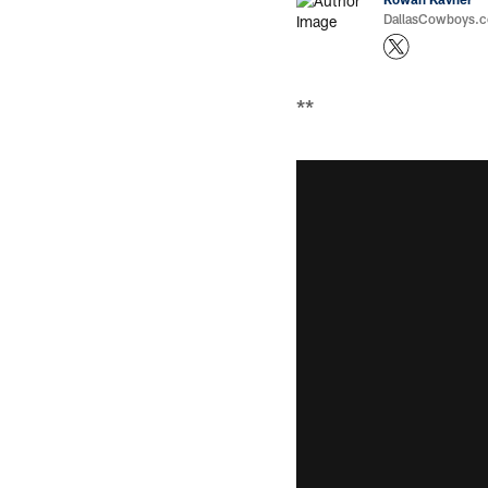
DallasCowboys.co
**