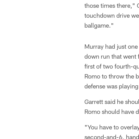
those times there," G
touchdown drive we h
ballgame."
Murray had just one 
down run that went f
first of two fourth-
Romo to throw the ba
defense was playing
Garrett said he shou
Romo should have do
"You have to overlay
second-and-6, hand 