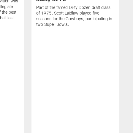
itten was
llegiate
Part of the famed Dirty Dozen draft class
 the best
of 1975, Scott Laidlaw played five
all last
seasons for the Cowboys, participating in
two Super Bowls.
A
L
w
f
g