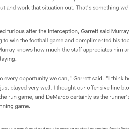
ut and work that situation out. That's something we
 furious after the interception, Garrett said Murra
 to win the football game and complimented his to
d Murray knows how much the staff appreciates him a
laying.
 every opportunity we can," Garrett said. "I think h
just played very well. I thought our offensive line bl
 the run game, and DeMarco certainly as the runner's
running game.