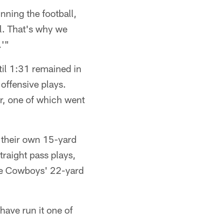
nning the football,
l. That's why we
.'"
til 1:31 remained in
 offensive plays.
er, one of which went
 their own 15-yard
traight pass plays,
the Cowboys' 22-yard
ave run it one of