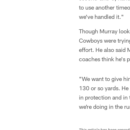
to use another timeo
we've handled it."
Though Murray looked
Cowboys were trying
effort. He also sai
coaches think he's p
"We want to give him
130 or so yards. He 
in protection and in
we're doing in the 