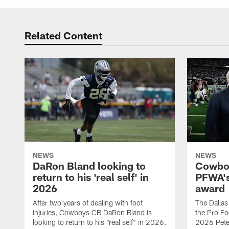
Related Content
NEWS
NEWS
DaRon Bland looking to
Cowboy
return to his 'real self' in
PFWA's
2026
award
After two years of dealing with foot
The Dalla
injuries, Cowboys CB DaRon Bland is
the Pro Fo
looking to return to his "real self" in 2026.
2026 Pete 