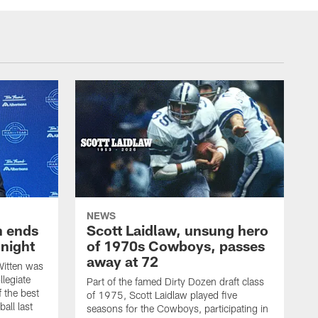
NEWS
h ends
Scott Laidlaw, unsung hero
night
of 1970s Cowboys, passes
away at 72
itten was
llegiate
Part of the famed Dirty Dozen draft class
 the best
of 1975, Scott Laidlaw played five
all last
seasons for the Cowboys, participating in