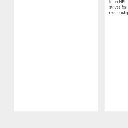
to an NFL 
strives for
relationsh
Pause
Play