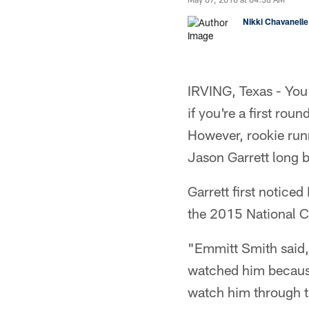
Nikki Chavanelle
IRVING, Texas - You
if you're a first rou
However, rookie run
Jason Garrett long b
Garrett first notice
the 2015 National 
"Emmitt Smith said, '
watched him because
watch him through th