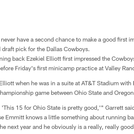
 never have a second chance to make a good first im
nd draft pick for the Dallas Cowboys.
ning back Ezekiel Elliott first impressed the Cowbo
efore Friday's first minicamp practice at Valley Ran
d Elliott when he was in a suite at AT&T Stadium with
Championship game between Ohio State and Oregon
This 15 for Ohio State is pretty good,'" Garrett said
 Emmitt knows a little something about running b
e next year and he obviously is a really, really good 