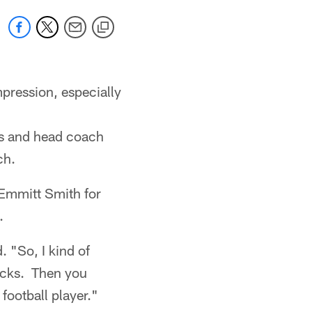
pression, especially
ys and head coach
ch.
 Emmitt Smith for
.
. "So, I kind of
acks. Then you
football player."