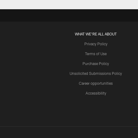
WHAT WE'RE ALL ABOUT
Privacy Policy
Terms of Use
Purchase Policy
Unsolicited Submissions Policy
Career opportunities
Accessibility