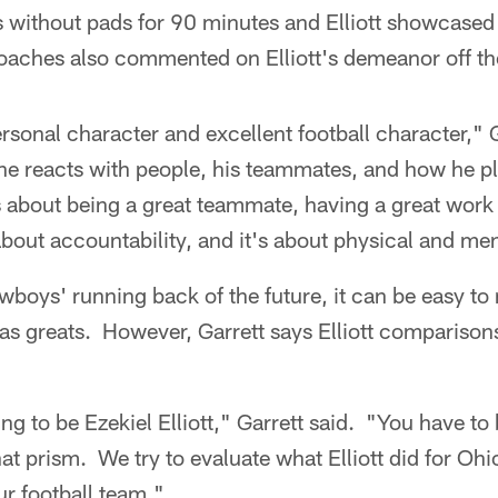
ls without pads for 90 minutes and Elliott showcased 
aches also commented on Elliott's demeanor off the 
rsonal character and excellent football character," 
he reacts with people, his teammates, and how he pl
s about being a great teammate, having a great work e
 about accountability, and it's about physical and me
boys' running back of the future, it can be easy t
s greats. However, Garrett says Elliott comparison
oing to be Ezekiel Elliott," Garrett said. "You have to
hat prism. We try to evaluate what Elliott did for O
r football team."