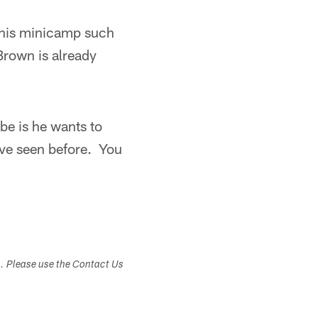
 this minicamp such
Brown is already
be is he wants to
I've seen before. You
s. Please use the Contact Us