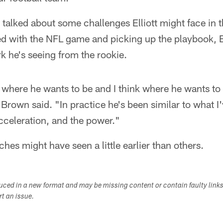
talked about some challenges Elliott might face in
eed with the NFL game and picking up the playbook, 
k he's seeing from the rookie.
 where he wants to be and I think where he wants to 
 Brown said. "In practice he's been similar to what 
acceleration, and the power."
hes might have seen a little earlier than others.
duced in a new format and may be missing content or contain faulty link
ort an issue.