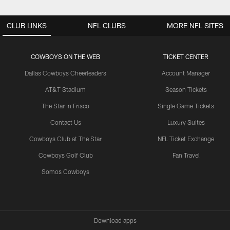
CLUB LINKS
NFL CLUBS
MORE NFL SITES
COWBOYS ON THE WEB
TICKET CENTER
Dallas Cowboys Cheerleaders
Account Manager
AT&T Stadium
Season Tickets
The Star in Frisco
Single Game Tickets
Contact Us
Luxury Suites
Cowboys Club at The Star
NFL Ticket Exchange
Cowboys Golf Club
Fan Travel
Somos Cowboys
Download apps