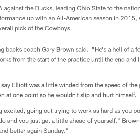
46 against the Ducks, leading Ohio State to the nati
rformance up with an All-American season in 2015,
erall pick of the Cowboys.
g backs coach Gary Brown said. "He's a hell of a foo
orks from the start of the practice until the end and
ay Elliott was a little winded from the speed of the
n at one point so he wouldn't slip and hurt himself.
ing excited, going out trying to work as hard as you po
 and you just get a little ahead of yourself," Brown s
and better again Sunday."