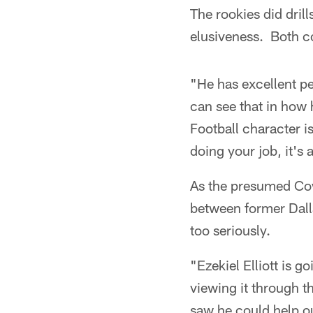
The rookies did dril
elusiveness. Both co
"He has excellent pe
can see that in how 
Football character i
doing your job, it's
As the presumed Cow
between former Dalla
too seriously.
"Ezekiel Elliott is g
viewing it through t
saw he could help ou