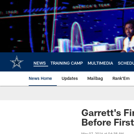
Skip
to
main
content
NEWS
TRAINING CAMP
MULTIMEDIA
SCHED
News Home
Updates
Mailbag
Rank'Em
Garrett's F
Before First
May 07, 2016 at 04:38 AM