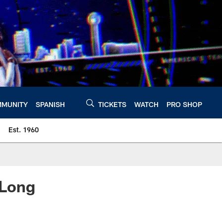
MUNITY
SPANISH
TICKETS
WATCH
PRO SHOP
Est. 1960
 Long