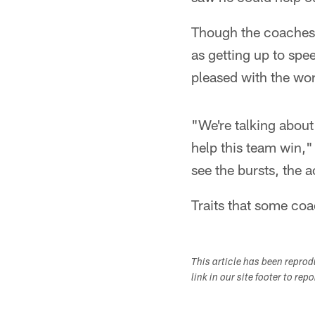
Though the coaches 
as getting up to sp
pleased with the wor
"We're talking about
help this team win,"
see the bursts, the 
Traits that some coac
This article has been repro
link in our site footer to rep