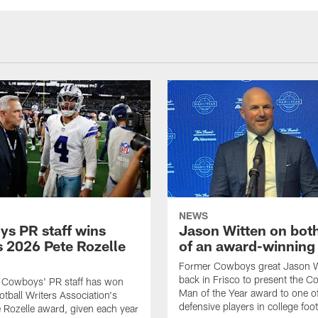
NEWS
s PR staff wins
Jason Witten on bot
 2026 Pete Rozelle
of an award-winning 
Former Cowboys great Jason W
back in Frisco to present the Co
s Cowboys' PR staff has won
Man of the Year award to one of
otball Writers Association's
defensive players in college footb
Rozelle award, given each year