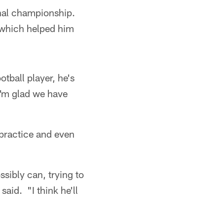
onal championship.
 which helped him
tball player, he's
 I'm glad we have
 practice and even
ssibly can, trying to
aid. "I think he'll