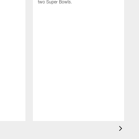
two Super Bowls.
A
L
w
f
g