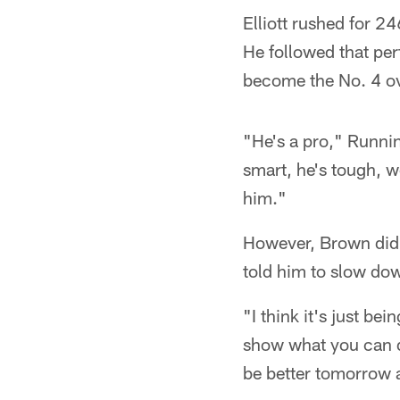
Elliott rushed for 2
He followed that pe
become the No. 4 ov
"He's a pro," Runnin
smart, he's tough, w
him."
However, Brown did s
told him to slow dow
"I think it's just be
show what you can do
be better tomorrow 