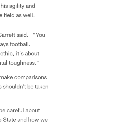
his agility and
field as well.
Garrett said. "You
ays football.
thic, it's about
ntal toughness."
o make comparisons
s shouldn't be taken
 be careful about
hio State and how we