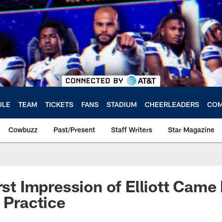
ULE
TEAM
TICKETS
FANS
STADIUM
CHEERLEADERS
COM
Cowbuzz
Past/Present
Staff Writers
Star Magazine
irst Impression of Elliott Came
 Practice