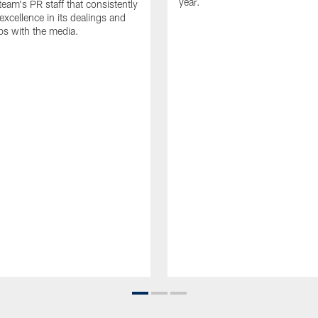
year.
team's PR staff that consistently
 excellence in its dealings and
ips with the media.