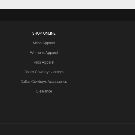
SHOP ONLINE
Mens Apparel
Womens Apparel
Kids Apparel
Dallas Cowboys Jerseys
Dallas Cowboys Accessories
Clearance