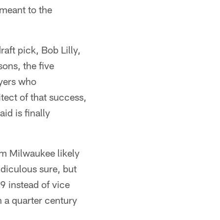
 meant to the
raft pick, Bob Lilly,
ons, the five
ayers who
tect of that success,
d is finally
om Milwaukee likely
diculous sure, but
 instead of vice
 a quarter century