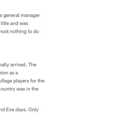
m's general manager
title and was
most nothing to do
nally arrived. The
nton as a
ollege players for the
ountry was in the
and Eve days. Only