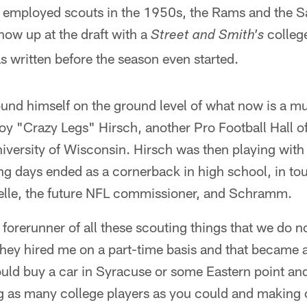
employed scouts in the 1950s, the Rams and the S
ow up at the draft with a
college
Street and Smith's
 written before the season even started.
und himself on the ground level of what now is a mult
oy "Crazy Legs" Hirsch, another Pro Football Hall o
iversity of Wisconsin. Hirsch was then playing with
ng days ended as a cornerback in high school, in to
elle, the future NFL commissioner, and Schramm.
orerunner of all these scouting things that we do no
y hired me on a part-time basis and that became a 
ld buy a car in Syracuse or some Eastern point and 
ng as many college players as you could and making