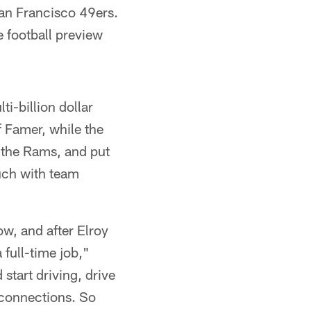
an Francisco 49ers.
 football preview
i-billion dollar
f Famer, while the
 the Rams, and put
uch with team
w, and after Elroy
full-time job,"
start driving, drive
 connections. So