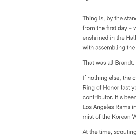
Thing is, by the sta
from the first day –
enshrined in the Hal
with assembling the 
That was all Brandt.
If nothing else, the 
Ring of Honor last y
contributor. It's bee
Los Angeles Rams in
mist of the Korean W
At the time, scoutin