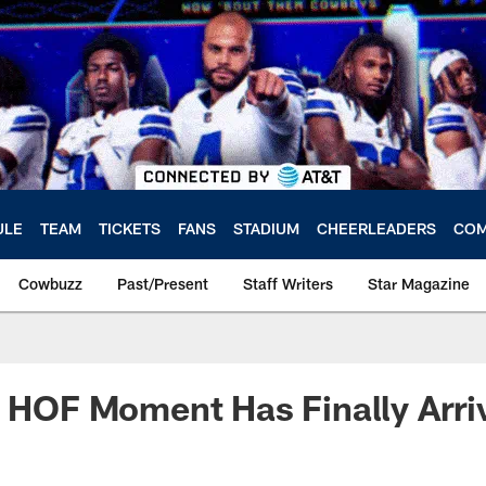
ULE
TEAM
TICKETS
FANS
STADIUM
CHEERLEADERS
COM
Cowbuzz
Past/Present
Staff Writers
Star Magazine
s HOF Moment Has Finally Arr