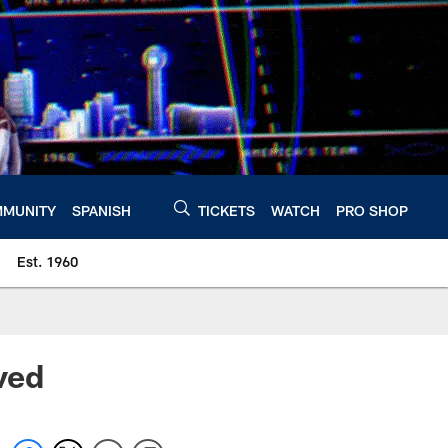
MUNITY
SPANISH
TICKETS
WATCH
PRO SHOP
Est. 1960
ived