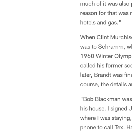
much of it was also
reason for that was
hotels and gas."
When Clint Murchison
was to Schramm, who
1960 Winter Olympi
called his former s
later, Brandt was fin
course, the details 
"Bob Blackman was t
his house. I signed 
where I was staying,
phone to call Tex. H