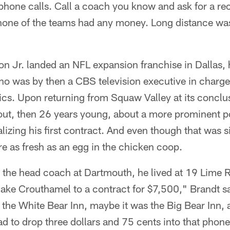
 phone calls. Call a coach you know and ask for a 
 none of the teams had any money. Long distance wa
 Jr. landed an NFL expansion franchise in Dallas, hi
 was by then a CBS television executive in charge
cs. Upon returning from Squaw Valley at its concl
cout, then 26 years young, about a more prominent p
alizing his first contract. And even though that was 
are as fresh as an egg in the chicken coop.
he head coach at Dartmouth, he lived at 19 Lime R
Jake Crouthamel to a contract for $7,500," Brandt sa
 the White Bear Inn, maybe it was the Big Bear Inn, 
ad to drop three dollars and 75 cents into that phone