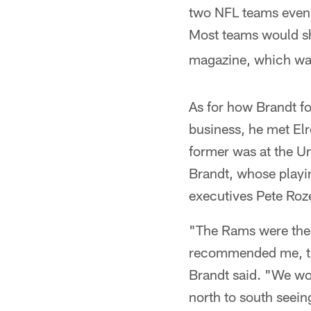
two NFL teams even 
Most teams would sh
magazine, which was
As for how Brandt fo
business, he met Elr
former was at the Un
Brandt, whose playi
executives Pete Roz
"The Rams were the f
recommended me, the
Brandt said. "We wou
north to south seei