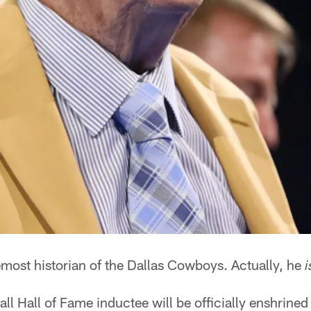
remost historian of the Dallas Cowboys. Actually, he
i
l Hall of Fame inductee will be officially enshrined