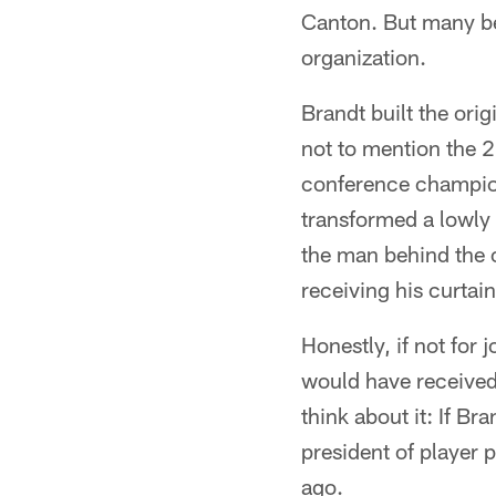
Canton. But many bel
organization.
Brandt built the orig
not to mention the 2
conference champion
transformed a lowly 
the man behind the c
receiving his curtain
Honestly, if not for
would have received 
think about it: If 
president of player 
ago.