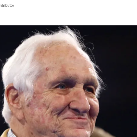
ntributor