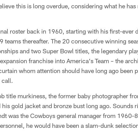
ieve this is long overdue, considering what he has
inal roster back in 1960, starting with his first-ever d
9 teams thereafter. The 20 consecutive winning seas
ships and two Super Bowl titles, the legendary pl
expansion franchise into America's Team – the archi
urtain whom attention should have long ago been pai
 call.
 job title murkiness, the former baby photographer fr
his gold jacket and bronze bust long ago. Sounds ri
Brandt was the Cowboys general manager from 1960-89
personnel, he would have been a slam-dunk selection