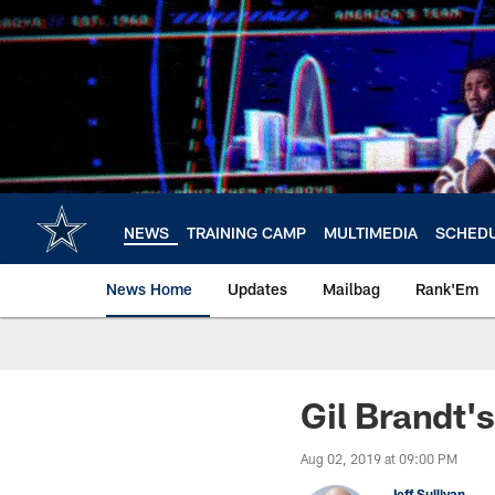
Skip
to
main
content
NEWS
TRAINING CAMP
MULTIMEDIA
SCHED
News Home
Updates
Mailbag
Rank'Em
Gil Brandt'
Aug 02, 2019 at 09:00 PM
Jeff Sullivan