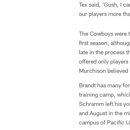
Tex said, 'Gosh, I ca
our players more th
The Cowboys were the
first season, althou
late in the process t
offered only players
Murchison believed 
Brandt has many fon
training camp, which
Schramm left his you
and August in the mi
campus of Pacific Un