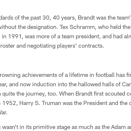
ndards of the past 30, 40 years, Brandt was the tea
 without the designation. Tex Schramm, who held the 
l in 1991, was more of a team president, and had al
roster and negotiating players' contracts.
crowning achievements of a lifetime in football has fi
ear, and now induction into the hallowed halls of Ca
n quite the journey, too. When Brandt first scouted c
 1952, Harry S. Truman was the President and the c
ar.
g wasn't in its primitive stage as much as the Adam 