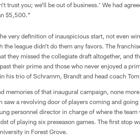
n't trust you; we'll be out of business.' We had agree
an $5,500."
 very definition of inauspicious start, not even wi
gh the league didn't do them any favors. The franchi
hat they missed the collegiate draft altogether, and t
 past their prime and those who never enjoyed a prim
in his trio of Schramm, Brandt and head coach Tom
d memories of that inaugural campaign, none more
 saw a revolving door of players coming and going o
ng personnel director in charge of where the team w
dst of playing six preseason games. The first stop 
iversity in Forest Grove.