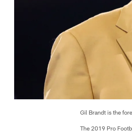
Gil Brandt is the fo
The 2019 Pro Footbal