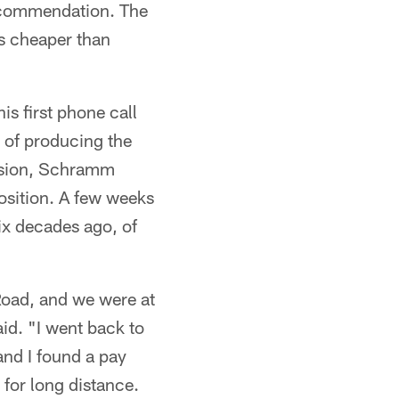
recommendation. The
s cheaper than
s first phone call
 of producing the
usion, Schramm
osition. A few weeks
six decades ago, of
oad, and we were at
id. "I went back to
and I found a pay
 for long distance.