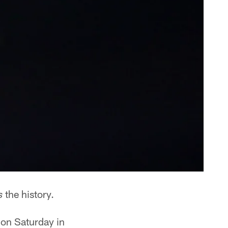
the history.
s
 on Saturday in