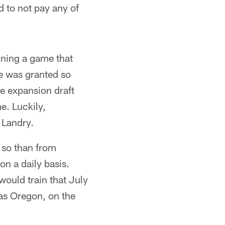
d to not pay any of
nning a game that
se was granted so
he expansion draft
e. Luckily,
 Landry.
 so than from
n a daily basis.
ould train that July
was Oregon, on the