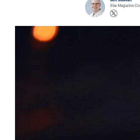
Star Magazine Co