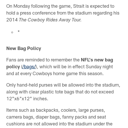
On Monday following the game, Strait is expected to
hold a press conference from the stadium regarding his
2014
The Cowboy Rides Away Tour.
*
New Bag Policy
Fans are reminded to remember the
NFL's new bag
policy
(
/bags/
), which will be in effect Sunday night
and at every Cowboys home game this season.
Only hand-held purses will be allowed into the stadium,
along with clear plastic tote bags that do not exceed
12"x6"x12" inches.
Items such as backpacks, coolers, large purses,
camera bags, diaper bags, fanny packs and seat
cushions are not allowed into the stadium under the