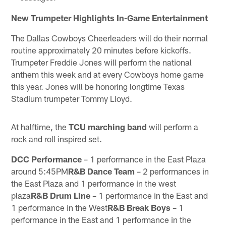
New Trumpeter Highlights In-Game Entertainment
The Dallas Cowboys Cheerleaders will do their normal
routine approximately 20 minutes before kickoffs.
Trumpeter Freddie Jones will perform the national
anthem this week and at every Cowboys home game
this year. Jones will be honoring longtime Texas
Stadium trumpeter Tommy Lloyd.
At halftime, the
TCU marching band
will perform a
rock and roll inspired set.
DCC Performance
– 1 performance in the East Plaza
around 5:45PM
R&B Dance Team
– 2 performances in
the East Plaza and 1 performance in the west
plaza
R&B Drum Line
– 1 performance in the East and
1 performance in the West
R&B Break Boys
– 1
performance in the East and 1 performance in the