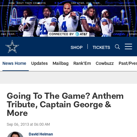
Skip
to
main
content
SHOP
TICKETS
Open menu button
News Home
Updates
Mailbag
Rank'Em
Cowbuzz
Past/Pre
Going To The Game? Anthem
Tribute, Captain George &
More
Sep 06, 2013 at 06:00 AM
David Helman