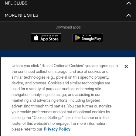
NFL CLUBS
MORE NFL SITES
Download apps
Unless you click “Reject Optional Cookies” you are agreeing to
the continued collection, storage, and use of cookies and
similar technologies (e.g., pixels) on this specific property,
device, and browser. Cookies and similar technologies are
©2026 Dallas Cowboys. All rights reserved. Do not duplicate in any form
without permission of the Dallas Cowboys. The Dallas Cowboys
used for a variety of purposes such as enhancing site
Cheerleaders will not initiate contact with any person to request personal or
navigation, analyzing site usage, and assisting in our
financial information.
marketing and advertising efforts, including targeted
advertising through third parties. You can further customize
PRIVACY POLICY
your cookie preferences and opt out of optional cookies by
clicking the “Cookies Settings” link in this banner or in the
ACCESSIBILITY
footer of this website’s homepage. For more information,
SITE MAP
please refer to our
Privacy Policy