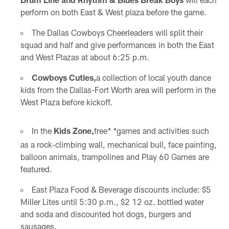
perform on both East & West plaza before the game.
The Dallas Cowboys Cheerleaders will split their
squad and half and give performances in both the East
and West Plazas at about 6:25 p.m.
Cowboys Cuties,
a collection of local youth dance
kids from the Dallas-Fort Worth area will perform in the
West Plaza before kickoff.
In the
Kids Zone,
free
games and activities such
* *
as a rock-climbing wall, mechanical bull, face painting,
balloon animals, trampolines and Play 60 Games are
featured.
East Plaza Food & Beverage discounts include: $5
Miller Lites until 5:30 p.m., $2 12 oz. bottled water
and soda and discounted hot dogs, burgers and
sausages.