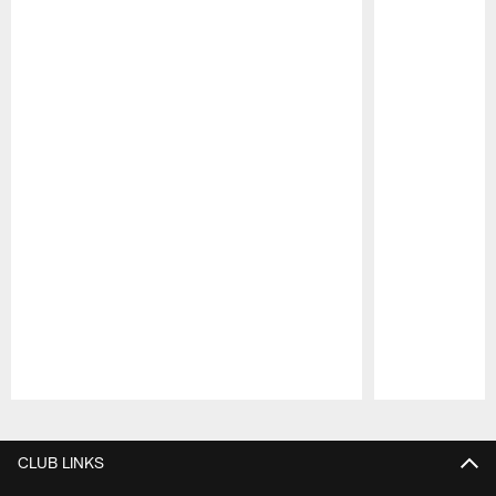
Pause
Play
CLUB LINKS