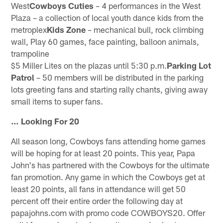
West
Cowboys Cuties
– 4 performances in the West
Plaza – a collection of local youth dance kids from the
metroplex
Kids Zone
– mechanical bull, rock climbing
wall, Play 60 games, face painting, balloon animals,
trampoline
$5 Miller Lites on the plazas until 5:30 p.m.
Parking Lot
Patrol
– 50 members will be distributed in the parking
lots greeting fans and starting rally chants, giving away
small items to super fans.
… Looking For 20
All season long, Cowboys fans attending home games
will be hoping for at least 20 points. This year, Papa
John's has partnered with the Cowboys for the ultimate
fan promotion. Any game in which the Cowboys get at
least 20 points, all fans in attendance will get 50
percent off their entire order the following day at
papajohns.com with promo code COWBOYS20. Offer