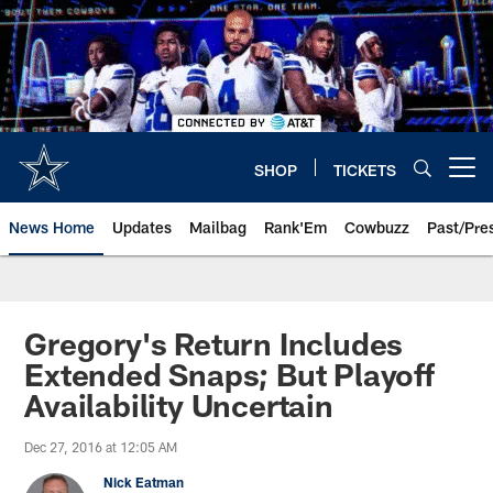
Skip
to
main
content
SHOP
TICKETS
Open menu button
News Home
Updates
Mailbag
Rank'Em
Cowbuzz
Past/Pre
Gregory's Return Includes
Extended Snaps; But Playoff
Availability Uncertain
Dec 27, 2016 at 12:05 AM
Nick Eatman