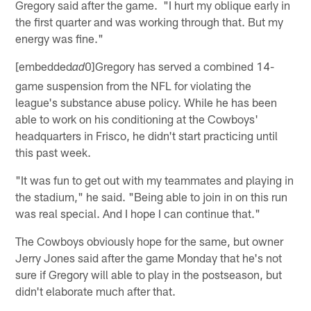
Gregory said after the game. "I hurt my oblique early in
the first quarter and was working through that. But my
energy was fine."
[embedded
0]Gregory has served a combined 14-
ad
game suspension from the NFL for violating the
league's substance abuse policy. While he has been
able to work on his conditioning at the Cowboys'
headquarters in Frisco, he didn't start practicing until
this past week.
"It was fun to get out with my teammates and playing in
the stadium," he said. "Being able to join in on this run
was real special. And I hope I can continue that."
The Cowboys obviously hope for the same, but owner
Jerry Jones said after the game Monday that he's not
sure if Gregory will able to play in the postseason, but
didn't elaborate much after that.