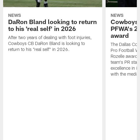
NEWS
NEWS
DaRon Bland looking to return
Cowboys P
to his 'real self' in 2026
PFWA's 20
award
After two years of dealing with foot injuries,
Cowboys CB DaRon Bland is looking to
The Dallas Cow
return to his "real self" in 2026.
Pro Football W
Rozelle award,
team's PR staff 
excellence in i
with the media