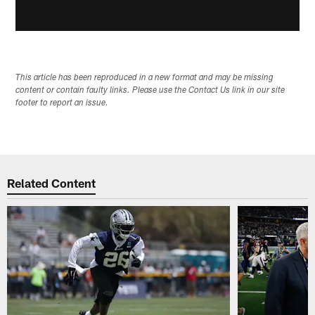
This article has been reproduced in a new format and may be missing
content or contain faulty links. Please use the Contact Us link in our site
footer to report an issue.
Related Content