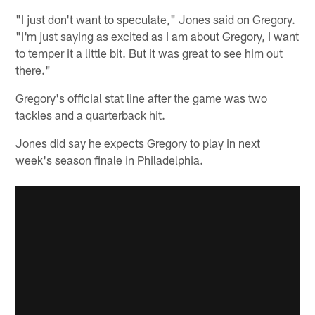
"I just don't want to speculate," Jones said on Gregory.
"I'm just saying as excited as I am about Gregory, I want
to temper it a little bit. But it was great to see him out
there."
Gregory's official stat line after the game was two
tackles and a quarterback hit.
Jones did say he expects Gregory to play in next
week's season finale in Philadelphia.