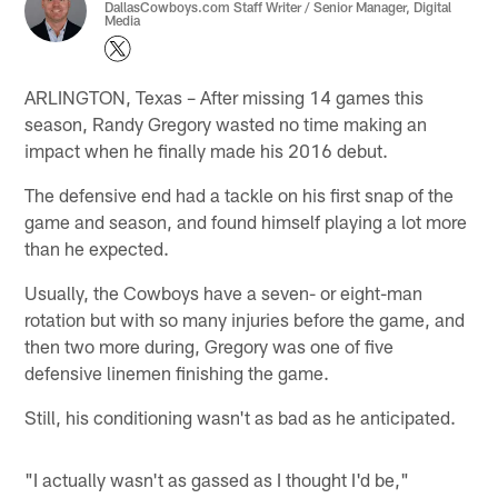
DallasCowboys.com Staff Writer / Senior Manager, Digital
Media
ARLINGTON, Texas – After missing 14 games this
season, Randy Gregory wasted no time making an
impact when he finally made his 2016 debut.
The defensive end had a tackle on his first snap of the
game and season, and found himself playing a lot more
than he expected.
Usually, the Cowboys have a seven- or eight-man
rotation but with so many injuries before the game, and
then two more during, Gregory was one of five
defensive linemen finishing the game.
Still, his conditioning wasn't as bad as he anticipated.
"I actually wasn't as gassed as I thought I'd be,"