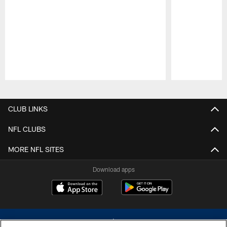
Pause
Play
CLUB LINKS
NFL CLUBS
MORE NFL SITES
Download apps