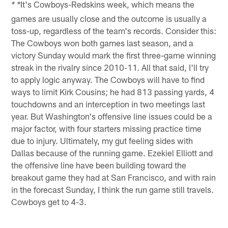
It's Cowboys-Redskins week, which means the
* *
games are usually close and the outcome is usually a
toss-up, regardless of the team's records. Consider this:
The Cowboys won both games last season, and a
victory Sunday would mark the first three-game winning
streak in the rivalry since 2010-11. All that said, I'll try
to apply logic anyway. The Cowboys will have to find
ways to limit Kirk Cousins; he had 813 passing yards, 4
touchdowns and an interception in two meetings last
year. But Washington's offensive line issues could be a
major factor, with four starters missing practice time
due to injury. Ultimately, my gut feeling sides with
Dallas because of the running game. Ezekiel Elliott and
the offensive line have been building toward the
breakout game they had at San Francisco, and with rain
in the forecast Sunday, I think the run game still travels.
Cowboys get to 4-3.