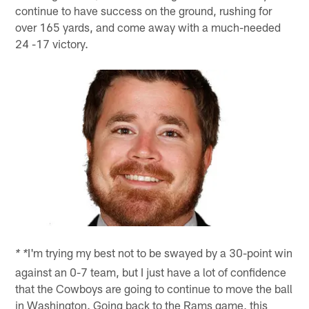
continue to have success on the ground, rushing for
over 165 yards, and come away with a much-needed
24 -17 victory.
I'm trying my best not to be swayed by a 30-point win
* *
against an 0-7 team, but I just have a lot of confidence
that the Cowboys are going to continue to move the ball
in Washington. Going back to the Rams game, this