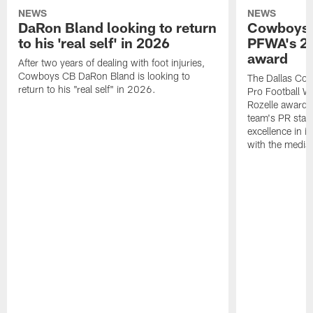
NEWS
NEWS
DaRon Bland looking to return
Cowboys P
to his 'real self' in 2026
PFWA's 20
award
After two years of dealing with foot injuries,
Cowboys CB DaRon Bland is looking to
The Dallas Cow
return to his "real self" in 2026.
Pro Football W
Rozelle award,
team's PR staff 
excellence in i
with the media