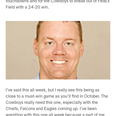
touchdowns and for the Cowboys to sneak out of FedEx
Field with a 24-20 win.
I've said this all week, but I really see this being as
close to a must-win game as you'll find in October. The
Cowboys really need this one, especially with the
Chiefs, Falcons and Eagles coming up. I've been
wrestling with this one all week because a part of me