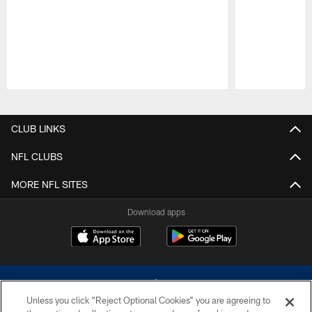
Pause
Play
CLUB LINKS
NFL CLUBS
MORE NFL SITES
Download apps
Unless you click “Reject Optional Cookies” you are agreeing to