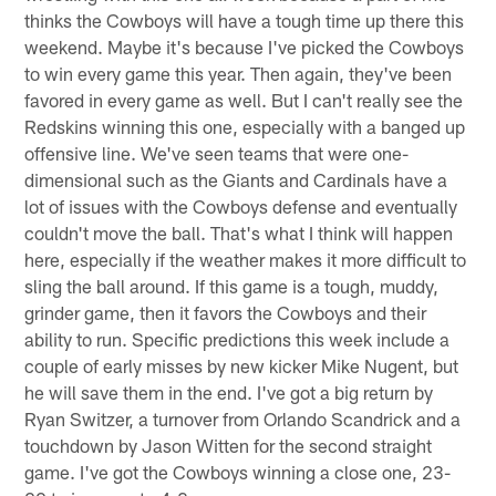
thinks the Cowboys will have a tough time up there this
weekend. Maybe it's because I've picked the Cowboys
to win every game this year. Then again, they've been
favored in every game as well. But I can't really see the
Redskins winning this one, especially with a banged up
offensive line. We've seen teams that were one-
dimensional such as the Giants and Cardinals have a
lot of issues with the Cowboys defense and eventually
couldn't move the ball. That's what I think will happen
here, especially if the weather makes it more difficult to
sling the ball around. If this game is a tough, muddy,
grinder game, then it favors the Cowboys and their
ability to run. Specific predictions this week include a
couple of early misses by new kicker Mike Nugent, but
he will save them in the end. I've got a big return by
Ryan Switzer, a turnover from Orlando Scandrick and a
touchdown by Jason Witten for the second straight
game. I've got the Cowboys winning a close one, 23-