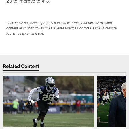
20 to improve to 4-3.
This article has been reproduced in a new format and may be missing
content or contain faulty links. Please use the Contact Us link in our site
footer to report an issue.
Related Content