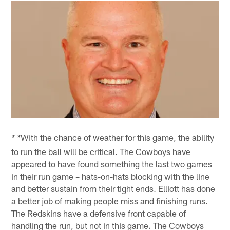
With the chance of weather for this game, the ability
* *
to run the ball will be critical. The Cowboys have
appeared to have found something the last two games
in their run game – hats-on-hats blocking with the line
and better sustain from their tight ends. Elliott has done
a better job of making people miss and finishing runs.
The Redskins have a defensive front capable of
handling the run, but not in this game. The Cowboys