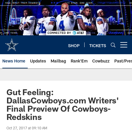
Skip
to
main
content
SHOP
TICKETS
Open menu button
News Home
Updates
Mailbag
Rank'Em
Cowbuzz
Past/Pre
Gut Feeling:
DallasCowboys.com Writers'
Final Preview Of Cowboys-
Redskins
Oct 27, 2017 at 09:10 AM