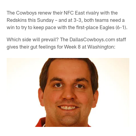
The Cowboys renew their NFC East rivalry with the
Redskins this Sunday – and at 3-3, both teams need a
win to try to keep pace with the first-place Eagles (6-1).
Which side will prevail? The DallasCowboys.com staff
gives their gut feelings for Week 8 at Washington: