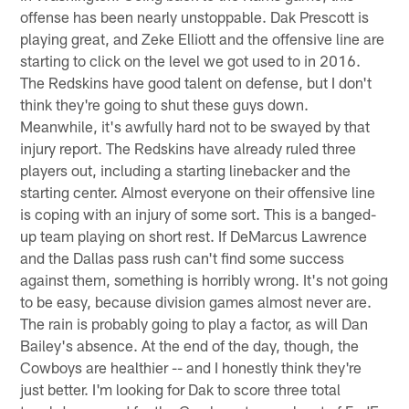
offense has been nearly unstoppable. Dak Prescott is
playing great, and Zeke Elliott and the offensive line are
starting to click on the level we got used to in 2016.
The Redskins have good talent on defense, but I don't
think they're going to shut these guys down.
Meanwhile, it's awfully hard not to be swayed by that
injury report. The Redskins have already ruled three
players out, including a starting linebacker and the
starting center. Almost everyone on their offensive line
is coping with an injury of some sort. This is a banged-
up team playing on short rest. If DeMarcus Lawrence
and the Dallas pass rush can't find some success
against them, something is horribly wrong. It's not going
to be easy, because division games almost never are.
The rain is probably going to play a factor, as will Dan
Bailey's absence. At the end of the day, though, the
Cowboys are healthier -- and I honestly think they're
just better. I'm looking for Dak to score three total