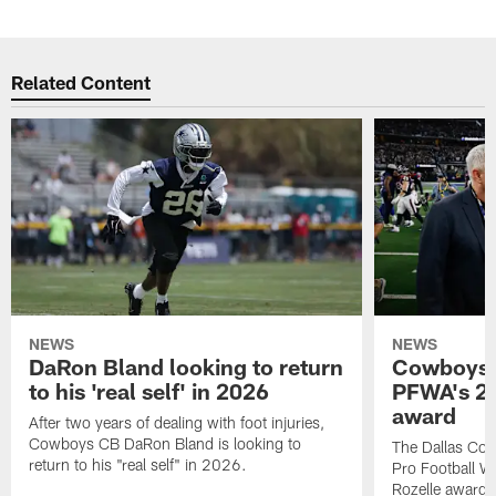
Related Content
NEWS
NEWS
DaRon Bland looking to return
Cowboys P
to his 'real self' in 2026
PFWA's 20
award
After two years of dealing with foot injuries,
Cowboys CB DaRon Bland is looking to
The Dallas Cow
return to his "real self" in 2026.
Pro Football W
Rozelle award,