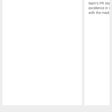
team's PR staff 
excellence in i
with the media
Pause
Play