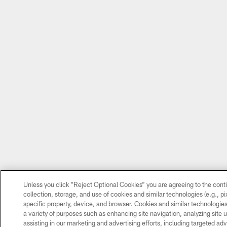
Unless you click “Reject Optional Cookies” you are agreeing to the cont
collection, storage, and use of cookies and similar technologies (e.g., pix
specific property, device, and browser. Cookies and similar technologies
a variety of purposes such as enhancing site navigation, analyzing site 
assisting in our marketing and advertising efforts, including targeted adv