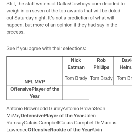
Still, the staff writers of DallasCowboys.com decided to
weigh in on seven of the top awards that will be doled
out Saturday night. It's not a prediction of what will
happen, but more of an opinion if they had say in the
process.
See if you agree with their selections:
Nick
Rob
Davi
Eatman
Phillips
Helm
Tom Brady
Tom Brady
Tom Br
NFL MVP
OffensivePlayer of the
Year
Antonio BrownTodd GurleyAntonio BrownSean
McVay
DefensivePlayer of the Year
Jalen
RamsayCalais CampbellCalais CampbellDeMarcus
Lawrence
OffensiveRookie of the Year
Alvin