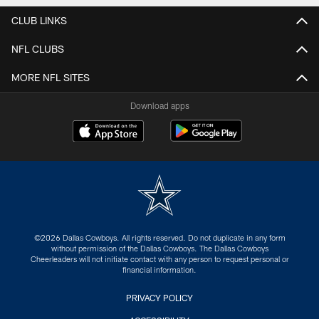
CLUB LINKS
NFL CLUBS
MORE NFL SITES
Download apps
©2026 Dallas Cowboys. All rights reserved. Do not duplicate in any form
without permission of the Dallas Cowboys. The Dallas Cowboys
Cheerleaders will not initiate contact with any person to request personal or
financial information.
PRIVACY POLICY