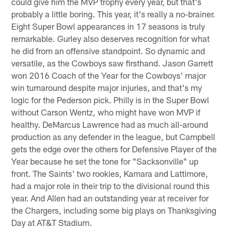
could give him the MVP trophy every year, but that's
probably a little boring. This year, it's really a no-brainer.
Eight Super Bowl appearances in 17 seasons is truly
remarkable. Gurley also deserves recognition for what
he did from an offensive standpoint. So dynamic and
versatile, as the Cowboys saw firsthand. Jason Garrett
won 2016 Coach of the Year for the Cowboys' major
win turnaround despite major injuries, and that's my
logic for the Pederson pick. Philly is in the Super Bowl
without Carson Wentz, who might have won MVP if
healthy. DeMarcus Lawrence had as much all-around
production as any defender in the league, but Campbell
gets the edge over the others for Defensive Player of the
Year because he set the tone for "Sacksonville" up
front. The Saints' two rookies, Kamara and Lattimore,
had a major role in their trip to the divisional round this
year. And Allen had an outstanding year at receiver for
the Chargers, including some big plays on Thanksgiving
Day at AT&T Stadium.