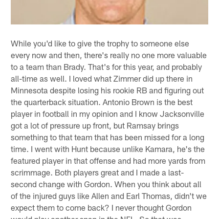
While you'd like to give the trophy to someone else
every now and then, there's really no one more valuable
to a team than Brady. That's for this year, and probably
all-time as well. I loved what Zimmer did up there in
Minnesota despite losing his rookie RB and figuring out
the quarterback situation. Antonio Brown is the best
player in football in my opinion and I know Jacksonville
got a lot of pressure up front, but Ramsay brings
something to that team that has been missed for a long
time. I went with Hunt because unlike Kamara, he's the
featured player in that offense and had more yards from
scrimmage. Both players great and I made a last-
second change with Gordon. When you think about all
of the injured guys like Allen and Earl Thomas, didn't we
expect them to come back? I never thought Gordon
would play another snap in the NFL. So that was