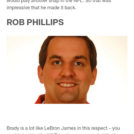
impressive that he made it back.
ROB PHILLIPS
Brady is a lot like LeBron James in this respect – you