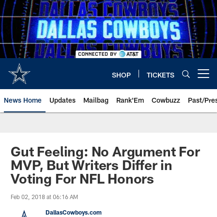
Skip
to
main
content
SHOP
TICKETS
Open menu button
News Home
Updates
Mailbag
Rank'Em
Cowbuzz
Past/Pre
Gut Feeling: No Argument For
MVP, But Writers Differ in
Voting For NFL Honors
Feb 02, 2018 at 06:16 AM
DallasCowboys.com