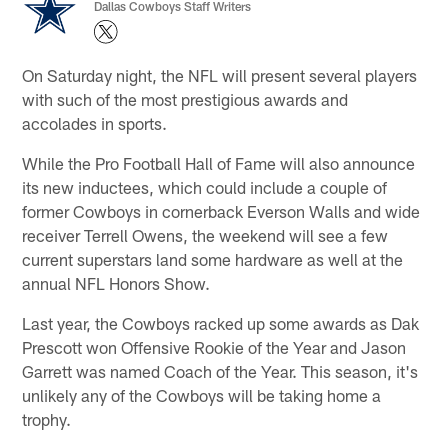
Dallas Cowboys Staff Writers
On Saturday night, the NFL will present several players
with such of the most prestigious awards and
accolades in sports.
While the Pro Football Hall of Fame will also announce
its new inductees, which could include a couple of
former Cowboys in cornerback Everson Walls and wide
receiver Terrell Owens, the weekend will see a few
current superstars land some hardware as well at the
annual NFL Honors Show.
Last year, the Cowboys racked up some awards as Dak
Prescott won Offensive Rookie of the Year and Jason
Garrett was named Coach of the Year. This season, it's
unlikely any of the Cowboys will be taking home a
trophy.