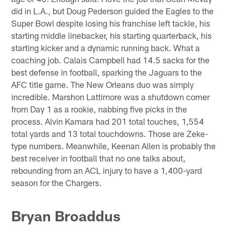
did in L.A., but Doug Pederson guided the Eagles to the
Super Bowl despite losing his franchise left tackle, his
starting middle linebacker, his starting quarterback, his
starting kicker and a dynamic running back. What a
coaching job. Calais Campbell had 14.5 sacks for the
best defense in football, sparking the Jaguars to the
AFC title game. The New Orleans duo was simply
incredible. Marshon Lattimore was a shutdown corner
from Day 1 as a rookie, nabbing five picks in the
process. Alvin Kamara had 201 total touches, 1,554
total yards and 13 total touchdowns. Those are Zeke-
type numbers. Meanwhile, Keenan Allen is probably the
best receiver in football that no one talks about,
rebounding from an ACL injury to have a 1,400-yard
season for the Chargers.
Bryan Broaddus