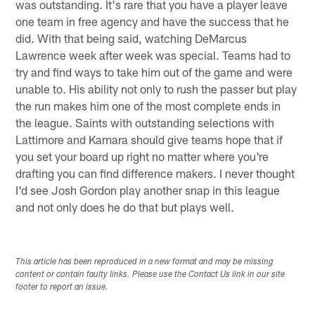
was outstanding. It's rare that you have a player leave
one team in free agency and have the success that he
did. With that being said, watching DeMarcus
Lawrence week after week was special. Teams had to
try and find ways to take him out of the game and were
unable to. His ability not only to rush the passer but play
the run makes him one of the most complete ends in
the league. Saints with outstanding selections with
Lattimore and Kamara should give teams hope that if
you set your board up right no matter where you're
drafting you can find difference makers. I never thought
I'd see Josh Gordon play another snap in this league
and not only does he do that but plays well.
This article has been reproduced in a new format and may be missing
content or contain faulty links. Please use the Contact Us link in our site
footer to report an issue.