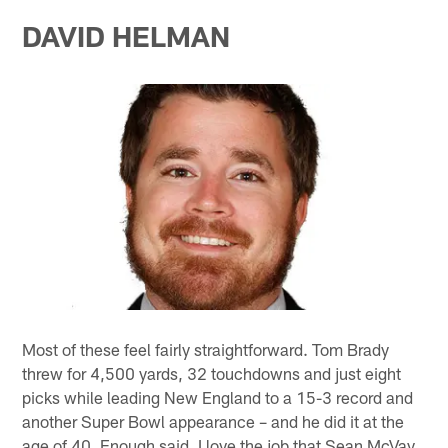
DAVID HELMAN
Most of these feel fairly straightforward. Tom Brady
threw for 4,500 yards, 32 touchdowns and just eight
picks while leading New England to a 15-3 record and
another Super Bowl appearance – and he did it at the
age of 40. Enough said. I love the job that Sean McVay