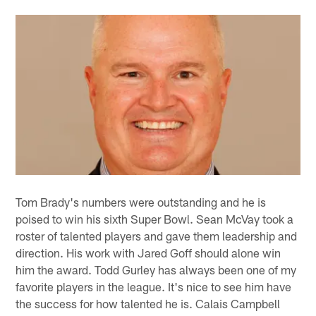
Tom Brady's numbers were outstanding and he is
poised to win his sixth Super Bowl. Sean McVay took a
roster of talented players and gave them leadership and
direction. His work with Jared Goff should alone win
him the award. Todd Gurley has always been one of my
favorite players in the league. It's nice to see him have
the success for how talented he is. Calais Campbell