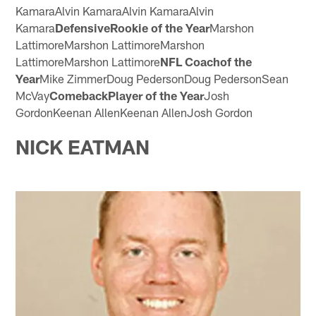
KamaraAlvin KamaraAlvin KamaraAlvin
Kamara
DefensiveRookie of the Year
Marshon
LattimoreMarshon LattimoreMarshon
LattimoreMarshon Lattimore
NFL Coachof the
Year
Mike ZimmerDoug PedersonDoug PedersonSean
McVay
ComebackPlayer of the Year
Josh
GordonKeenan AllenKeenan AllenJosh Gordon
NICK EATMAN