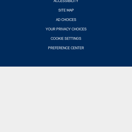
ACCESSIBILITY
SITE MAP
AD CHOICES
YOUR PRIVACY CHOICES
COOKIE SETTINGS
PREFERENCE CENTER