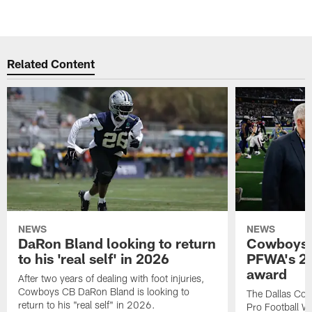
Related Content
NEWS
NEWS
DaRon Bland looking to return
Cowboys P
to his 'real self' in 2026
PFWA's 20
award
After two years of dealing with foot injuries,
Cowboys CB DaRon Bland is looking to
The Dallas Cow
return to his "real self" in 2026.
Pro Football W