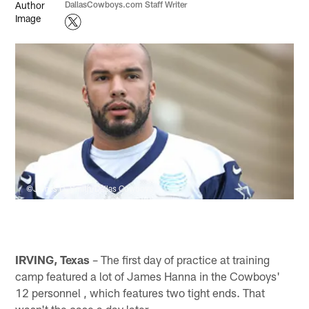
DallasCowboys.com Staff Writer
©James D. Smith/Dallas Cowboys
IRVING, Texas
– The first day of practice at training
camp featured a lot of James Hanna in the Cowboys'
12 personnel , which features two tight ends. That
wasn't the case a day later.