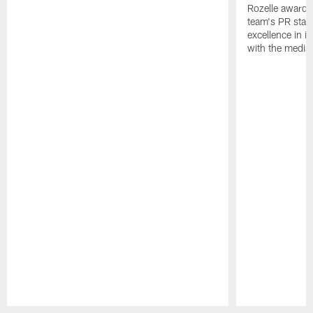
Rozelle award,
team's PR staff 
excellence in i
with the media
Pause
Play