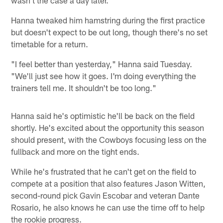
Hanna tweaked him hamstring during the first practice
but doesn't expect to be out long, though there's no set
timetable for a return.
"I feel better than yesterday," Hanna said Tuesday.
"We'll just see how it goes. I'm doing everything the
trainers tell me. It shouldn't be too long."
Hanna said he's optimistic he'll be back on the field
shortly. He's excited about the opportunity this season
should present, with the Cowboys focusing less on the
fullback and more on the tight ends.
While he's frustrated that he can't get on the field to
compete at a position that also features Jason Witten,
second-round pick Gavin Escobar and veteran Dante
Rosario, he also knows he can use the time off to help
the rookie progress.