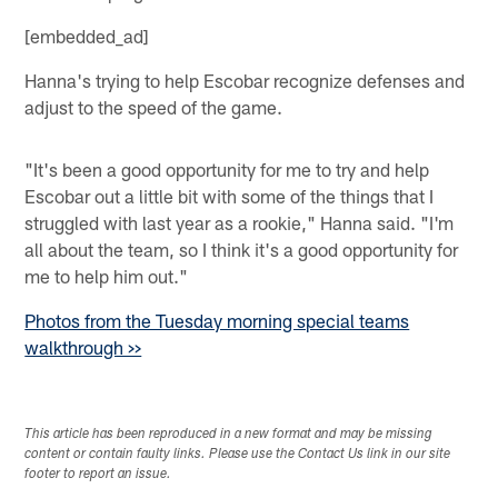
[embedded_ad]
Hanna's trying to help Escobar recognize defenses and
adjust to the speed of the game.
"It's been a good opportunity for me to try and help
Escobar out a little bit with some of the things that I
struggled with last year as a rookie," Hanna said. "I'm
all about the team, so I think it's a good opportunity for
me to help him out."
Photos from the Tuesday morning special teams
walkthrough >>
This article has been reproduced in a new format and may be missing
content or contain faulty links. Please use the Contact Us link in our site
footer to report an issue.