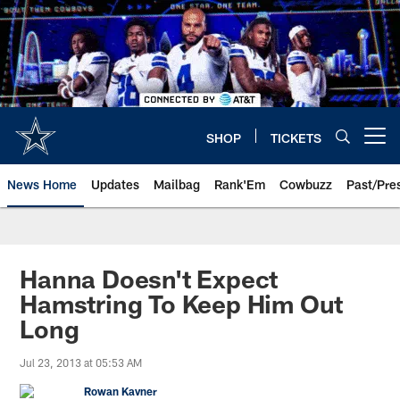
Skip
to
main
content
SHOP
TICKETS
Open menu button
News Home
Updates
Mailbag
Rank'Em
Cowbuzz
Past/Pre
Hanna Doesn't Expect
Hamstring To Keep Him Out
Long
Jul 23, 2013 at 05:53 AM
Rowan Kavner