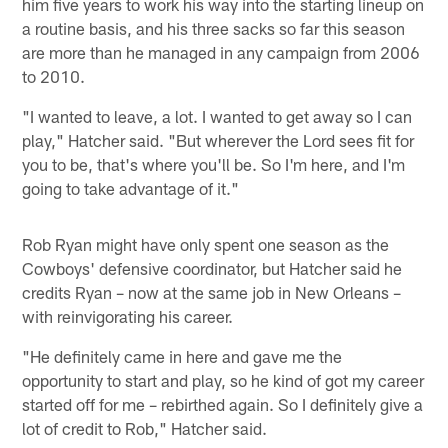
him five years to work his way into the starting lineup on
a routine basis, and his three sacks so far this season
are more than he managed in any campaign from 2006
to 2010.
"I wanted to leave, a lot. I wanted to get away so I can
play," Hatcher said. "But wherever the Lord sees fit for
you to be, that's where you'll be. So I'm here, and I'm
going to take advantage of it."
Rob Ryan might have only spent one season as the
Cowboys' defensive coordinator, but Hatcher said he
credits Ryan – now at the same job in New Orleans –
with reinvigorating his career.
"He definitely came in here and gave me the
opportunity to start and play, so he kind of got my career
started off for me – rebirthed again. So I definitely give a
lot of credit to Rob," Hatcher said.