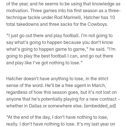
of the year, and he seems to be using that knowledge as
motivation. Three games into his first season as a three-
technique tackle under Rod Marinelli, Hatcher has 10
total takedowns and three sacks for the Cowboys.
"I just go out there and play football. I'm not going to
say what's going to happen because you don't know
what's going to happen game to game," he said. "I'm
going to play the best football I can, and go out there
and play like I've got nothing to lose."
Hatcher doesn't have anything to lose, in the strict
sense of the word. He'll be a free agent in March,
regardless of how this season goes, but it's not lost on
anyone that he's potentially playing for a new contract –
whether in Dallas or somewhere else. [embedded_ad]
"At the end of the day, I don't have nothing to lose,
really. I don't have nothing to lose. It's my last year on