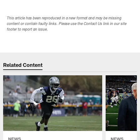
This article has been reproduced in a new format and may be missing
content or contain faulty links. Please use the Contact Us link in our site
footer to report an issue.
Related Content
NEWS
NEWS