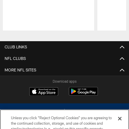
Pause
Play
CLUB LINKS
NFL CLUBS
MORE NFL SITES
Download apps
Unless you click “Reject Optional Cookies” you are agreeing to
the continued collection, storage, and use of cookies and
similar technologies (e.g., pixels) on this specific property,