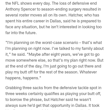
the NFL shows every day. The loss of defensive end
Anthony Spencer to season-ending surgery resulted in
several roster moves all on its own. Hatcher, who has
spent his entire career in Dallas, said he is prepared to
face any situation, but he isn't interested in looking too
far into the future.
"I'm planning on the worst-case scenario – that's what
I'm planning on right now. I've talked to my family about
it," he said. "Maybe after eight years, we've got to go
move somewhere else, so that's my plan right now. But
at the end of the day, I'm just going to go out there and
play my butt off for the rest of the season. Whatever
happens, happens."
Grabbing three sacks from the defensive tackle spot in
three weeks certainly qualifies as playing your butt off,
to borrow the phrase, but Hatcher said he wasn't
always sure he'd get that opportunity in Dallas. It took