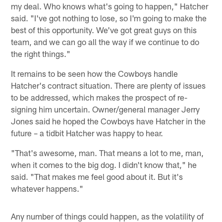
my deal. Who knows what's going to happen," Hatcher
said. "I've got nothing to lose, so I'm going to make the
best of this opportunity. We've got great guys on this
team, and we can go all the way if we continue to do
the right things."
It remains to be seen how the Cowboys handle
Hatcher's contract situation. There are plenty of issues
to be addressed, which makes the prospect of re-
signing him uncertain. Owner/general manager Jerry
Jones said he hoped the Cowboys have Hatcher in the
future – a tidbit Hatcher was happy to hear.
"That's awesome, man. That means a lot to me, man,
when it comes to the big dog. I didn't know that," he
said. "That makes me feel good about it. But it's
whatever happens."
Any number of things could happen, as the volatility of