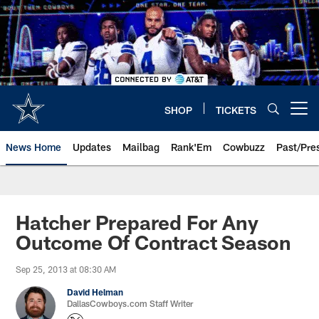
Skip
to
main
content
SHOP
TICKETS
Open menu button
News Home
Updates
Mailbag
Rank'Em
Cowbuzz
Past/Pre
Hatcher Prepared For Any
Outcome Of Contract Season
Sep 25, 2013 at 08:30 AM
David Helman
DallasCowboys.com Staff Writer