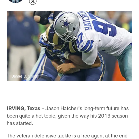
James D. Smith
IRVING, Texas
– Jason Hatcher's long-term future has
been quite a hot topic, given the way his 2013 season
has started.
The veteran defensive tackle is a free agent at the end