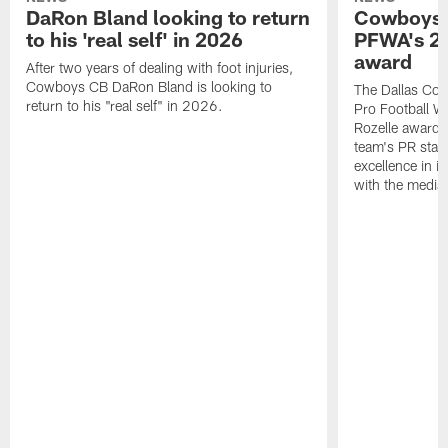
DaRon Bland looking to return
Cowboys P
to his 'real self' in 2026
PFWA's 20
award
After two years of dealing with foot injuries,
Cowboys CB DaRon Bland is looking to
The Dallas Cow
return to his "real self" in 2026.
Pro Football W
Rozelle award,
team's PR staff 
excellence in i
with the media