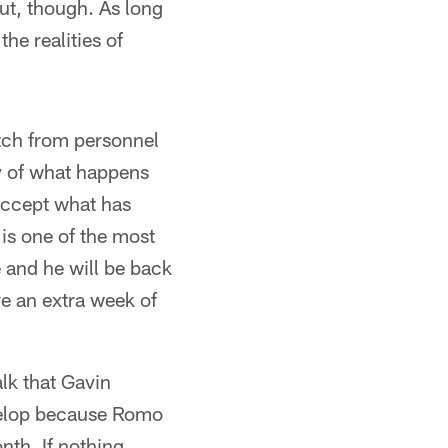
out, though. As long
he realities of
itch from personnel
y of what happens
 accept what has
is one of the most
e and he will be back
ve an extra week of
lk that Gavin
evelop because Romo
nth. If nothing