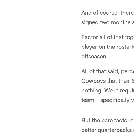
And of course, there
signed two months 
Factor all of that to
player on the rosterR
offseason.
All of that said, per
Cowboys that their $
nothing. We're requi
team – specifically 
But the bare facts r
better quarterbacks 