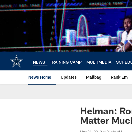
Skip
to
main
content
NEWS
TRAINING CAMP
MULTIMEDIA
SCHED
News Home
Updates
Mailbag
Rank'Em
Helman: Ro
Matter Muc
May 21, 2013 at 01:46 AM