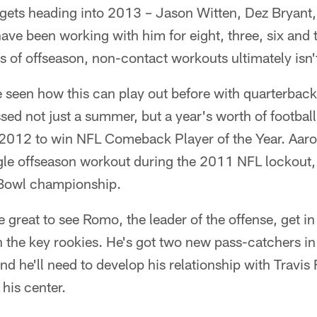
rgets heading into 2013 – Jason Witten, Dez Bryant,
ve been working with him for eight, three, six and 
ss of offseason, non-contact workouts ultimately isn't
e seen how this can play out before with quarterback
ed not just a summer, but a year's worth of footbal
n 2012 to win NFL Comeback Player of the Year. Aar
gle offseason workout during the 2011 NFL lockout,
 Bowl championship.
e great to see Romo, the leader of the offense, get i
 the key rookies. He's got two new pass-catchers i
d he'll need to develop his relationship with Travis 
 his center.