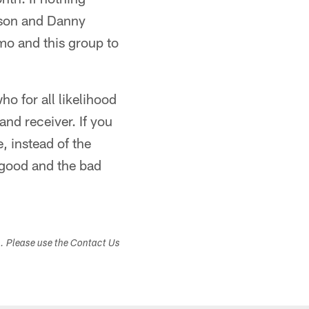
nson and Danny
mo and this group to
 for all likelihood
and receiver. If you
, instead of the
e good and the bad
s. Please use the Contact Us