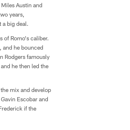
 Miles Austin and
two years,
 a big deal.
s of Romo's caliber.
l, and he bounced
on Rodgers famously
 and he then led the
n the mix and develop
n Gavin Escobar and
Frederick if the