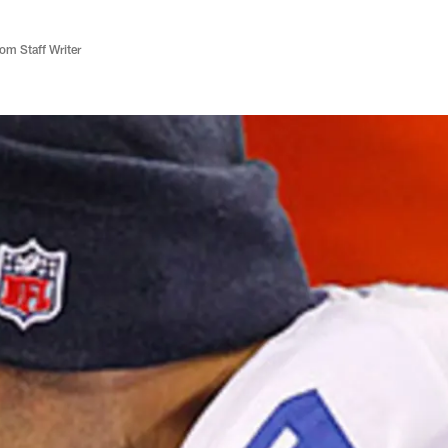
m Staff Writer