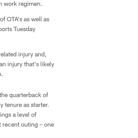
on work regimen.
f OTA's as well as
eports Tuesday
elated injury and,
n injury that's likely
n.
 the quarterback of
 tenure as starter.
ngs a level of
t recent outing – one