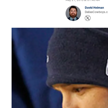
David Helman
DallasCowboys.co