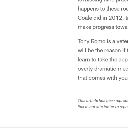
happens to these ro
Coale did in 2012, t
make progress towa
Tony Romo is a vete
will be the reason if
learn to take the ap
overly dramatic medi
that comes with your
This article has been repro
link in our site footer to rep