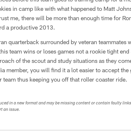
okies in camp like with what happened to Matt Joh
rust me, there will be more than enough time for Ro
rd a productive 2013.
ran quarterback surrounded by veteran teammates who
 this team wins or loses games not a rookie tight end 
proach of the scout and study situations as they come
a member, you will find it a lot easier to accept th
 team thus keeping you off that roller coaster ride.
duced in a new format and may be missing content or contain faulty link
ort an issue.