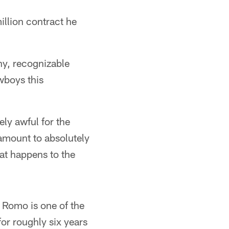
illion contract he
thy, recognizable
owboys this
tely awful for the
 amount to absolutely
hat happens to the
. Romo is one of the
for roughly six years