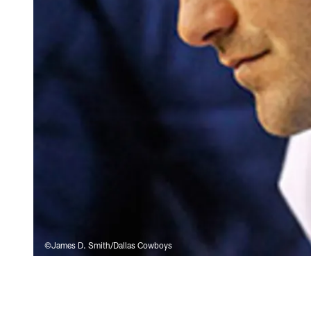
©James D. Smith/Dallas Cowboys