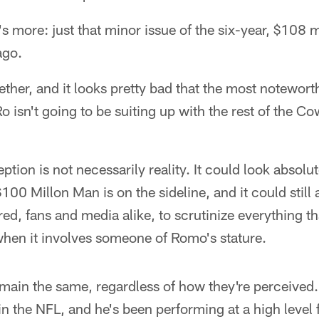
's more: just that minor issue of the six-year, $108 m
ago.
gether, and it looks pretty bad that the most notewor
o isn't going to be suiting up with the rest of the C
ception is not necessarily reality. It could look absolu
100 Millon Man is on the sideline, and it could still
red, fans and media alike, to scrutinize everything t
when it involves someone of Romo's stature.
emain the same, regardless of how they're perceived
in the NFL, and he's been performing at a high level 