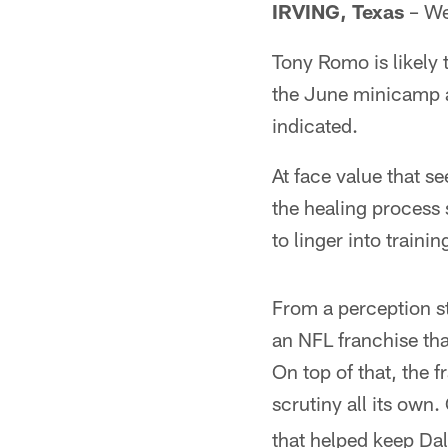
IRVING, Texas
– Wel
Tony Romo is likely
the June minicamp af
indicated.
At face value that s
the healing process sh
to linger into train
From a perception st
an NFL franchise tha
On top of that, the 
scrutiny all its own.
that helped keep Dal