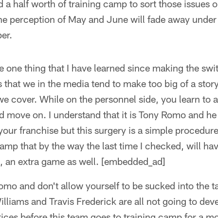
 a half worth of training camp to sort those issues 
the perception of May and June will fade away under t
er.
e one thing that I have learned since making the sw
that we in the media tend to make too big of a stor
we cover. While on the personnel side, you learn to
 move on. I understand that it is Tony Romo and he 
your franchise but this surgery is a simple procedur
 camp that by the way the last time I checked, will ha
s, an extra game as well. [embedded_ad]
mo and don't allow yourself to be sucked into the ta
illiams and Travis Frederick are all not going to d
tices before this team goes to training camp for a mo