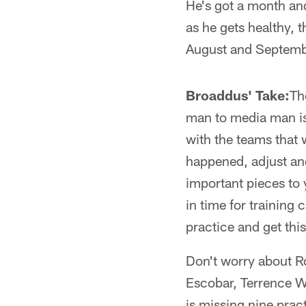
He's got a month and
as he gets healthy, 
August and Septemb
Broaddus' Take:
Th
man to media man is 
with the teams that 
happened, adjust and
important pieces to 
in time for training
practice and get thi
Don't worry about Ro
Escobar, Terrence W
is missing nine prac