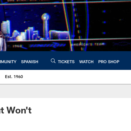
MUNITY
SPANISH
TICKETS
WATCH
PRO SHOP
Est. 1960
t Won't