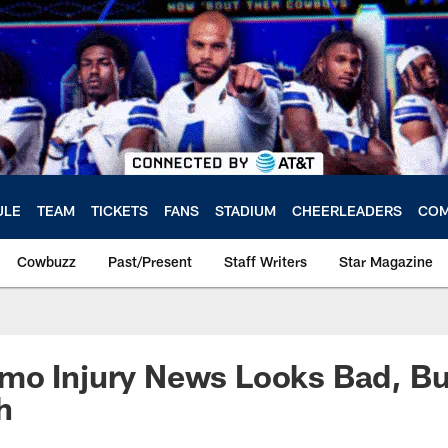
ULE
TEAM
TICKETS
FANS
STADIUM
CHEERLEADERS
COM
Cowbuzz
Past/Present
Staff Writers
Star Magazine
mo Injury News Looks Bad, Bu
h