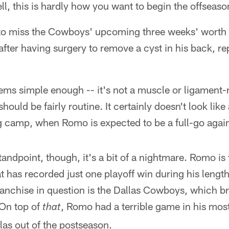
l, this is hardly how you want to begin the offseas
 to miss the Cowboys' upcoming three weeks' worth o
ter having surgery to remove a cyst in his back, r
eems simple enough -- it's not a muscle or ligament-r
ould be fairly routine. It certainly doesn't look like a
ing camp, when Romo is expected to be a full-go agai
andpoint, though, it's a bit of a nightmare. Romo is
t has recorded just one playoff win during his lengthy
franchise in question is the Dallas Cowboys, which bri
 On top of
, Romo had a terrible game in his mos
that
las out of the postseason.