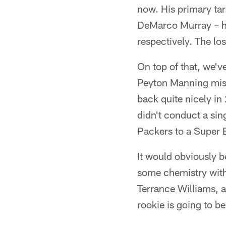
now. His primary ta
DeMarco Murray – ha
respectively. The lo
On top of that, we'v
Peyton Manning miss
back quite nicely i
didn't conduct a sin
Packers to a Super
It would obviously b
some chemistry with
Terrance Williams, an
rookie is going to be