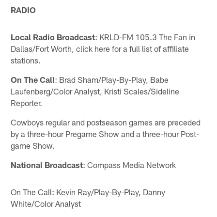
RADIO
Local Radio Broadcast
: KRLD-FM 105.3 The Fan in
Dallas/Fort Worth, click here for a full list of affiliate
stations.
On The Call
: Brad Sham/Play-By-Play, Babe
Laufenberg/Color Analyst, Kristi Scales/Sideline
Reporter.
Cowboys regular and postseason games are preceded
by a three-hour Pregame Show and a three-hour Post-
game Show.
National Broadcast
: Compass Media Network
On The Call: Kevin Ray/Play-By-Play, Danny
White/Color Analyst