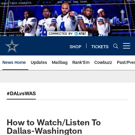
Skip
to
main
content
SHOP
TICKETS
Open menu button
News Home
Updates
Mailbag
Rank'Em
Cowbuzz
Past/Pre
#DALvsWAS
How to Watch/Listen To
Dallas-Washington