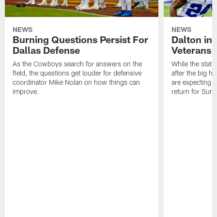
NEWS
NEWS
Burning Questions Persist For
Dalton in
Dallas Defense
Veterans 
As the Cowboys search for answers on the
While the statu
field, the questions get louder for defensive
after the big h
coordinator Mike Nolan on how things can
are expecting 
improve.
return for Sund