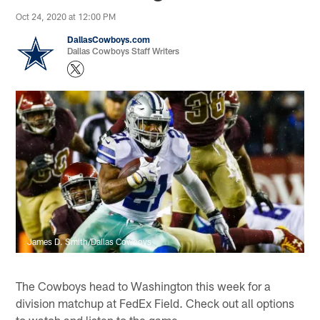
Oct 24, 2020 at 12:00 PM
DallasCowboys.com
Dallas Cowboys Staff Writers
James D. Smith/Dallas Cowboys
The Cowboys head to Washington this week for a
division matchup at FedEx Field. Check out all options
to watch and listen to the game.