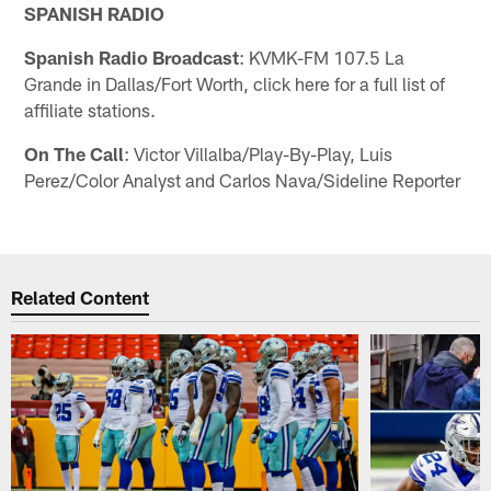
SPANISH RADIO
Spanish Radio Broadcast
: KVMK-FM 107.5 La
Grande in Dallas/Fort Worth, click here for a full list of
affiliate stations.
On The Call
: Victor Villalba/Play-By-Play, Luis
Perez/Color Analyst and Carlos Nava/Sideline Reporter
Related Content