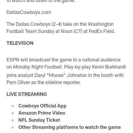
DallasCowboys.com
The Dallas Cowboys (2-4) take on the Washington
Football Team Sunday at Noon (CT) at FedEx Field.
TELEVISON
ESPN will broadcast the game to a national audience
on
Play-by-play Kevin Burkhardt
Monday Night Football.
joins analyst Daryl "Moose" Johnston in the booth with
Pam Oliver as the sideline reporter.
LIVE STREAMING
Cowboys Official App
Amazon Prime Video
NFL Sunday Ticket
Other Streaming platforms to watch the game