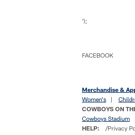
');
FACEBOOK
Merchandise & Ap
Women's
|
Childr
COWBOYS ON TH
Cowboys Stadium
HELP:
/Privacy P