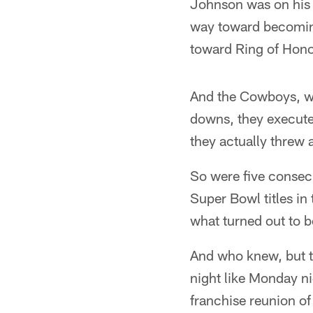
Johnson was on his
way toward becoming
toward Ring of Honor
And the Cowboys, wel
downs, they executed
they actually threw 
So were five consecu
Super Bowl titles i
what turned out to b
And who knew, but t
night like Monday n
franchise reunion of