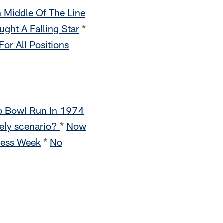
n Middle Of The Line
ght A Falling Star
*
or All Positions
o Bowl Run In 1974
kely scenario?
*
Now
ness Week
*
No