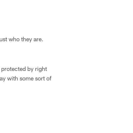
ust who they are.
e protected by right
lay with some sort of