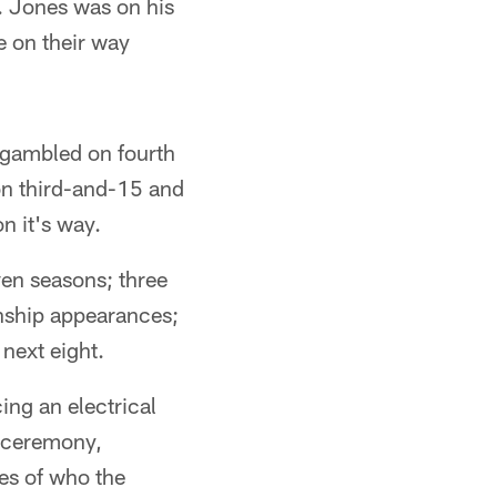
 Jones was on his
 on their way
 gambled on fourth
on third-and-15 and
n it's way.
ven seasons; three
onship appearances;
next eight.
ng an electrical
r ceremony,
ies of who the