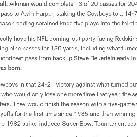
all. Aikman would complete 13 of 20 passes for 204
ass to Alvin Harper, staking the Cowboys to a 14-7
eason ending sprained knee five plays into the third 
ically have his NFL coming-out party facing Redskin
ing nine passes for 130 yards, including what turned
uchdown pass from backup Steve Beuerlein early in t
as born.
wboys in that 24-21 victory against what turned out
ho would only lose one more time that year, the s
rters. They would finish the season with a five-game
layoffs for the first time since 1985 and then winning
e the 1982 strike-induced Super Bowl Tournament sea