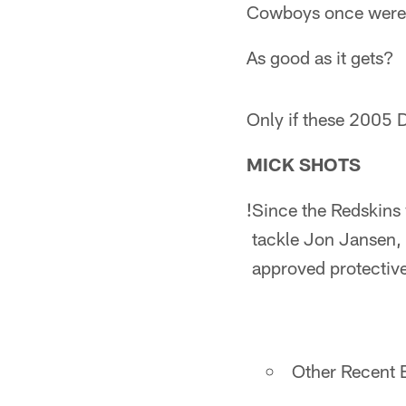
Cowboys once were
As good as it gets?
Only if these 2005 D
MICK SHOTS
!
Since the Redskins w
tackle Jon Jansen, w
approved protectiv
Other Recent E