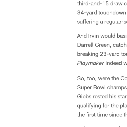
third-and-15 draw c
34-yard touchdown p
suffering a regular-s
And Irvin would bas
Darrell Green, catch
breaking 23-yard to
indeed w
Playmaker
So, too, were the Co
Super Bowl champs w
Gibbs rested his sta
qualifying for the p
the first time sinc