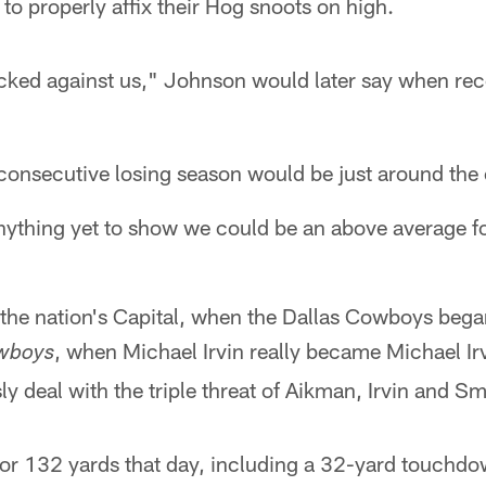
to properly affix their Hog snoots on high.
cked against us," Johnson would later say when rec
 consecutive losing season would be just around the 
ything yet to show we could be an above average fo
 the nation's Capital, when the Dallas Cowboys bega
, when Michael Irvin really became Michael Ir
wboys
sly deal with the triple threat of Aikman, Irvin and Sm
or 132 yards that day, including a 32-yard touchdo