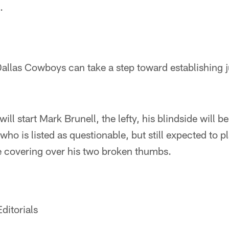
.
allas Cowboys can take a step toward establishing j
ill start Mark Brunell, the lefty, his blindside will b
ho is listed as questionable, but still expected to p
e covering over his two broken thumbs.
ditorials