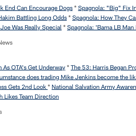
ck End Can Encourage Dogs
*
Spagnola: "Big" Fix I
Hakim Battling Long Odds
*
Spagnola: How They Cau
Joe Was Really Special
*
Spagnola: 'Bama LB Man F
 News
h As OTA's Get Underway
*
The 53: Harris Began Pr
umstance does trading Mike Jenkins become the li
Ross Gets 2nd Look
*
National Salvation Army Aware
h Likes Team Direction
s