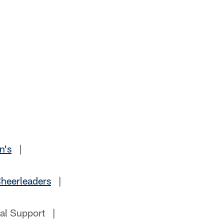
n's
|
heerleaders
|
al Support |