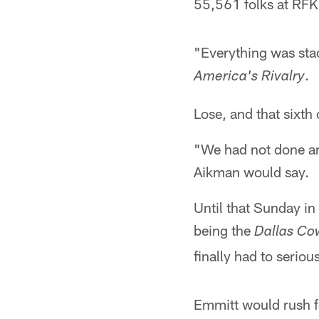
55,561 folks at RFK 
"Everything was sta
.
America's Rivalry
Lose, and that sixth
"We had not done an
Aikman would say.
Until that Sunday in
being the
Dallas Co
finally had to seriou
Emmitt would rush f