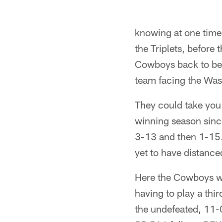
knowing at one time 
the Triplets, before
Cowboys back to be
team facing the Was
They could take yo
winning season sin
3-13 and then 1-15.
yet to have distanc
Here the Cowboys we
having to play a thi
the undefeated, 11-