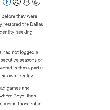
, before they were
y restored the Dallas
entity-seeking
 had not logged a
secutive seasons of
pted in these parts;
ir own identity.
road games and
Nowhere Boys, than
causing those rabid