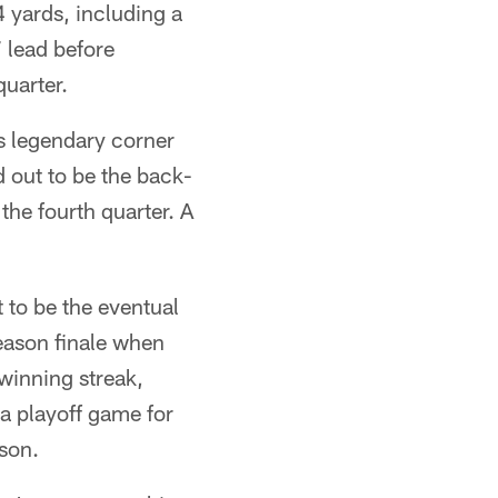
 yards, including a
 lead before
quarter.
s legendary corner
 out to be the back-
he fourth quarter. A
 to be the eventual
eason finale when
 winning streak,
 a playoff game for
son.