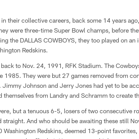
in their collective careers, back some 14 years ago
 they were three-time Super Bowl champs, before the
ing the DALLAS COWBOYS, they too played on an id
hington Redskins.
u back to Nov. 24, 1991, RFK Stadium. The Cowboys
ce 1985. They were but 27 games removed from con
 Jimmy Johnson and Jerry Jones had yet to be acce
ed themselves from Landry and Schramm to create the
re, but a tenuous 6-5, losers of two consecutive 
rd straight. And who should be awaiting these still 
0 Washington Redskins, deemed 13-point favorites, 