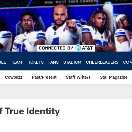
ULE
TEAM
TICKETS
FANS
STADIUM
CHEERLEADERS
COM
Cowbuzz
Past/Present
Staff Writers
Star Magazine
 True Identity