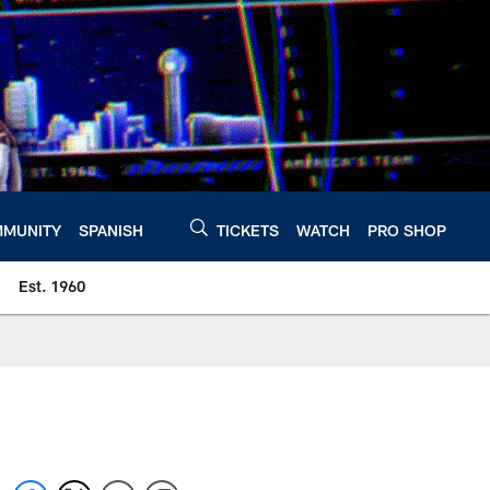
MUNITY
SPANISH
TICKETS
WATCH
PRO SHOP
Est. 1960