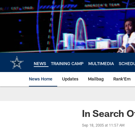
Skip
to
main
content
NEWS
TRAINING CAMP
MULTIMEDIA
SCHED
News Home
Updates
Mailbag
Rank'Em
In Search Of
Sep 18, 2005 at 11:57 AM