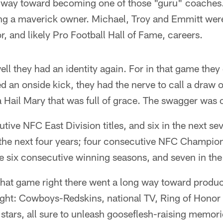
 way toward becoming one of those "guru" coaches.
 a maverick owner. Michael, Troy and Emmitt were
, and likely Pro Football Hall of Fame, careers.
l they had an identity again. For in that game they
 an onside kick, they had the nerve to call a draw 
a Hail Mary that was full of grace. The swagger was o
tive NFC East Division titles, and six in the next se
n the next four years; four consecutive NFC Champi
e six consecutive winning seasons, and seven in the 
hat game right there went a long way toward produci
ight: Cowboys-Redskins, national TV, Ring of Hono
 stars, all sure to unleash gooseflesh-raising memor