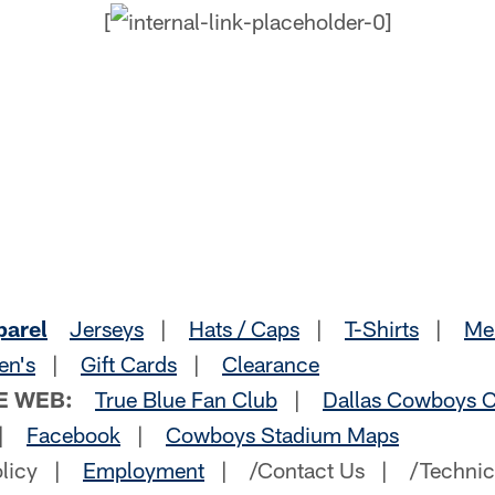
[
parel
Jerseys
|
Hats / Caps
|
T-Shirts
|
Me
en's
|
Gift Cards
|
Clearance
E WEB:
True Blue Fan Club
|
Dallas Cowboys C
|
Facebook
|
Cowboys Stadium Maps
olicy |
Employment
| /Contact Us | /Technic