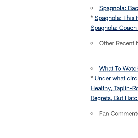
Spagnola: Ba
*
Spagnola: This 
Spagnola: Coach 
Other Recent
What To Watc
*
Under what circ
Healthy, Taplin-
Regrets, But Hatc
Fan Comment