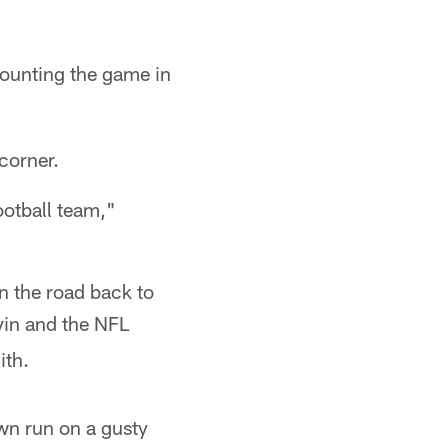
ounting the game in
corner.
otball team,"
n the road back to
vin and the NFL
ith.
wn run on a gusty