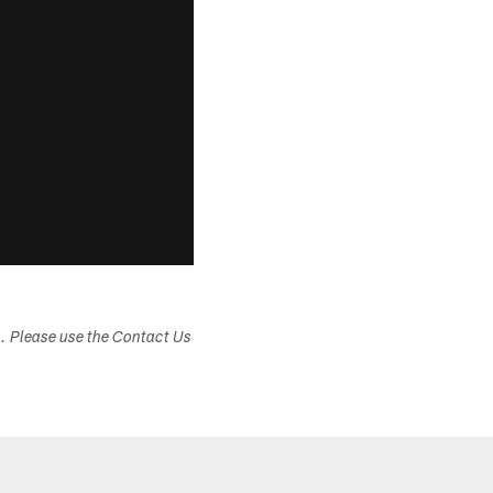
s. Please use the Contact Us