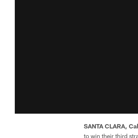
SANTA CLARA, Cal
to win their third st