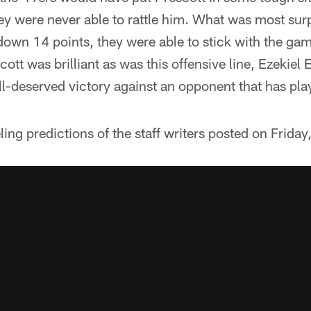
ey were never able to rattle him. What was most surp
down 14 points, they were able to stick with the gam
ott was brilliant as was this offensive line, Ezekiel E
ll-deserved victory against an opponent that has pla
eeling predictions of the staff writers posted on Friday