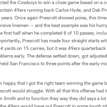
cted the Cowboys to win a close game based on a co
 contain 49ers running back Carlos Hyde, and Dak Pres
 years. Once again Prescott showed poise, this tim
fensive linemen -- and the best example was his hu
the first half when he completed 8 of 10 passes, incl
mportantly, Prescott has made four straight starts wi
4 yards on 15 carries, but it was 49ers quarterback
oblems early. The defense settled down, got adjusted
 held San Francisco to three points after the early m
'm happy that I got the right team winning the game b
scott would struggle. With all that this offense had 
 Smith and to function they way they did says a lot 
the 49ers would have put Prescott in some tough s