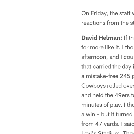
On Friday, the staff
reactions from the 
David Helman:
If t
for more like it. I 
afternoon, and I cou
that carried the day
a mistake-free 245 
Cowboys rolled over
and held the 49ers to
minutes of play. I t
a win – but it turned
from 47 yards. I sai
Levi's Stadium. They 