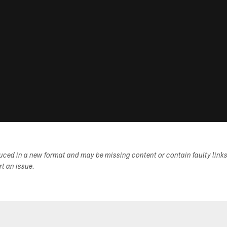
duced in a new format and may be missing content or contain faulty link
ort an issue.