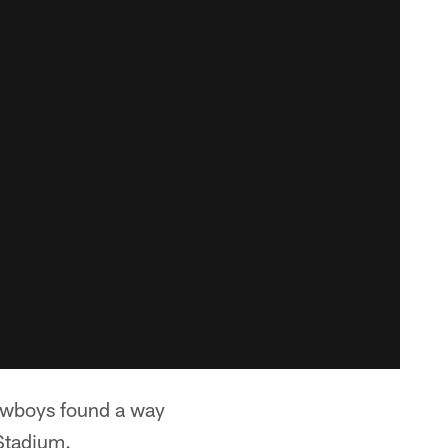
Cowboys found a way
 Stadium.