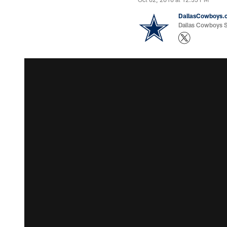
DallasCowboys.
Dallas Cowboys St