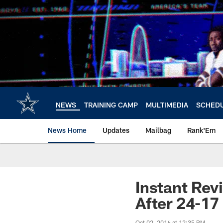
Skip
to
main
content
NEWS
TRAINING CAMP
MULTIMEDIA
SCHED
News Home
Updates
Mailbag
Rank'Em
Instant Rev
After 24-17
Oct 02, 2016 at 12:35 PM