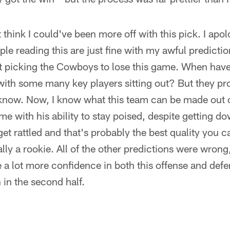
t think I could've been more off with this pick. I apo
ple reading this are just fine with my awful predicti
out picking the Cowboys to lose this game. When hav
with some many key players sitting out? But they pr
 know. Now, I know what this team can be made out o
e with his ability to stay poised, despite getting d
et rattled and that's probably the best quality you c
ly a rookie. All of the other predictions were wrong,
 a lot more confidence in both this offense and defe
in the second half.