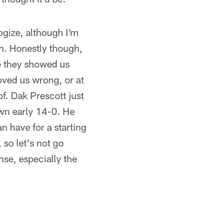
logize, although I'm
on. Honestly though,
e they showed us
oved us wrong, or at
f. Dak Prescott just
own early 14-0. He
an have for a starting
 so let's not go
nse, especially the