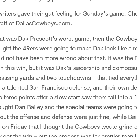
 writers gave their gut feeling for Sunday's game. Ch
staff of DallasCowboys.com.
hat was Dak Prescott's worst game, then the Cowboys
thought the 49ers were going to make Dak look like a
ld not have been more wrong about that. It was the
 in this win, but it was Dak's leadership and compos
passing yards and two touchdowns – that tied everyt
 a talented San Francisco defense, and their own 
 three points after a slow start saw them fall into a 
hought Dan Bailey and the special teams were going t
 out the offense and defense were just fine, while Ba
d on Friday that I thought the Cowboys would grind o
got the win – but the process was far prettier than I 