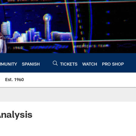
MUNITY
SPANISH
TICKETS
WATCH
PRO SHOP
Est. 1960
Analysis