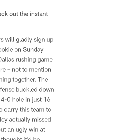
eck out the instant
 will gladly sign up
 rookie on Sunday
 Dallas rushing game
ure – not to mention
hing together. The
defense buckled down
14-0 hole in just 16
o carry this team to
iley actually missed
ut an ugly win at
thought it'd be.