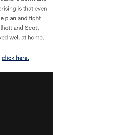
rising is that even
e plan and fight
lliott and Scott
yed well at home.
,
click here.