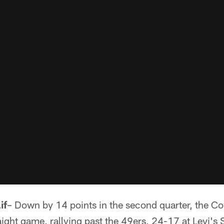
if
– Down by 14 points in the second quarter, the 
raight game, rallying past the 49ers, 24-17 at Levi's