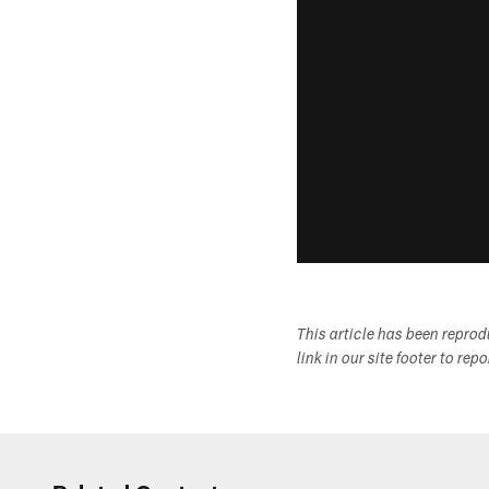
This article has been repro
link in our site footer to rep