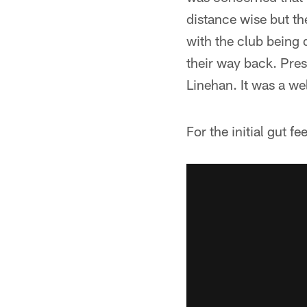
distance wise but th
with the club being 
their way back. Presc
Linehan. It was a we
For the initial gut f