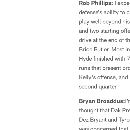
Rob Phillips:
I expe
defense's ability to
play well beyond his
and two starting of
drive at the end of 
Brice Butler. Most i
Hyde finished with 7
runs that present pr
Kelly's offense, and
second quarter.
Bryan Broaddus:
I
thought that Dak Pre
Dez Bryant and Tyron
was concerned that 