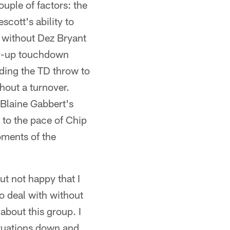
uple of factors: the
cott's ability to
e without Dez Bryant
rry-up touchdown
uding the TD throw to
thout a turnover.
 Blaine Gabbert's
 to the pace of Chip
oments of the
ut not happy that I
to deal with without
about this group. I
ituations down and