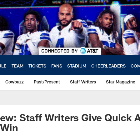
ULE
TEAM
TICKETS
FANS
STADIUM
CHEERLEADERS
COM
Cowbuzz
Past/Present
Staff Writers
Star Magazine
iew: Staff Writers Give Quick 
 Win