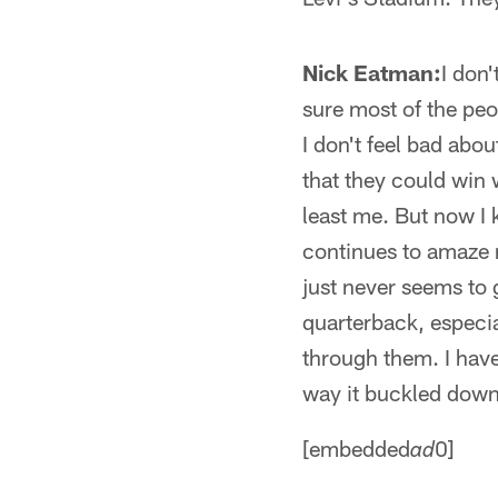
Nick Eatman:
I don'
sure most of the peo
I don't feel bad ab
that they could win 
least me. But now I
continues to amaze m
just never seems to g
quarterback, especial
through them. I have
way it buckled down 
[embedded
0]
ad