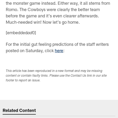
the monster game instead. Either way, it all stems from
Romo. The Cowboys were clearly the better team
before the game and it's even clearer afterwards.
Much-needed win! Now let's go home.
[embedded
0]
ad
For the initial gut feeling predictions of the staff writers
posted on Saturday, click
here
:
This article has been reproduced in a new format and may be missing
content or contain faulty links. Please use the Contact Us link in our site
footer to report an issue.
Related Content