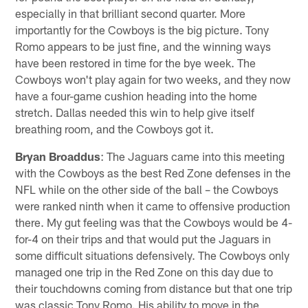
especially in that brilliant second quarter. More
importantly for the Cowboys is the big picture. Tony
Romo appears to be just fine, and the winning ways
have been restored in time for the bye week. The
Cowboys won't play again for two weeks, and they now
have a four-game cushion heading into the home
stretch. Dallas needed this win to help give itself
breathing room, and the Cowboys got it.
Bryan Broaddus
: The Jaguars came into this meeting
with the Cowboys as the best Red Zone defenses in the
NFL while on the other side of the ball – the Cowboys
were ranked ninth when it came to offensive production
there. My gut feeling was that the Cowboys would be 4-
for-4 on their trips and that would put the Jaguars in
some difficult situations defensively. The Cowboys only
managed one trip in the Red Zone on this day due to
their touchdowns coming from distance but that one trip
was classic Tony Romo. His ability to move in the