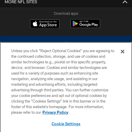
MORE NFL SITES
Download apps
Unless you click “Reject Optional Cookies” you are agreeing to
the continued collection, storage, and use of cookies and
similar technologies (e.g., pixels) on this specific property,
device, and browser. Cookies and similar technologies are
©2026 Dallas Cowboys. All rights reserved. Do not duplicate in any form
without permission of the Dallas Cowboys. The Dallas Cowboys
used for a variety of purposes such as enhancing site
Cheerleaders will not initiate contact with any person to request personal or
navigation, analyzing site usage, and assisting in our
financial information.
marketing and advertising efforts, including targeted
advertising through third parties. You can further customize
PRIVACY POLICY
your cookie preferences and opt out of optional cookies by
clicking the “Cookies Settings” link in this banner or in the
ACCESSIBILITY
footer of this website’s homepage. For more information,
SITE MAP
please refer to our
Privacy Policy
AD CHOICES
Cookie Settings
YOUR PRIVACY CHOICES