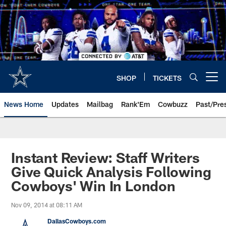
Skip
to
main
content
SHOP
TICKETS
Open menu button
News Home
Updates
Mailbag
Rank'Em
Cowbuzz
Past/Pre
Instant Review: Staff Writers
Give Quick Analysis Following
Cowboys' Win In London
Nov 09, 2014 at 08:11 AM
DallasCowboys.com