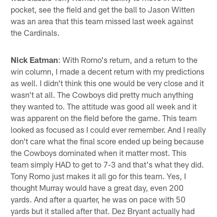
pocket, see the field and get the ball to Jason Witten
was an area that this team missed last week against
the Cardinals.
Nick Eatman
: With Romo's return, and a return to the
win column, I made a decent return with my predictions
as well. I didn't think this one would be very close and it
wasn't at all. The Cowboys did pretty much anything
they wanted to. The attitude was good all week and it
was apparent on the field before the game. This team
looked as focused as I could ever remember. And I really
don't care what the final score ended up being because
the Cowboys dominated when it matter most. This
team simply HAD to get to 7-3 and that's what they did.
Tony Romo just makes it all go for this team. Yes, I
thought Murray would have a great day, even 200
yards. And after a quarter, he was on pace with 50
yards but it stalled after that. Dez Bryant actually had