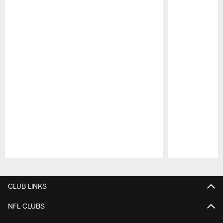
Pause
Play
CLUB LINKS
NFL CLUBS