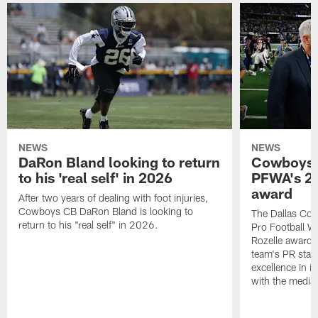
NEWS
NEWS
DaRon Bland looking to return
Cowboys P
to his 'real self' in 2026
PFWA's 20
award
After two years of dealing with foot injuries,
Cowboys CB DaRon Bland is looking to
The Dallas Cow
return to his "real self" in 2026.
Pro Football W
Rozelle award,
team's PR staff 
excellence in i
with the media