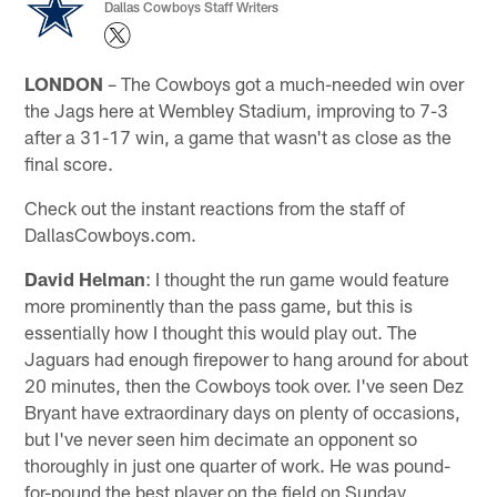
Dallas Cowboys Staff Writers
LONDON
– The Cowboys got a much-needed win over
the Jags here at Wembley Stadium, improving to 7-3
after a 31-17 win, a game that wasn't as close as the
final score.
Check out the instant reactions from the staff of
DallasCowboys.com.
David Helman
: I thought the run game would feature
more prominently than the pass game, but this is
essentially how I thought this would play out. The
Jaguars had enough firepower to hang around for about
20 minutes, then the Cowboys took over. I've seen Dez
Bryant have extraordinary days on plenty of occasions,
but I've never seen him decimate an opponent so
thoroughly in just one quarter of work. He was pound-
for-pound the best player on the field on Sunday,