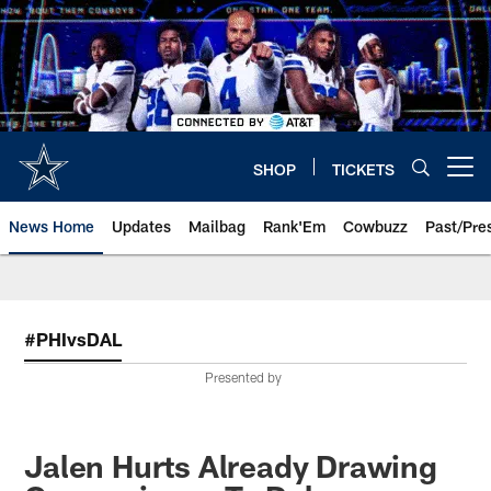
Skip
to
main
content
SHOP
TICKETS
Open menu button
News Home
Updates
Mailbag
Rank'Em
Cowbuzz
Past/Pre
#PHIvsDAL
Presented by
Jalen Hurts Already Drawing