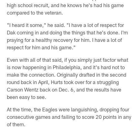
high school recruit, and he knows he's had his game
compared to the veteran.
"I heard it some," he said. "I have a lot of respect for
Dak coming in and doing the things that he's done. I'm
praying for a healthy recovery for him. I have a lot of
respect for him and his game."
Even with all of that said, if you simply just factor what
is now happening in Philadelphia, and it's hard not to
make the connection. Originally drafted in the second
round back in April, Hurts took over for a struggling
Carson Wentz back on Dec. 6, and the results have
been easy to see.
At the time, the Eagles were languishing, dropping four
consecutive games and failing to score 20 points in any
of them.