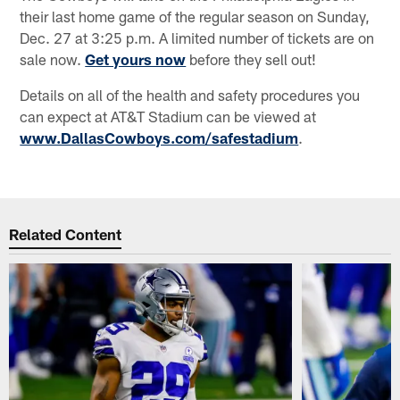
their last home game of the regular season on Sunday,
Dec. 27 at 3:25 p.m. A limited number of tickets are on
sale now.
Get yours now
before they sell out!
Details on all of the health and safety procedures you
can expect at AT&T Stadium can be viewed at
www.DallasCowboys.com/safestadium
.
Related Content