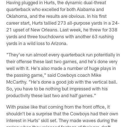
Having plugged in Hurts, the dynamic dual-threat
quarterback who excelled for both Alabama and
Oklahoma, and the results are obvious. In his first
career start, Hurts tallied 273 all-purpose yards in a 24-
21 upset of New Orleans. Last week, he threw for 338
yards and three touchdowns with another 63 rushing
yards in a wild loss to Arizona.
"They've run almost every quarterback run potentially in
their offense these last two games, and he's done very
well with it. He's also made a number of huge plays in
the passing game," said Cowboys coach Mike
McCarthy. "He's done a good job with the vertical ball.
So, you have to be nothing but impressed with his
productivity these last two and half games."
With praise like that coming from the front office, it
shouldn't be a surprise that the Cowboys had their own
interest in Hurts' skill set. They made waves during the
spring when they released footage of their pre-draft