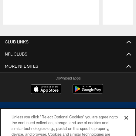
Pause
Play
CLUB LINKS
NFL CLUBS
MORE NFL SITES
Download apps
Unless you click “Reject Optional Cookies” you are agreeing to
the continued collection, storage, and use of cookies and
similar technologies (e.g., pixels) on this specific property,
device, and browser. Cookies and similar technologies are
©2026 Dallas Cowboys. All rights reserved. Do not duplicate in any form