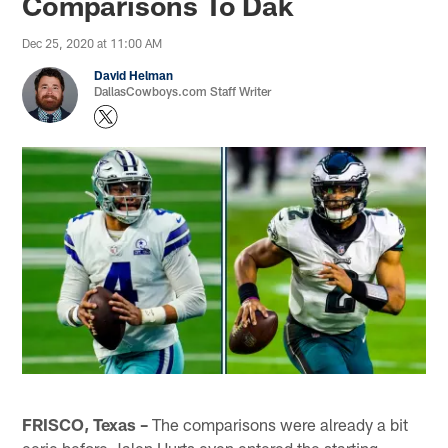
Comparisons To Dak
Dec 25, 2020 at 11:00 AM
David Helman
DallasCowboys.com Staff Writer
FRISCO, Texas –
The comparisons were already a bit
eerie before Jalen Hurts even entered the starting