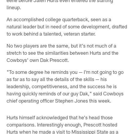
lineup.
An accomplished college quarterback, seen as a
natural leader but in need of some development, drafted
to work behind a talented, veteran starter.
No two players are the same, but it's not much of a
stretch to see the similarities between Hurts and the
Cowboys' own Dak Prescott.
"To some degree he reminds you — I'm not going to go
as far as to say all the details of the skills — his
leadership, competitiveness, and the success he is
having quickly reminds of our guy Dak," said Cowboys
chief operating officer Stephen Jones this week.
Hurts himself acknowledged that he's head those
comparisons. Interestingly enough, Prescott hosted
Hurts when he made a visit to Mississippi State as a