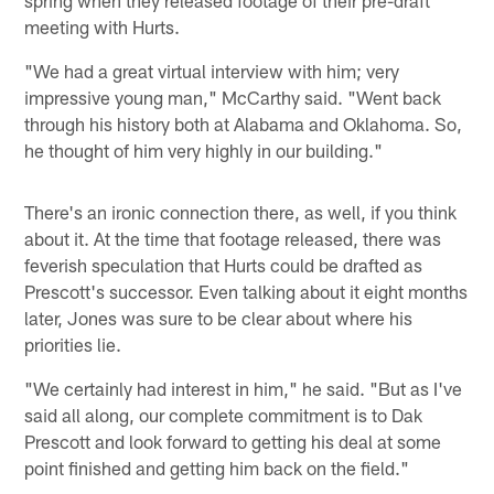
meeting with Hurts.
"We had a great virtual interview with him; very
impressive young man," McCarthy said. "Went back
through his history both at Alabama and Oklahoma. So,
he thought of him very highly in our building."
There's an ironic connection there, as well, if you think
about it. At the time that footage released, there was
feverish speculation that Hurts could be drafted as
Prescott's successor. Even talking about it eight months
later, Jones was sure to be clear about where his
priorities lie.
"We certainly had interest in him," he said. "But as I've
said all along, our complete commitment is to Dak
Prescott and look forward to getting his deal at some
point finished and getting him back on the field."