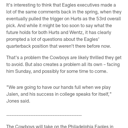
It's interesting to think that Eagles executives made a
lot of the same comments back in the spring, when they
eventually pulled the trigger on Hurts as the 53rd overall
pick. And while it might be too soon to say what the
future holds for both Hurts and Wentz, it has clearly
prompted a lot of questions about the Eagles'
quarterback position that weren't there before now.
That's a problem the Cowboys are likely thrilled they get
to avoid. But also creates a problem all its own – facing
him Sunday, and possibly for some time to come.
"We are going to have our hands full when we play
Jalen, and his success in college speaks for itself,"
Jones said.
--------------------------------------------
The Cowboys will take on the Philadelphia Eagles in