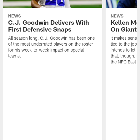
NEWS
NEWS
C.J. Goodwin Delivers With
Kellen Mo
First Defensive Snaps
On Giants
All season long, C.J. Goodwin has been one
It makes sense
of the most underrated players on the roster
tied to the job
for his week-to-week impact on special
intends to let 
teams.
that, though, h
the NFC East o