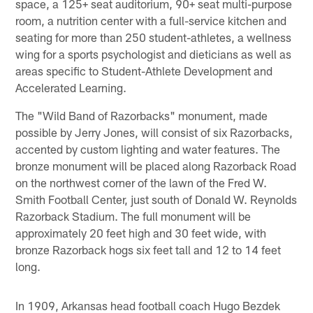
space, a 125+ seat auditorium, 90+ seat multi-purpose
room, a nutrition center with a full-service kitchen and
seating for more than 250 student-athletes, a wellness
wing for a sports psychologist and dieticians as well as
areas specific to Student-Athlete Development and
Accelerated Learning.
The "Wild Band of Razorbacks" monument, made
possible by Jerry Jones, will consist of six Razorbacks,
accented by custom lighting and water features. The
bronze monument will be placed along Razorback Road
on the northwest corner of the lawn of the Fred W.
Smith Football Center, just south of Donald W. Reynolds
Razorback Stadium. The full monument will be
approximately 20 feet high and 30 feet wide, with
bronze Razorback hogs six feet tall and 12 to 14 feet
long.
In 1909, Arkansas head football coach Hugo Bezdek