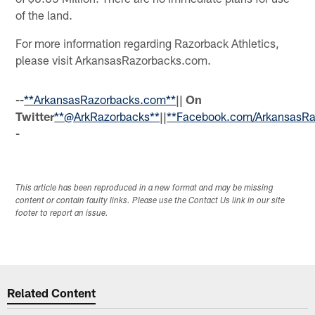
of the land.
For more information regarding Razorback Athletics,
please visit ArkansasRazorbacks.com.
--
**ArkansasRazorbacks.com**
|| On
Twitter
**@ArkRazorbacks**
||
**Facebook.com/ArkansasRa
-
This article has been reproduced in a new format and may be missing
content or contain faulty links. Please use the Contact Us link in our site
footer to report an issue.
Related Content