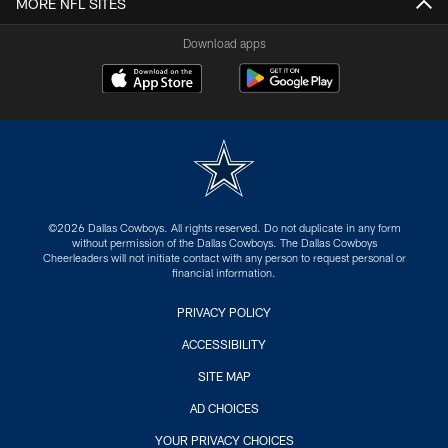
MORE NFL SITES
Download apps
©2026 Dallas Cowboys. All rights reserved. Do not duplicate in any form
without permission of the Dallas Cowboys. The Dallas Cowboys
Cheerleaders will not initiate contact with any person to request personal or
financial information.
PRIVACY POLICY
ACCESSIBILITY
SITE MAP
AD CHOICES
YOUR PRIVACY CHOICES