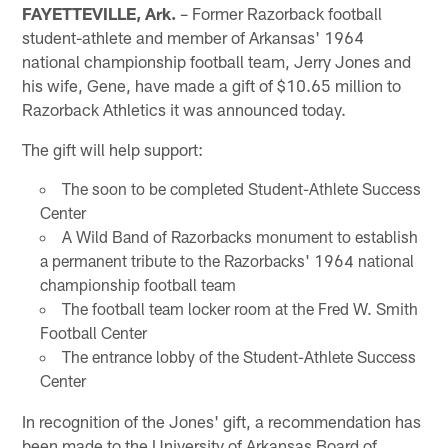
FAYETTEVILLE, Ark.
– Former Razorback football
student-athlete and member of Arkansas' 1964
national championship football team, Jerry Jones and
his wife, Gene, have made a gift of $10.65 million to
Razorback Athletics it was announced today.
The gift will help support:
The soon to be completed Student-Athlete Success
Center
A Wild Band of Razorbacks monument to establish
a permanent tribute to the Razorbacks' 1964 national
championship football team
The football team locker room at the Fred W. Smith
Football Center
The entrance lobby of the Student-Athlete Success
Center
In recognition of the Jones' gift, a recommendation has
been made to the University of Arkansas Board of