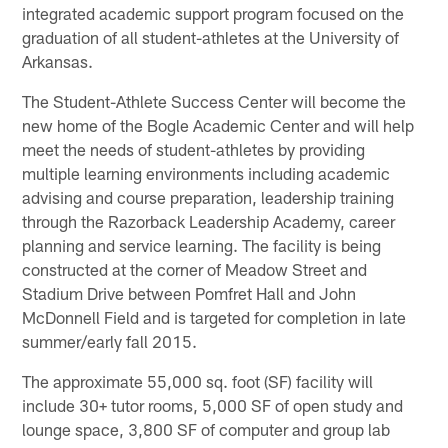
integrated academic support program focused on the
graduation of all student-athletes at the University of
Arkansas.
The Student-Athlete Success Center will become the
new home of the Bogle Academic Center and will help
meet the needs of student-athletes by providing
multiple learning environments including academic
advising and course preparation, leadership training
through the Razorback Leadership Academy, career
planning and service learning. The facility is being
constructed at the corner of Meadow Street and
Stadium Drive between Pomfret Hall and John
McDonnell Field and is targeted for completion in late
summer/early fall 2015.
The approximate 55,000 sq. foot (SF) facility will
include 30+ tutor rooms, 5,000 SF of open study and
lounge space, 3,800 SF of computer and group lab