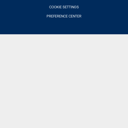
COOKIE SETTINGS
PREFERENCE CENTER