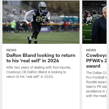
NEWS
NEWS
DaRon Bland looking to return
Cowboys P
to his 'real self' in 2026
PFWA's 20
award
After two years of dealing with foot injuries,
Cowboys CB DaRon Bland is looking to
The Dallas Cow
return to his "real self" in 2026.
Pro Football W
Rozelle award,
team's PR staff 
excellence in i
with the media