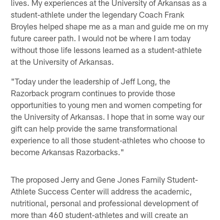
lives. My experiences at the University of Arkansas as a
student-athlete under the legendary Coach Frank
Broyles helped shape me as a man and guide me on my
future career path. I would not be where I am today
without those life lessons learned as a student-athlete
at the University of Arkansas.
"Today under the leadership of Jeff Long, the
Razorback program continues to provide those
opportunities to young men and women competing for
the University of Arkansas. I hope that in some way our
gift can help provide the same transformational
experience to all those student-athletes who choose to
become Arkansas Razorbacks."
The proposed Jerry and Gene Jones Family Student-
Athlete Success Center will address the academic,
nutritional, personal and professional development of
more than 460 student-athletes and will create an