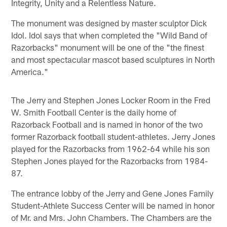
Integrity, Unity and a Relentless Nature.
The monument was designed by master sculptor Dick
Idol. Idol says that when completed the "Wild Band of
Razorbacks" monument will be one of the "the finest
and most spectacular mascot based sculptures in North
America."
The Jerry and Stephen Jones Locker Room in the Fred
W. Smith Football Center is the daily home of
Razorback Football and is named in honor of the two
former Razorback football student-athletes. Jerry Jones
played for the Razorbacks from 1962-64 while his son
Stephen Jones played for the Razorbacks from 1984-
87.
The entrance lobby of the Jerry and Gene Jones Family
Student-Athlete Success Center will be named in honor
of Mr. and Mrs. John Chambers. The Chambers are the