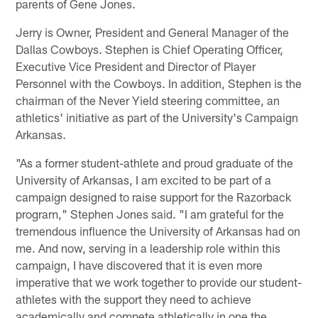
parents of Gene Jones.
Jerry is Owner, President and General Manager of the
Dallas Cowboys. Stephen is Chief Operating Officer,
Executive Vice President and Director of Player
Personnel with the Cowboys. In addition, Stephen is the
chairman of the Never Yield steering committee, an
athletics' initiative as part of the University's Campaign
Arkansas.
"As a former student-athlete and proud graduate of the
University of Arkansas, I am excited to be part of a
campaign designed to raise support for the Razorback
program," Stephen Jones said. "I am grateful for the
tremendous influence the University of Arkansas had on
me. And now, serving in a leadership role within this
campaign, I have discovered that it is even more
imperative that we work together to provide our student-
athletes with the support they need to achieve
academically and compete athletically in one the