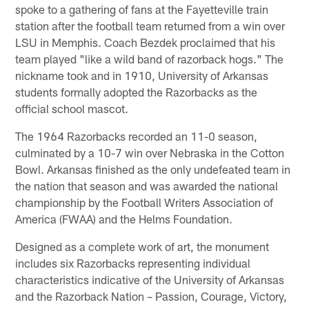
spoke to a gathering of fans at the Fayetteville train
station after the football team returned from a win over
LSU in Memphis. Coach Bezdek proclaimed that his
team played "like a wild band of razorback hogs." The
nickname took and in 1910, University of Arkansas
students formally adopted the Razorbacks as the
official school mascot.
The 1964 Razorbacks recorded an 11-0 season,
culminated by a 10-7 win over Nebraska in the Cotton
Bowl. Arkansas finished as the only undefeated team in
the nation that season and was awarded the national
championship by the Football Writers Association of
America (FWAA) and the Helms Foundation.
Designed as a complete work of art, the monument
includes six Razorbacks representing individual
characteristics indicative of the University of Arkansas
and the Razorback Nation – Passion, Courage, Victory,