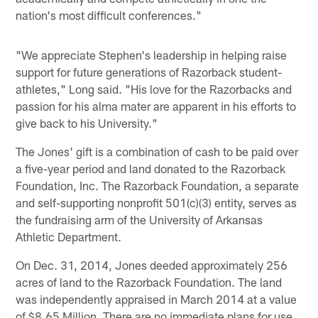
nation's most difficult conferences."
"We appreciate Stephen's leadership in helping raise
support for future generations of Razorback student-
athletes," Long said. "His love for the Razorbacks and
passion for his alma mater are apparent in his efforts to
give back to his University."
The Jones' gift is a combination of cash to be paid over
a five-year period and land donated to the Razorback
Foundation, Inc. The Razorback Foundation, a separate
and self-supporting nonprofit 501(c)(3) entity, serves as
the fundraising arm of the University of Arkansas
Athletic Department.
On Dec. 31, 2014, Jones deeded approximately 256
acres of land to the Razorback Foundation. The land
was independently appraised in March 2014 at a value
of $8.65 Million. There are no immediate plans for use