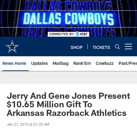
Skip
to
main
content
SHOP
TICKETS
Open menu button
News Home
Updates
Mailbag
Rank'Em
Cowbuzz
Past/Pre
Jerry And Gene Jones Present
$10.65 Million Gift To
Arkansas Razorback Athletics
Jan 27, 2015 at 01:25 AM