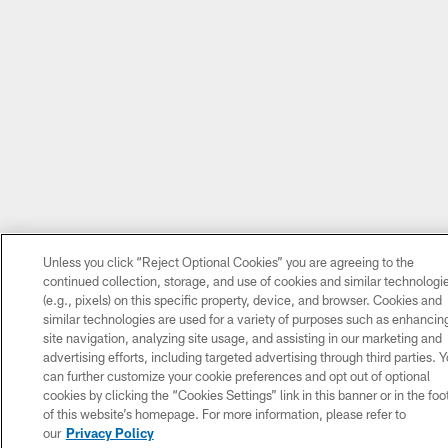
Unless you click “Reject Optional Cookies” you are agreeing to the
continued collection, storage, and use of cookies and similar technologi
(e.g., pixels) on this specific property, device, and browser. Cookies and
similar technologies are used for a variety of purposes such as enhancin
site navigation, analyzing site usage, and assisting in our marketing and
advertising efforts, including targeted advertising through third parties. 
can further customize your cookie preferences and opt out of optional
cookies by clicking the “Cookies Settings” link in this banner or in the foo
of this website’s homepage. For more information, please refer to
our
Privacy Policy