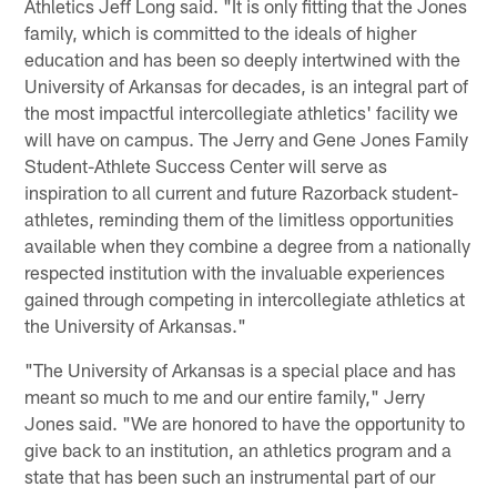
Athletics Jeff Long said. "It is only fitting that the Jones
family, which is committed to the ideals of higher
education and has been so deeply intertwined with the
University of Arkansas for decades, is an integral part of
the most impactful intercollegiate athletics' facility we
will have on campus. The Jerry and Gene Jones Family
Student-Athlete Success Center will serve as
inspiration to all current and future Razorback student-
athletes, reminding them of the limitless opportunities
available when they combine a degree from a nationally
respected institution with the invaluable experiences
gained through competing in intercollegiate athletics at
the University of Arkansas."
"The University of Arkansas is a special place and has
meant so much to me and our entire family," Jerry
Jones said. "We are honored to have the opportunity to
give back to an institution, an athletics program and a
state that has been such an instrumental part of our