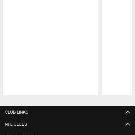
Pause
Play
CLUB LINKS
NFL CLUBS