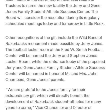
Trustees to name the new facility the Jerry and Gene
Jones Family Student-Athlete Success Center. The
Board will consider the resolution during its regularly
scheduled meetings today and tomorrow in Little Rock.
Other recognitions of the gift include the Wild Band of
Razorbacks monument made possible by Jerry Jones.
The football locker room at the Fred W. Smith Football
Center will be named the Jerry and Stephen Jones
Locker Room, while the entrance lobby of the proposed
Jerry and Gene Jones Family Student-Athlete Success
Center will be named in honor of Mr. and Mrs. John
Chambers, Gene Jones' parents.
"We are grateful to the Jones family for their
extraordinary gift which will directly benefit the
development of Razorback student-athletes for many
years to come," Vice Chancellor and Director of