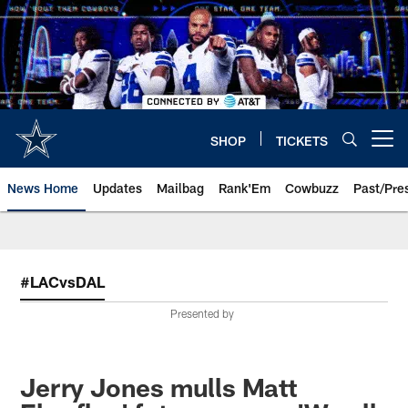
Skip
to
main
content
SHOP
TICKETS
Open menu button
News Home
Updates
Mailbag
Rank'Em
Cowbuzz
Past/Pre
#LACvsDAL
Presented by
Jerry Jones mulls Matt