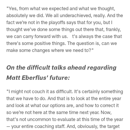
"Yes, from what we expected and what we thought,
absolutely we did. We all underachieved, really. And the
fact we're not in the playoffs says that for you, but I
thought we've done some things out there that, frankly,
we can carry forward with us. t's always the case that
there's some positive things. The question is, can we
make some changes where we need to?"
On the difficult talks ahead regarding
Matt Eberflus' future:
"I might not couch it as difficult. It's certainly something
that we have to do. And that is to look at the entire year
and look at what our options are, and how to correct it
so we're not here at the same time next year. Now,
that's not uncommon to evaluate at this time of the year
— your entire coaching staff. And, obviously, the target