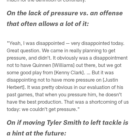
On the lack of pressure vs. an offense
that often allows a lot of it:
"Yeah, I was disappointed — very disappointed today.
Great question. We came in really planning to get
pressure, and didn't. It obviously was a disappointment
not to have Quinnen [Williams] out there, but we got
some good play from [Kenny Clark]. … But it was
disappointing not to have more pressure on [Justin
Herbert]. It was pretty obvious in our evaluation of his
past games, that when you pressure him, he doesn't
have the best production. That was a shortcoming of us
today: we couldn't get pressure."
On if moving Tyler Smith to left tackle is
a hint at the future: