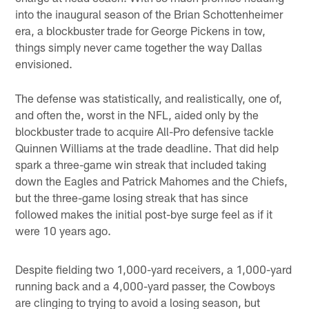
into the inaugural season of the Brian Schottenheimer
era, a blockbuster trade for George Pickens in tow,
things simply never came together the way Dallas
envisioned.
The defense was statistically, and realistically, one of,
and often the, worst in the NFL, aided only by the
blockbuster trade to acquire All-Pro defensive tackle
Quinnen Williams at the trade deadline. That did help
spark a three-game win streak that included taking
down the Eagles and Patrick Mahomes and the Chiefs,
but the three-game losing streak that has since
followed makes the initial post-bye surge feel as if it
were 10 years ago.
Despite fielding two 1,000-yard receivers, a 1,000-yard
running back and a 4,000-yard passer, the Cowboys
are clinging to trying to avoid a losing season, but