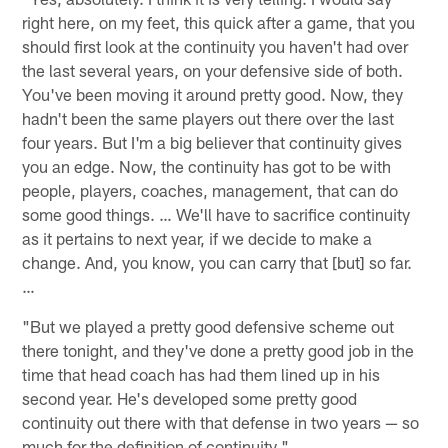
right here, on my feet, this quick after a game, that you
should first look at the continuity you haven't had over
the last several years, on your defensive side of both.
You've been moving it around pretty good. Now, they
hadn't been the same players out there over the last
four years. But I'm a big believer that continuity gives
you an edge. Now, the continuity has got to be with
people, players, coaches, management, that can do
some good things. … We'll have to sacrifice continuity
as it pertains to next year, if we decide to make a
change. And, you know, you can carry that [but] so far.
…
"But we played a pretty good defensive scheme out
there tonight, and they've done a pretty good job in the
time that head coach has had them lined up in his
second year. He's developed some pretty good
continuity out there with that defense in two years — so
much for the definition of continuity."