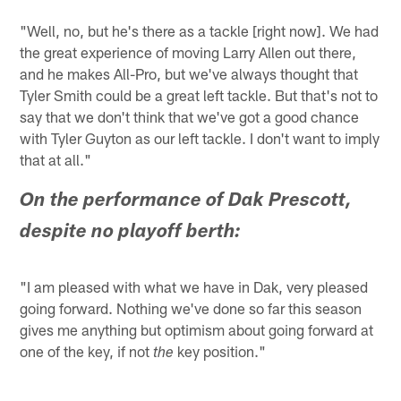
"Well, no, but he's there as a tackle [right now]. We had
the great experience of moving Larry Allen out there,
and he makes All-Pro, but we've always thought that
Tyler Smith could be a great left tackle. But that's not to
say that we don't think that we've got a good chance
with Tyler Guyton as our left tackle. I don't want to imply
that at all."
On the performance of Dak Prescott,
despite no playoff berth:
"I am pleased with what we have in Dak, very pleased
going forward. Nothing we've done so far this season
gives me anything but optimism about going forward at
one of the key, if not
key position."
the