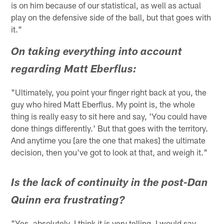
is on him because of our statistical, as well as actual
play on the defensive side of the ball, but that goes with
it."
On taking everything into account
regarding Matt Eberflus:
"Ultimately, you point your finger right back at you, the
guy who hired Matt Eberflus. My point is, the whole
thing is really easy to sit here and say, 'You could have
done things differently.' But that goes with the territory.
And anytime you [are the one that makes] the ultimate
decision, then you've got to look at that, and weigh it."
Is the lack of continuity in the post-Dan
Quinn era frustrating?
"Yes, absolutely. I think it is very telling. I would say