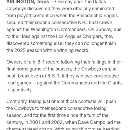
ARLINGTON, Texas
— One day prior, the Dallas
Cowboys discovered they were officially eliminated
from playoff contention when the Philadelphia Eagles
secured their second consecutive NFC East crown
against the Washington Commanders. On Sunday, due
to their loss against the Los Angeles Chargers, they
discovered something else: they can no longer finish
the 2025 season with a winning record.
Owners of a 6-8-1 record following their failings in their
final home game of the season, the Cowboys can, at
best, break even at 8-8-1, if they win two consecutive
road games — against the Commanders and the Giants,
respectively.
Contrarily, losing just one of those contests will push
the Cowboys to their second consecutive losing
season, and for the first time since the turn of the
century, in 2001 and 2002, when Dave Campo led the
charge at head coach. With so much promise heading