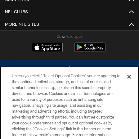
NFL CLUBS
MORE NFL SITES
Download apps
Unless you click “Reject Optional Cookies” you are agreeing to
the continued collection, storage, and use of cookies and
similar technologies (e.g., pixels) on this specific property,
device, and browser. Cookies and similar technologies are
©2026 Dallas Cowboys. All rights reserved. Do not duplicate in any form
without permission of the Dallas Cowboys. The Dallas Cowboys
used for a variety of purposes such as enhancing site
Cheerleaders will not initiate contact with any person to request personal or
navigation, analyzing site usage, and assisting in our
financial information.
marketing and advertising efforts, including targeted
advertising through third parties. You can further customize
PRIVACY POLICY
your cookie preferences and opt out of optional cookies by
clicking the “Cookies Settings” link in this banner or in the
ACCESSIBILITY
footer of this website’s homepage. For more information,