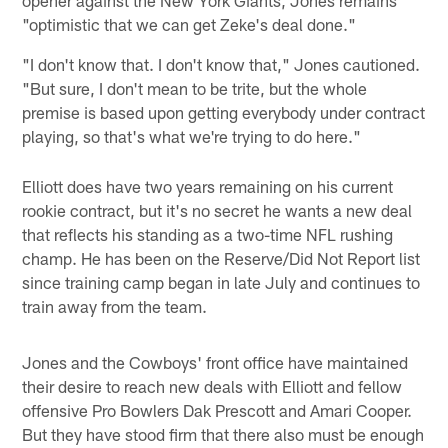
"optimistic that we can get Zeke's deal done."
"I don't know that. I don't know that," Jones cautioned.
"But sure, I don't mean to be trite, but the whole
premise is based upon getting everybody under contract
playing, so that's what we're trying to do here."
Elliott does have two years remaining on his current
rookie contract, but it's no secret he wants a new deal
that reflects his standing as a two-time NFL rushing
champ. He has been on the Reserve/Did Not Report list
since training camp began in late July and continues to
train away from the team.
Jones and the Cowboys' front office have maintained
their desire to reach new deals with Elliott and fellow
offensive Pro Bowlers Dak Prescott and Amari Cooper.
But they have stood firm that there also must be enough