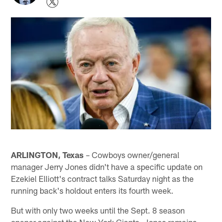
ARLINGTON, Texas
– Cowboys owner/general
manager Jerry Jones didn't have a specific update on
Ezekiel Elliott's contract talks Saturday night as the
running back's holdout enters its fourth week.
But with only two weeks until the Sept. 8 season
opener against the New York Giants, Jones remains