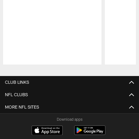
Pause
Play
CLUB LINKS
NFL CLUBS
MORE NFL SITES
Download apps