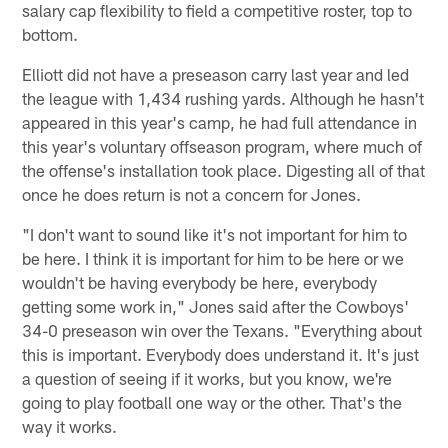
salary cap flexibility to field a competitive roster, top to
bottom.
Elliott did not have a preseason carry last year and led
the league with 1,434 rushing yards. Although he hasn't
appeared in this year's camp, he had full attendance in
this year's voluntary offseason program, where much of
the offense's installation took place. Digesting all of that
once he does return is not a concern for Jones.
"I don't want to sound like it's not important for him to
be here. I think it is important for him to be here or we
wouldn't be having everybody be here, everybody
getting some work in," Jones said after the Cowboys'
34-0 preseason win over the Texans. "Everything about
this is important. Everybody does understand it. It's just
a question of seeing if it works, but you know, we're
going to play football one way or the other. That's the
way it works.