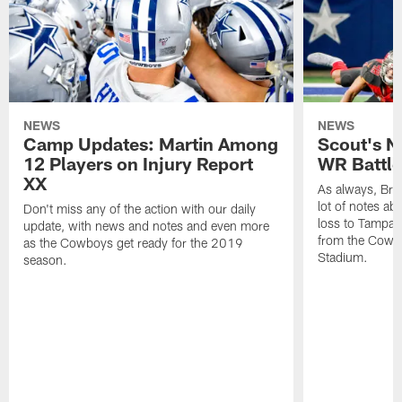
NEWS
NEWS
Camp Updates: Martin Among
Scout's N
12 Players on Injury Report
WR Battle 
XX
As always, Br
lot of notes a
Don't miss any of the action with our daily
loss to Tampa 
update, with news and notes and even more
from the Cowbo
as the Cowboys get ready for the 2019
Stadium.
season.