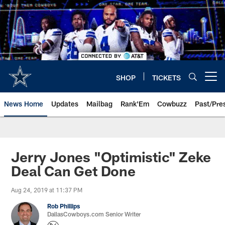
Skip
to
main
content
SHOP
TICKETS
Open menu button
News Home
Updates
Mailbag
Rank'Em
Cowbuzz
Past/Pre
Jerry Jones "Optimistic" Zeke
Deal Can Get Done
Aug 24, 2019 at 11:37 PM
Rob Phillips
DallasCowboys.com Senior Writer