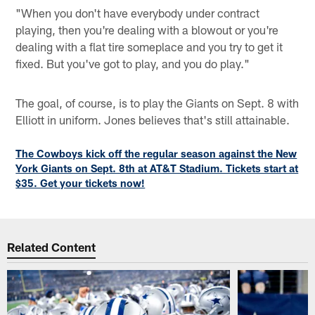
"When you don't have everybody under contract
playing, then you're dealing with a blowout or you're
dealing with a flat tire someplace and you try to get it
fixed. But you've got to play, and you do play."
The goal, of course, is to play the Giants on Sept. 8 with
Elliott in uniform. Jones believes that's still attainable.
The Cowboys kick off the regular season against the New
York Giants on Sept. 8th at AT&T Stadium. Tickets start at
$35. Get your tickets now!
Related Content