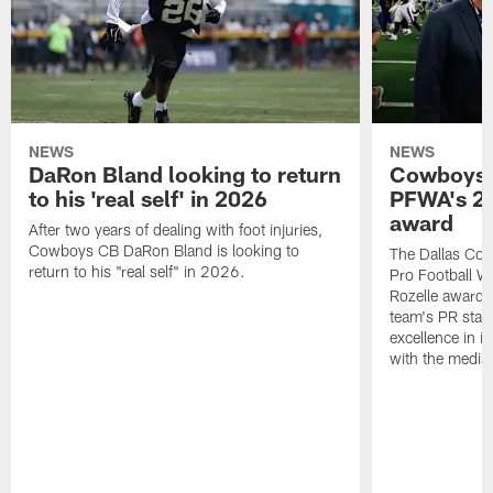
NEWS
NEWS
DaRon Bland looking to return
Cowboys P
to his 'real self' in 2026
PFWA's 20
award
After two years of dealing with foot injuries,
Cowboys CB DaRon Bland is looking to
The Dallas Cow
return to his "real self" in 2026.
Pro Football W
Rozelle award,
team's PR staff 
excellence in i
with the media