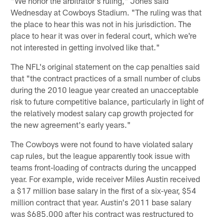
"We honor the arbitrator's ruling," Jones said
Wednesday at Cowboys Stadium. "The ruling was that
the place to hear this was not in his jurisdiction. The
place to hear it was over in federal court, which we're
not interested in getting involved like that."
The NFL's original statement on the cap penalties said
that "the contract practices of a small number of clubs
during the 2010 league year created an unacceptable
risk to future competitive balance, particularly in light of
the relatively modest salary cap growth projected for
the new agreement's early years."
The Cowboys were not found to have violated salary
cap rules, but the league apparently took issue with
teams front-loading of contracts during the uncapped
year. For example, wide receiver Miles Austin received
a $17 million base salary in the first of a six-year, $54
million contract that year. Austin's 2011 base salary
was $685,000 after his contract was restructured to