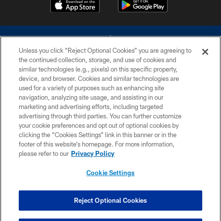
Unless you click “Reject Optional Cookies” you are agreeing to
the continued collection, storage, and use of cookies and
similar technologies (e.g., pixels) on this specific property,
device, and browser. Cookies and similar technologies are
©2026 Dallas Cowboys. All rights reserved. Do not duplicate in any form
without permission of the Dallas Cowboys. The Dallas Cowboys
used for a variety of purposes such as enhancing site
Cheerleaders will not initiate contact with any person to request personal or
navigation, analyzing site usage, and assisting in our
financial information.
marketing and advertising efforts, including targeted
advertising through third parties. You can further customize
PRIVACY POLICY
your cookie preferences and opt out of optional cookies by
clicking the “Cookies Settings” link in this banner or in the
ACCESSIBILITY
footer of this website’s homepage. For more information,
SITE MAP
please refer to our
Privacy Policy
AD CHOICES
Cookie Settings
YOUR PRIVACY CHOICES
COOKIE SETTINGS
Reject Optional Cookies
PREFERENCE CENTER