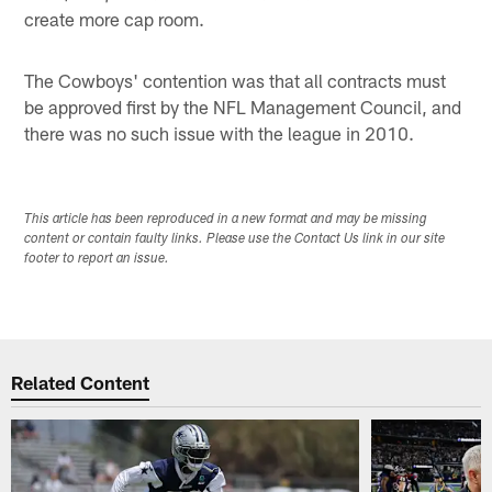
create more cap room.
The Cowboys' contention was that all contracts must
be approved first by the NFL Management Council, and
there was no such issue with the league in 2010.
This article has been reproduced in a new format and may be missing
content or contain faulty links. Please use the Contact Us link in our site
footer to report an issue.
Related Content