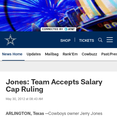
Skip
to
main
content
SHOP
TICKETS
Open menu button
News Home
Updates
Mailbag
Rank'Em
Cowbuzz
Past/Pre
Jones: Team Accepts Salary
Cap Ruling
May 30, 2012 at 08:43 AM
ARLINGTON, Texas --
Cowboys owner Jerry Jones