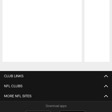
Pause
Play
CLUB LINKS
NFL CLUBS
MORE NFL SITES
Download apps