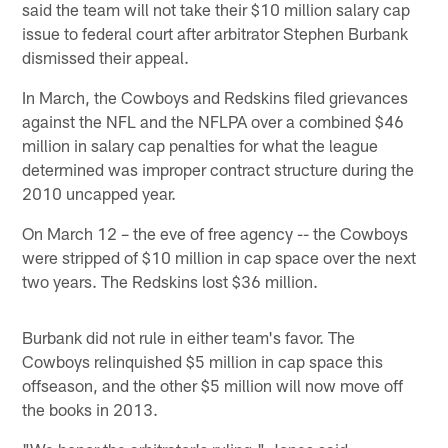
said the team will not take their $10 million salary cap
issue to federal court after arbitrator Stephen Burbank
dismissed their appeal.
In March, the Cowboys and Redskins filed grievances
against the NFL and the NFLPA over a combined $46
million in salary cap penalties for what the league
determined was improper contract structure during the
2010 uncapped year.
On March 12 – the eve of free agency -- the Cowboys
were stripped of $10 million in cap space over the next
two years. The Redskins lost $36 million.
Burbank did not rule in either team's favor. The
Cowboys relinquished $5 million in cap space this
offseason, and the other $5 million will now move off
the books in 2013.