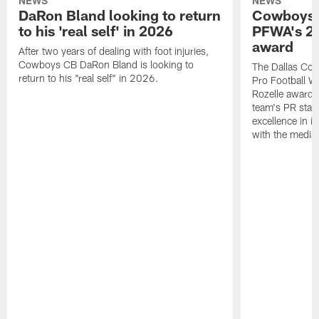
NEWS
NEWS
DaRon Bland looking to return
Cowboys P
to his 'real self' in 2026
PFWA's 20
award
After two years of dealing with foot injuries,
Cowboys CB DaRon Bland is looking to
The Dallas Cow
return to his "real self" in 2026.
Pro Football W
Rozelle award,
team's PR staff 
excellence in i
with the media