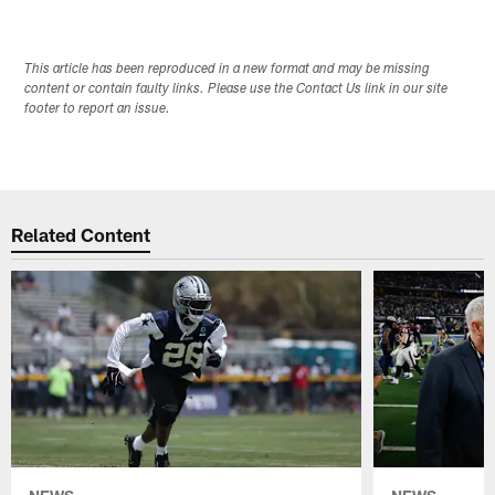
This article has been reproduced in a new format and may be missing
content or contain faulty links. Please use the Contact Us link in our site
footer to report an issue.
Related Content