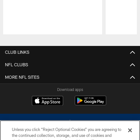
Pause
Play
CLUB LINKS
NFL CLUBS
MORE NFL SITES
Download apps
Unless you click “Reject Optional Cookies” you are agreeing to
the continued collection, storage, and use of cookies and