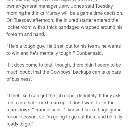
owner/general manager Jerry Jones said Tuesday
morning he thinks Murray will be a game time decision.
On Tuesday afternoon, the injured starter entered the
locker room with a thick bandaged wrapped around his
forearm and hand.
"He's a tough guy. He'll sell out for his team, he wants
to win and he's mentally tough," Dunbar said.
If it does come to that, though, there didn't seem to be
much doubt that the Cowboys' backups can take care
of business.
"I feel like I can get the job done, definitely. If they ask
me to do that – next man up – I don't want to let the
team down," Randle said. "I know this is a huge game
for our season, so I'm going to go out there and be fully
ready to go."