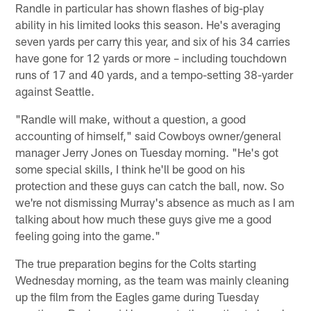
Randle in particular has shown flashes of big-play
ability in his limited looks this season. He's averaging
seven yards per carry this year, and six of his 34 carries
have gone for 12 yards or more – including touchdown
runs of 17 and 40 yards, and a tempo-setting 38-yarder
against Seattle.
"Randle will make, without a question, a good
accounting of himself," said Cowboys owner/general
manager Jerry Jones on Tuesday morning. "He's got
some special skills, I think he'll be good on his
protection and these guys can catch the ball, now. So
we're not dismissing Murray's absence as much as I am
talking about how much these guys give me a good
feeling going into the game."
The true preparation begins for the Colts starting
Wednesday morning, as the team was mainly cleaning
up the film from the Eagles game during Tuesday