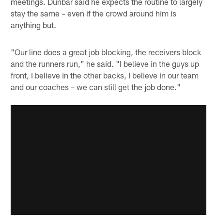
meetings. Dunbar said he expects the routine to largely
stay the same – even if the crowd around him is
anything but.
"Our line does a great job blocking, the receivers block
and the runners run," he said. "I believe in the guys up
front, I believe in the other backs, I believe in our team
and our coaches – we can still get the job done."