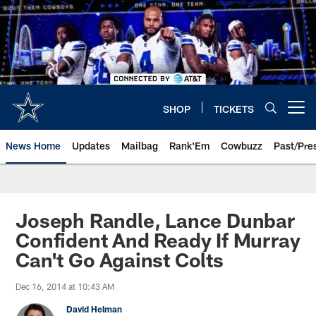
Skip
to
main
content
SHOP
TICKETS
Open menu button
News Home
Updates
Mailbag
Rank'Em
Cowbuzz
Past/Pre
Joseph Randle, Lance Dunbar
Confident And Ready If Murray
Can't Go Against Colts
Dec 16, 2014 at 10:43 AM
David Helman