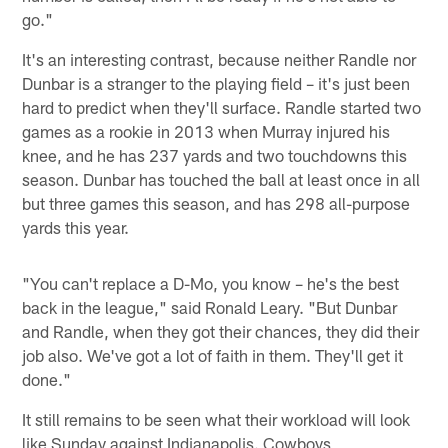
go."
It's an interesting contrast, because neither Randle nor
Dunbar is a stranger to the playing field – it's just been
hard to predict when they'll surface. Randle started two
games as a rookie in 2013 when Murray injured his
knee, and he has 237 yards and two touchdowns this
season. Dunbar has touched the ball at least once in all
but three games this season, and has 298 all-purpose
yards this year.
"You can't replace a D-Mo, you know – he's the best
back in the league," said Ronald Leary. "But Dunbar
and Randle, when they got their chances, they did their
job also. We've got a lot of faith in them. They'll get it
done."
It still remains to be seen what their workload will look
like Sunday against Indianapolis. Cowboys