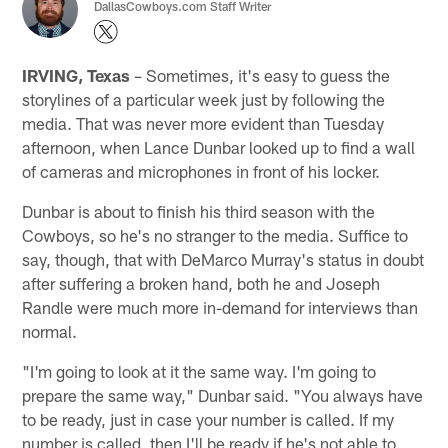
DallasCowboys.com Staff Writer
IRVING, Texas
– Sometimes, it's easy to guess the
storylines of a particular week just by following the
media. That was never more evident than Tuesday
afternoon, when Lance Dunbar looked up to find a wall
of cameras and microphones in front of his locker.
Dunbar is about to finish his third season with the
Cowboys, so he's no stranger to the media. Suffice to
say, though, that with DeMarco Murray's status in doubt
after suffering a broken hand, both he and Joseph
Randle were much more in-demand for interviews than
normal.
"I'm going to look at it the same way. I'm going to
prepare the same way," Dunbar said. "You always have
to be ready, just in case your number is called. If my
number is called, then I'll be ready if he's not able to