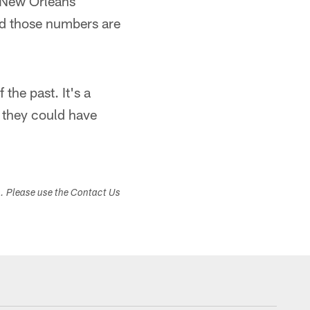
. New Orleans
nd those numbers are
the past. It's a
 they could have
s. Please use the Contact Us