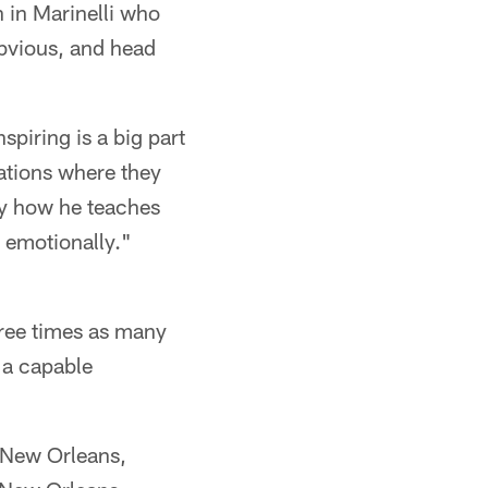
h in Marinelli who
 obvious, and head
spiring is a big part
tuations where they
by how he teaches
 emotionally."
hree times as many
 a capable
n New Orleans,