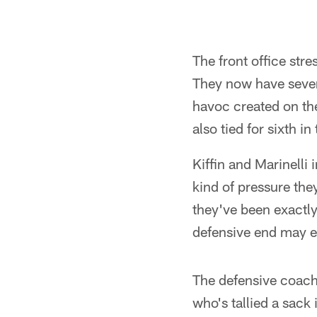
The front office str
They now have seven 
havoc created on the
also tied for sixth i
Kiffin and Marinelli 
kind of pressure the
they've been exactly
defensive end may e
The defensive coache
who's tallied a sack