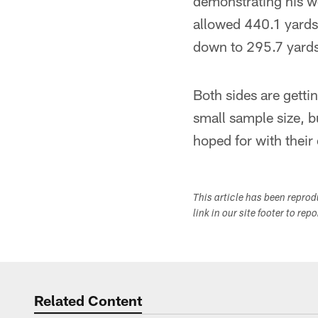
demonstrating his w
allowed 440.1 yards
down to 295.7 yards
Both sides are getti
small sample size, b
hoped for with their
This article has been repro
link in our site footer to rep
Related Content