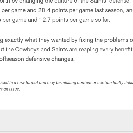
orth by changing the culture of the Saints' defense
 per game and 28.4 points per game last season, a
 per game and 12.7 points per game so far.
ng exactly what they wanted by fixing the problems of 
ut the Cowboys and Saints are reaping every benefit
 offseason defensive changes.
duced in a new format and may be missing content or contain faulty link
ort an issue.