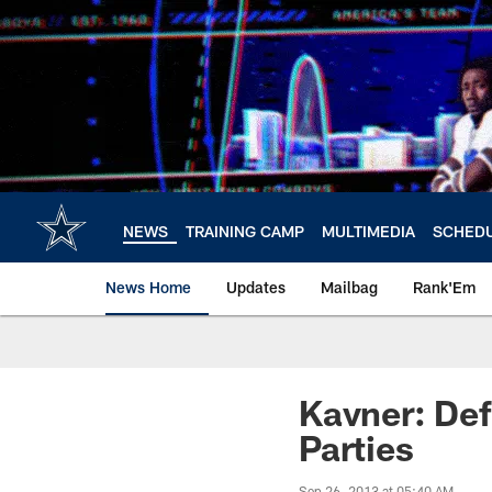
Skip
to
main
content
NEWS
TRAINING CAMP
MULTIMEDIA
SCHED
News Home
Updates
Mailbag
Rank'Em
Kavner: Def
Parties
Sep 26, 2013 at 05:40 AM