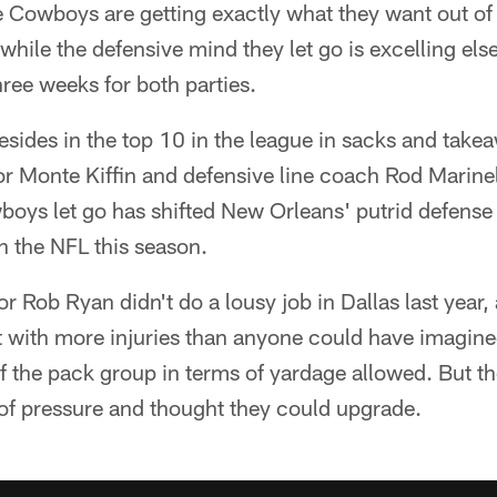
 Cowboys are getting exactly what they want out of
while the defensive mind they let go is excelling el
hree weeks for both parties.
esides in the top 10 in the league in sacks and tak
r Monte Kiffin and defensive line coach Rod Marinell
oys let go has shifted New Orleans' putrid defense o
in the NFL this season.
 Rob Ryan didn't do a lousy job in Dallas last year, 
t with more injuries than anyone could have imagin
 the pack group in terms of yardage allowed. But 
 of pressure and thought they could upgrade.