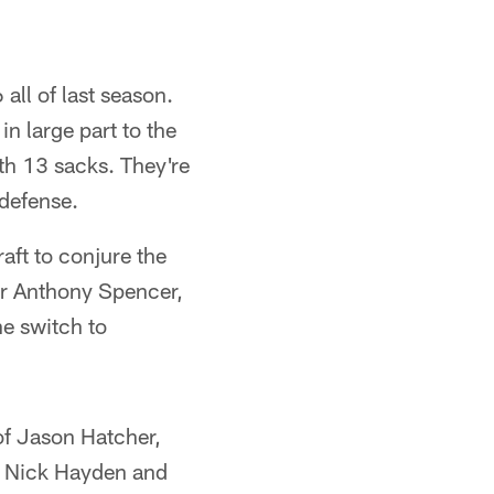
all of last season.
n large part to the
th 13 sacks. They're
 defense.
raft to conjure the
 or Anthony Spencer,
he switch to
 of Jason Hatcher,
ng Nick Hayden and