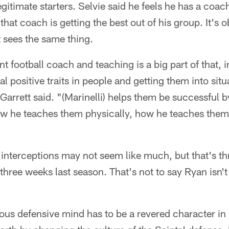
gitimate starters. Selvie said he feels he has a coac
that coach is getting the best out of his group. It's
 sees the same thing.
nt football coach and teaching is a big part of that, in
eal positive traits in people and getting them into si
Garrett said. "(Marinelli) helps them be successful 
ow he teaches them physically, how he teaches them
interceptions may not seem like much, but that's t
three weeks last season. That's not to say Ryan isn't
rous defensive mind has to be a revered character i