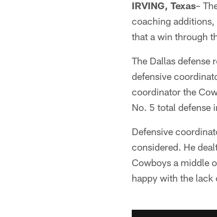
IRVING, Texas
– The
coaching additions, 
that a win through t
The Dallas defense r
defensive coordinato
coordinator the Cowb
No. 5 total defense 
Defensive coordinator
considered. He deal
Cowboys a middle of
happy with the lack