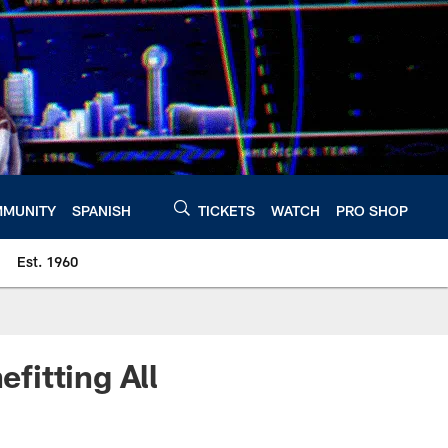
MUNITY
SPANISH
TICKETS
WATCH
PRO SHOP
Est. 1960
fitting All