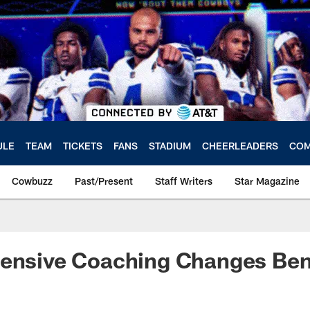
ULE
TEAM
TICKETS
FANS
STADIUM
CHEERLEADERS
COM
Cowbuzz
Past/Present
Staff Writers
Star Magazine
ensive Coaching Changes Bene