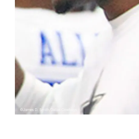
©James D. Smith/Dallas Cowboys