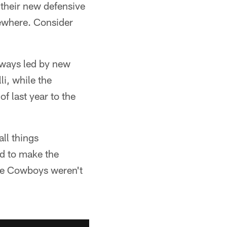
 their new defensive
sewhere. Consider
eaways led by new
i, while the
f last year to the
all things
ed to make the
the Cowboys weren't