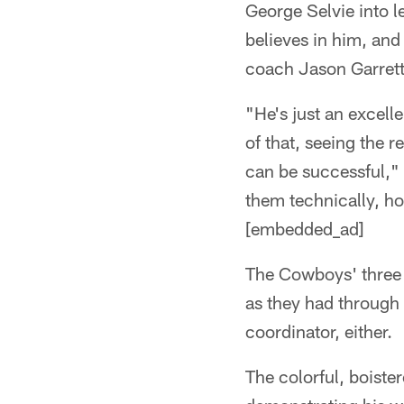
George Selvie into le
believes in him, and 
coach Jason Garrett
"He's just an excelle
of that, seeing the r
can be successful," 
them technically, h
[embedded_ad]
The Cowboys' three 
as they had through 
coordinator, either.
The colorful, boiste