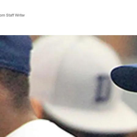
m Staff Writer