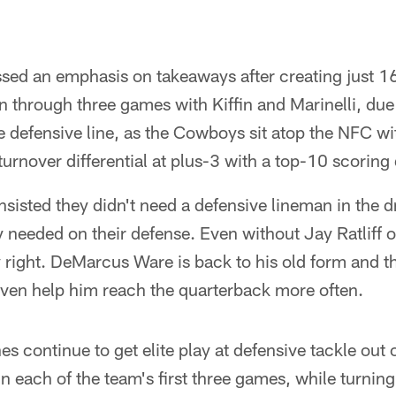
essed an emphasis on takeaways after creating just 16 
through three games with Kiffin and Marinelli, due i
 defensive line, as the Cowboys sit atop the NFC wi
n turnover differential at plus-3 with a top-10 scoring
insisted they didn't need a defensive lineman in the d
y needed on their defense. Even without Jay Ratliff
 right. DeMarcus Ware is back to his old form and t
ven help him reach the quarterback more often.
s continue to get elite play at defensive tackle out
 in each of the team's first three games, while turni