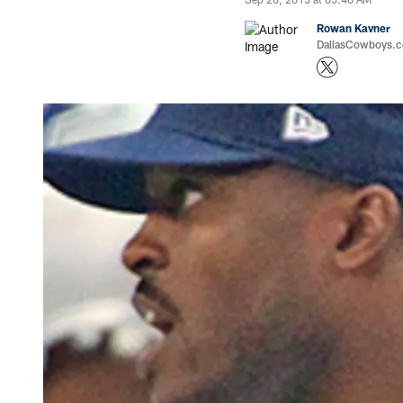
Rowan Kavner
DallasCowboys.co