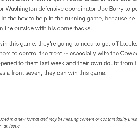
or Washington defensive coordinator Joe Barry to pu
in the box to help in the running game, because he 
n the outside with his cornerbacks.
in this game, they're going to need to get off blocks 
 them to control the front -- especially with the Cow
ened to them last week and their own doubt from t
 as a front seven, they can win this game.
duced in a new format and may be missing content or contain faulty link
ort an issue.