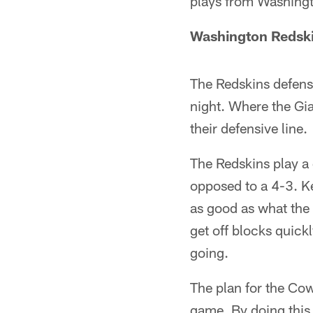
plays from Washing
Washington Redski
The Redskins defensi
night. Where the Gi
their defensive line.
The Redskins play a 
opposed to a 4-3. K
as good as what the 
get off blocks quick
going.
The plan for the Cow
game. By doing this i