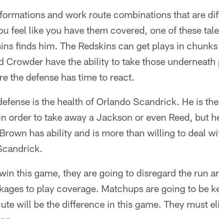
 formations and work route combinations that are diff
u feel like you have them covered, one of these tale
ns finds him. The Redskins can get plays in chunks 
d Crowder have the ability to take those underneath
re the defense has time to react.
efense is the health of Orlando Scandrick. He is the
 order to take away a Jackson or even Reed, but he'
Brown has ability and is more than willing to deal wi
Scandrick.
in this game, they are going to disregard the run a
kages to play coverage. Matchups are going to be k
cute will be the difference in this game. They must 