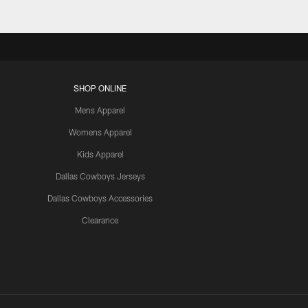
SHOP ONLINE
Mens Apparel
Womens Apparel
Kids Apparel
Dallas Cowboys Jerseys
Dallas Cowboys Accessories
Clearance