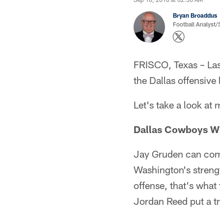
Bryan Broaddus
Football Analyst
FRISCO, Texas – Last
the Dallas offensive 
Let's take a look at
Dallas Cowboys Wi
Jay Gruden can come 
Washington's strengt
offense, that's wha
Jordan Reed put a t