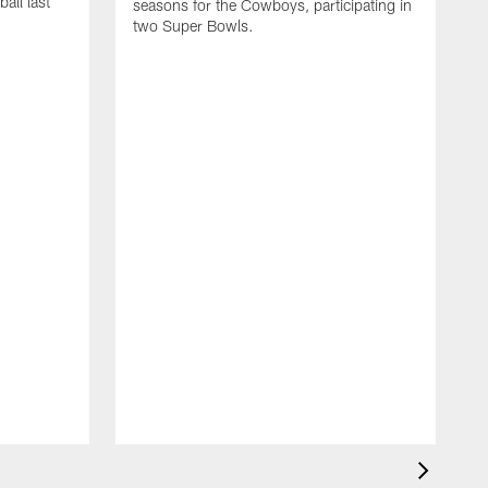
all last
seasons for the Cowboys, participating in
two Super Bowls.
A
L
w
f
g