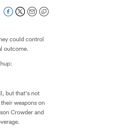
they could control
nal outcome.
chup:
, but that's not
h their weapons on
mison Crowder and
overage.