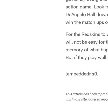
action game. Look f
DeAngelo Hall down 
win the match ups o
For the Redskins to w
will not be easy for
memory of what happ
But if they play well
[embedded
0]
ad
This article has been repro
link in our site footer to rep