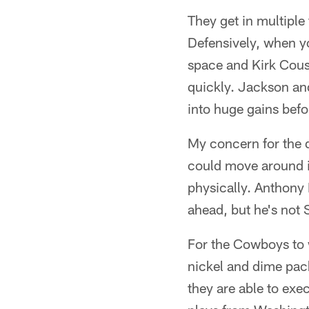
They get in multiple
Defensively, when yo
space and Kirk Cousi
quickly. Jackson an
into huge gains befo
My concern for the d
could move around in
physically. Anthony 
ahead, but he's not 
For the Cowboys to w
nickel and dime pac
they are able to exe