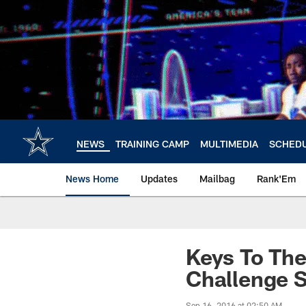
Skip
to
main
content
NEWS
TRAINING CAMP
MULTIMEDIA
SCHED
News Home
Updates
Mailbag
Rank'Em
Keys To The
Challenge 
Sep 16, 2016 at 02:50 AM