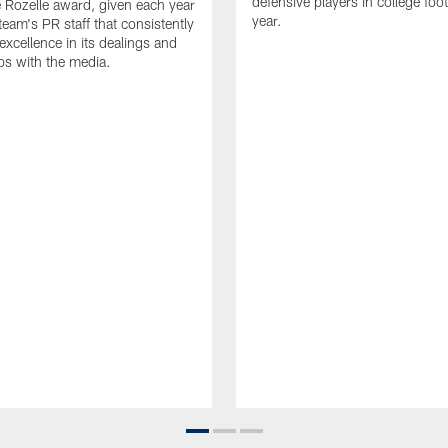
defensive players in college footb
Rozelle award, given each year
year.
team's PR staff that consistently
 excellence in its dealings and
ips with the media.