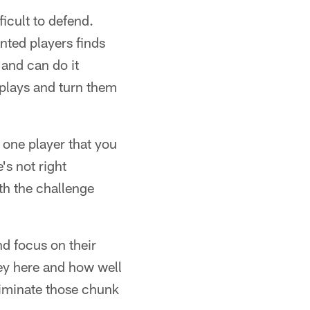
icult to defend.
nted players finds
and can do it
 plays and turn them
 one player that you
s not right
th the challenge
nd focus on their
ey here and how well
eliminate those chunk