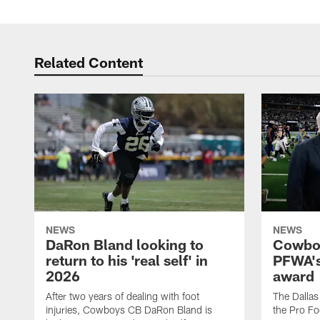
Related Content
NEWS
NEWS
DaRon Bland looking to
Cowboy
return to his 'real self' in
PFWA's
2026
award
After two years of dealing with foot
The Dalla
injuries, Cowboys CB DaRon Bland is
the Pro Fo