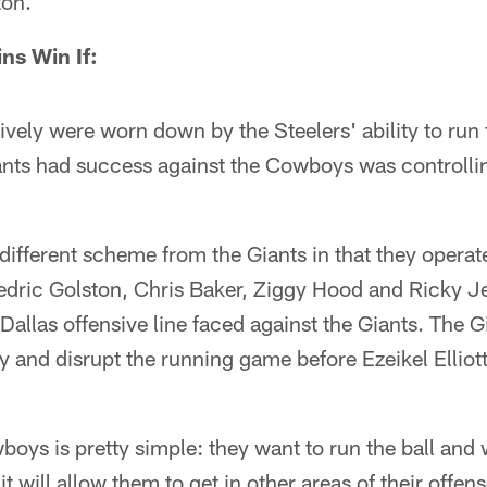
ton.
ns Win If:
vely were worn down by the Steelers' ability to run
ants had success against the Cowboys was controllin
different scheme from the Giants in that they operate
edric Golston, Chris Baker, Ziggy Hood and Ricky J
Dallas offensive line faced against the Giants. The G
ly and disrupt the running game before Ezeikel Elliot
boys is pretty simple: they want to run the ball and 
t will allow them to get in other areas of their offense