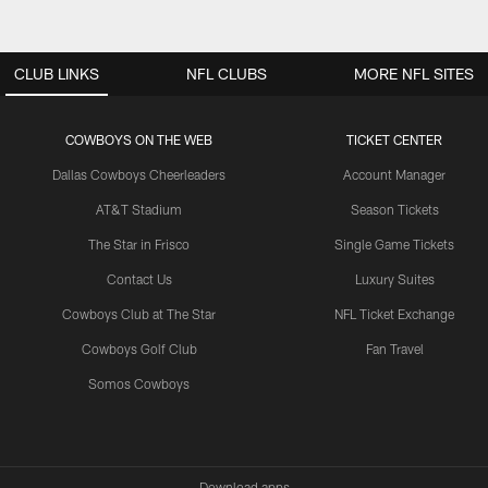
CLUB LINKS
NFL CLUBS
MORE NFL SITES
COWBOYS ON THE WEB
TICKET CENTER
Dallas Cowboys Cheerleaders
Account Manager
AT&T Stadium
Season Tickets
The Star in Frisco
Single Game Tickets
Contact Us
Luxury Suites
Cowboys Club at The Star
NFL Ticket Exchange
Cowboys Golf Club
Fan Travel
Somos Cowboys
Download apps