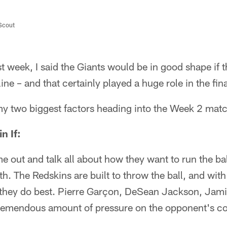
/Scout
 week, I said the Giants would be in good shape if 
line – and that certainly played a huge role in the fi
 my two biggest factors heading into the Week 2 mat
n If:
out and talk all about how they want to run the ball
h. The Redskins are built to throw the ball, and wit
t they do best. Pierre Garçon, DeSean Jackson, Ja
remendous amount of pressure on the opponent's c