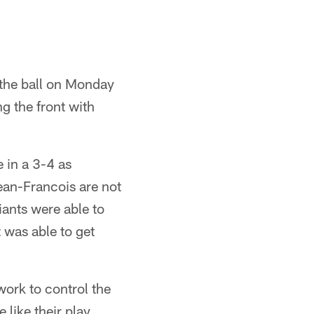
 the ball on Monday
g the front with
 in a 3-4 as
ean-Francois are not
iants were able to
t was able to get
work to control the
 like their play