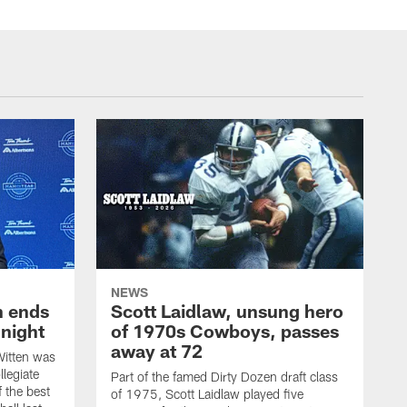
NEWS
h ends
Scott Laidlaw, unsung hero
night
of 1970s Cowboys, passes
away at 72
itten was
llegiate
Part of the famed Dirty Dozen draft class
 the best
of 1975, Scott Laidlaw played five