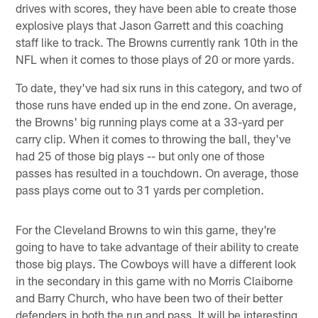
drives with scores, they have been able to create those
explosive plays that Jason Garrett and this coaching
staff like to track. The Browns currently rank 10th in the
NFL when it comes to those plays of 20 or more yards.
To date, they've had six runs in this category, and two of
those runs have ended up in the end zone. On average,
the Browns' big running plays come at a 33-yard per
carry clip. When it comes to throwing the ball, they've
had 25 of those big plays -- but only one of those
passes has resulted in a touchdown. On average, those
pass plays come out to 31 yards per completion.
For the Cleveland Browns to win this game, they're
going to have to take advantage of their ability to create
those big plays. The Cowboys will have a different look
in the secondary in this game with no Morris Claiborne
and Barry Church, who have been two of their better
defenders in both the run and pass. It will be interesting