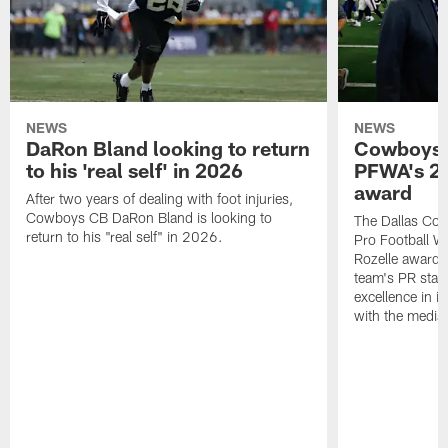
NEWS
NEWS
DaRon Bland looking to return
Cowboys P
to his 'real self' in 2026
PFWA's 20
award
After two years of dealing with foot injuries,
Cowboys CB DaRon Bland is looking to
The Dallas Cow
return to his "real self" in 2026.
Pro Football W
Rozelle award,
team's PR staff 
excellence in i
with the media