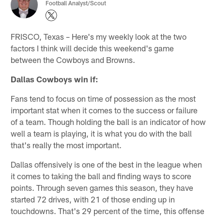
Football Analyst/Scout
FRISCO, Texas – Here's my weekly look at the two
factors I think will decide this weekend's game
between the Cowboys and Browns.
Dallas Cowboys win if:
Fans tend to focus on time of possession as the most
important stat when it comes to the success or failure
of a team. Though holding the ball is an indicator of how
well a team is playing, it is what you do with the ball
that's really the most important.
Dallas offensively is one of the best in the league when
it comes to taking the ball and finding ways to score
points. Through seven games this season, they have
started 72 drives, with 21 of those ending up in
touchdowns. That's 29 percent of the time, this offense