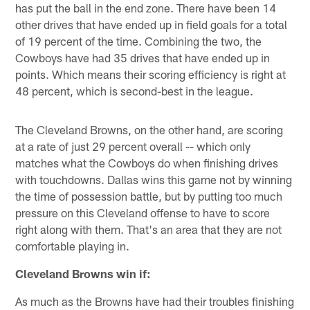
has put the ball in the end zone. There have been 14
other drives that have ended up in field goals for a total
of 19 percent of the time. Combining the two, the
Cowboys have had 35 drives that have ended up in
points. Which means their scoring efficiency is right at
48 percent, which is second-best in the league.
The Cleveland Browns, on the other hand, are scoring
at a rate of just 29 percent overall -- which only
matches what the Cowboys do when finishing drives
with touchdowns. Dallas wins this game not by winning
the time of possession battle, but by putting too much
pressure on this Cleveland offense to have to score
right along with them. That's an area that they are not
comfortable playing in.
Cleveland Browns win if:
As much as the Browns have had their troubles finishing