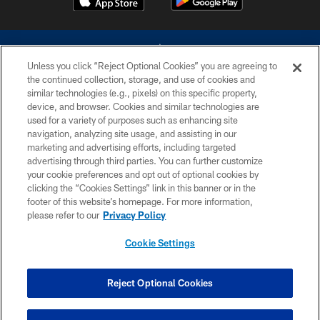
Unless you click “Reject Optional Cookies” you are agreeing to
the continued collection, storage, and use of cookies and
similar technologies (e.g., pixels) on this specific property,
device, and browser. Cookies and similar technologies are
©2026 Dallas Cowboys. All rights reserved. Do not duplicate in any form
without permission of the Dallas Cowboys. The Dallas Cowboys
used for a variety of purposes such as enhancing site
Cheerleaders will not initiate contact with any person to request personal or
navigation, analyzing site usage, and assisting in our
financial information.
marketing and advertising efforts, including targeted
advertising through third parties. You can further customize
PRIVACY POLICY
your cookie preferences and opt out of optional cookies by
clicking the “Cookies Settings” link in this banner or in the
ACCESSIBILITY
footer of this website’s homepage. For more information,
SITE MAP
please refer to our
Privacy Policy
AD CHOICES
Cookie Settings
YOUR PRIVACY CHOICES
COOKIE SETTINGS
Reject Optional Cookies
PREFERENCE CENTER