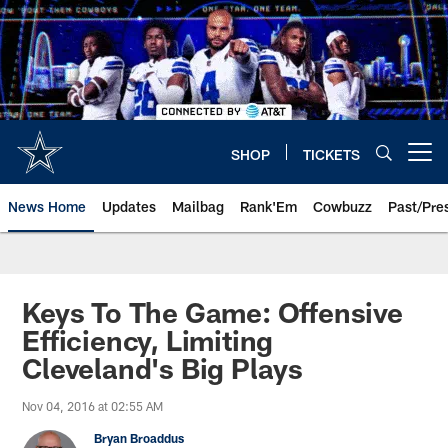
Skip
to
main
content
SHOP
TICKETS
Open menu button
News Home
Updates
Mailbag
Rank'Em
Cowbuzz
Past/Pre
Keys To The Game: Offensive
Efficiency, Limiting
Cleveland's Big Plays
Nov 04, 2016 at 02:55 AM
Bryan Broaddus