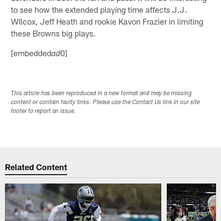
to see how the extended playing time affects J.J.
WIlcox, Jeff Heath and rookie Kavon Frazier in limiting
these Browns big plays.
[embedded
0]
ad
This article has been reproduced in a new format and may be missing
content or contain faulty links. Please use the Contact Us link in our site
footer to report an issue.
Related Content