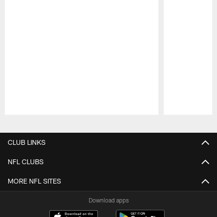
Pause
Play
CLUB LINKS
NFL CLUBS
MORE NFL SITES
Download apps