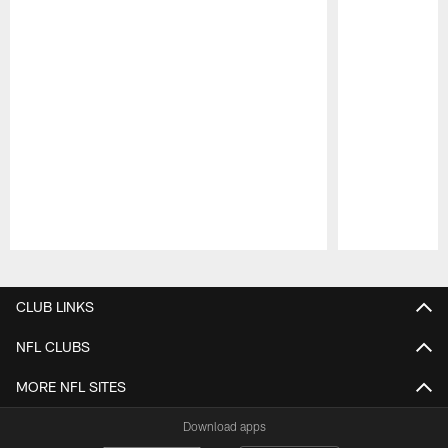
Pause
Play
CLUB LINKS
NFL CLUBS
MORE NFL SITES
Download apps