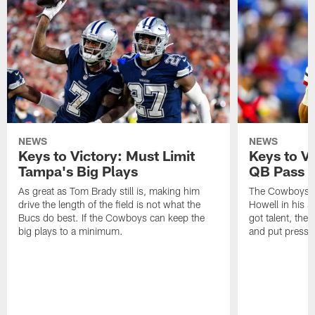
NEWS
NEWS
Keys to Victory: Must Limit
Keys to V
Tampa's Big Plays
QB Pass 
As great as Tom Brady still is, making him
The Cowboys w
drive the length of the field is not what the
Howell in his s
Bucs do best. If the Cowboys can keep the
got talent, the
big plays to a minimum.
and put pressu