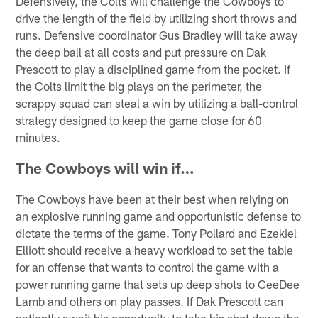
Defensively, the Colts will challenge the Cowboys to
drive the length of the field by utilizing short throws and
runs. Defensive coordinator Gus Bradley will take away
the deep ball at all costs and put pressure on Dak
Prescott to play a disciplined game from the pocket. If
the Colts limit the big plays on the perimeter, the
scrappy squad can steal a win by utilizing a ball-control
strategy designed to keep the game close for 60
minutes.
The Cowboys will win if…
The Cowboys have been at their best when relying on
an explosive running game and opportunistic defense to
dictate the terms of the game. Tony Pollard and Ezekiel
Elliott should receive a heavy workload to set the table
for an offense that wants to control the game with a
power running game that sets up deep shots to CeeDee
Lamb and others on play passes. If Dak Prescott can
patiently await his opportunity to take his shot down the