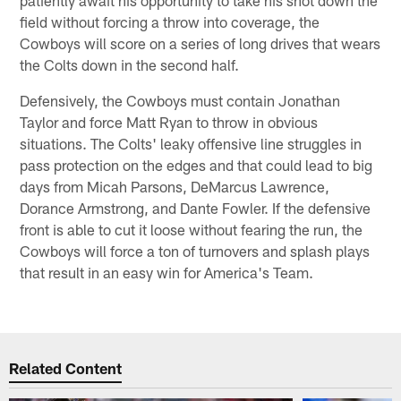
field without forcing a throw into coverage, the
Cowboys will score on a series of long drives that wears
the Colts down in the second half.
Defensively, the Cowboys must contain Jonathan
Taylor and force Matt Ryan to throw in obvious
situations. The Colts' leaky offensive line struggles in
pass protection on the edges and that could lead to big
days from Micah Parsons, DeMarcus Lawrence,
Dorance Armstrong, and Dante Fowler. If the defensive
front is able to cut it loose without fearing the run, the
Cowboys will force a ton of turnovers and splash plays
that result in an easy win for America's Team.
Related Content