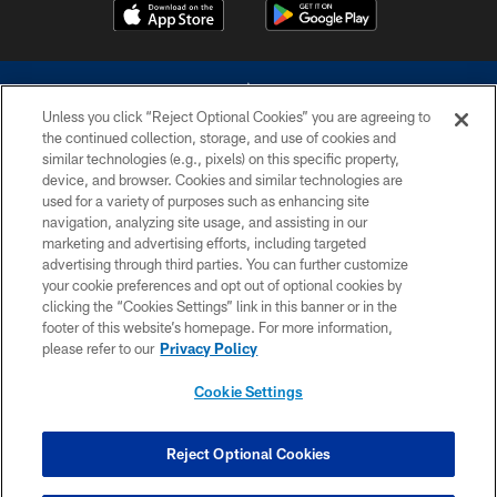
Unless you click “Reject Optional Cookies” you are agreeing to
the continued collection, storage, and use of cookies and
similar technologies (e.g., pixels) on this specific property,
device, and browser. Cookies and similar technologies are
©2026 Dallas Cowboys. All rights reserved. Do not duplicate in any form
without permission of the Dallas Cowboys. The Dallas Cowboys
used for a variety of purposes such as enhancing site
Cheerleaders will not initiate contact with any person to request personal or
navigation, analyzing site usage, and assisting in our
financial information.
marketing and advertising efforts, including targeted
advertising through third parties. You can further customize
PRIVACY POLICY
your cookie preferences and opt out of optional cookies by
clicking the “Cookies Settings” link in this banner or in the
ACCESSIBILITY
footer of this website’s homepage. For more information,
SITE MAP
please refer to our
Privacy Policy
AD CHOICES
Cookie Settings
YOUR PRIVACY CHOICES
COOKIE SETTINGS
Reject Optional Cookies
PREFERENCE CENTER