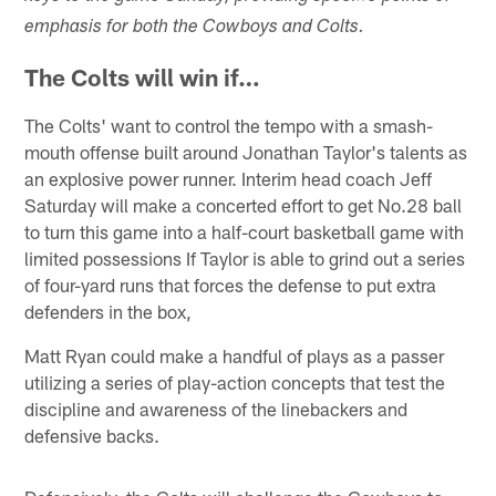
emphasis for both the Cowboys and Colts.
The Colts will win if…
The Colts' want to control the tempo with a smash-
mouth offense built around Jonathan Taylor's talents as
an explosive power runner. Interim head coach Jeff
Saturday will make a concerted effort to get No.28 ball
to turn this game into a half-court basketball game with
limited possessions If Taylor is able to grind out a series
of four-yard runs that forces the defense to put extra
defenders in the box,
Matt Ryan could make a handful of plays as a passer
utilizing a series of play-action concepts that test the
discipline and awareness of the linebackers and
defensive backs.