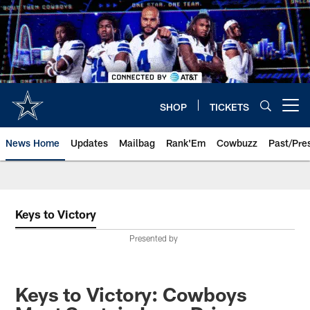
Skip
to
main
content
SHOP
TICKETS
Open menu button
News Home
Updates
Mailbag
Rank'Em
Cowbuzz
Past/Pre
Keys to Victory
Presented by
Keys to Victory: Cowboys