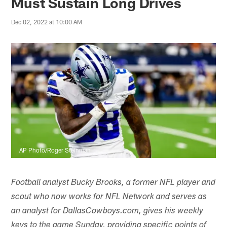
Must Sustain Long Drives
Dec 02, 2022 at 10:00 AM
AP Photo/Roger Steinman
Football analyst Bucky Brooks, a former NFL player and
scout who now works for NFL Network and serves as
an analyst for DallasCowboys.com, gives his weekly
keys to the game Sunday, providing specific points of