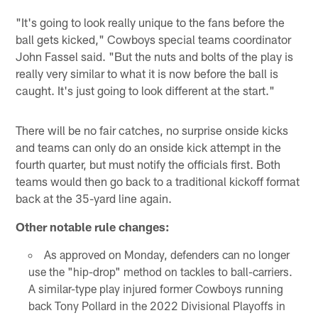
"It's going to look really unique to the fans before the
ball gets kicked," Cowboys special teams coordinator
John Fassel said. "But the nuts and bolts of the play is
really very similar to what it is now before the ball is
caught. It's just going to look different at the start."
There will be no fair catches, no surprise onside kicks
and teams can only do an onside kick attempt in the
fourth quarter, but must notify the officials first. Both
teams would then go back to a traditional kickoff format
back at the 35-yard line again.
Other notable rule changes:
As approved on Monday, defenders can no longer
use the "hip-drop" method on tackles to ball-carriers.
A similar-type play injured former Cowboys running
back Tony Pollard in the 2022 Divisional Playoffs in