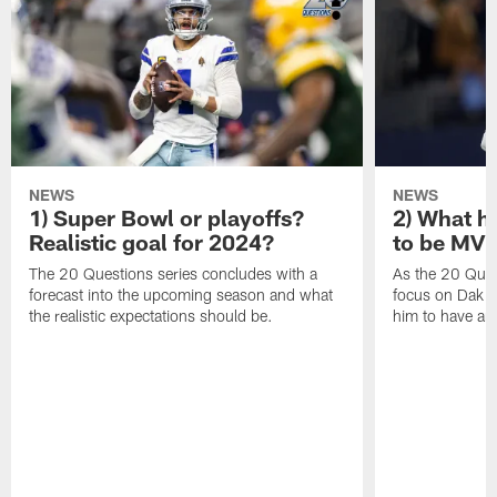
NEWS
NEWS
1) Super Bowl or playoffs?
2) What h
Realistic goal for 2024?
to be MV
The 20 Questions series concludes with a
As the 20 Ques
forecast into the upcoming season and what
focus on Dak Pr
the realistic expectations should be.
him to have a