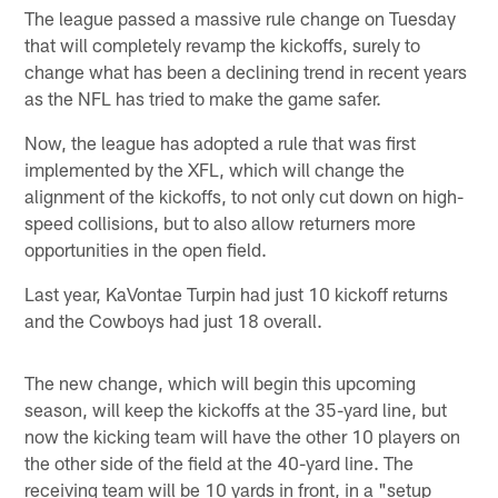
The league passed a massive rule change on Tuesday
that will completely revamp the kickoffs, surely to
change what has been a declining trend in recent years
as the NFL has tried to make the game safer.
Now, the league has adopted a rule that was first
implemented by the XFL, which will change the
alignment of the kickoffs, to not only cut down on high-
speed collisions, but to also allow returners more
opportunities in the open field.
Last year, KaVontae Turpin had just 10 kickoff returns
and the Cowboys had just 18 overall.
The new change, which will begin this upcoming
season, will keep the kickoffs at the 35-yard line, but
now the kicking team will have the other 10 players on
the other side of the field at the 40-yard line. The
receiving team will be 10 yards in front, in a "setup