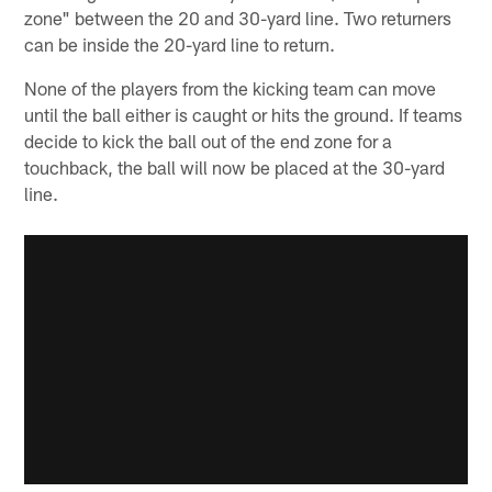
zone" between the 20 and 30-yard line. Two returners
can be inside the 20-yard line to return.
None of the players from the kicking team can move
until the ball either is caught or hits the ground. If teams
decide to kick the ball out of the end zone for a
touchback, the ball will now be placed at the 30-yard
line.