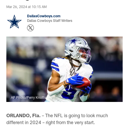
Mar 26, 2024 at 10:15 AM
DallasCowboys.com
Dallas Cowboys Staff Writers
AP Photo/Perry Knotts
ORLANDO, Fla.
– The NFL is going to look much
different in 2024 – right from the very start.