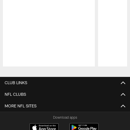
Pause
Play
CLUB LINKS
NFL CLUBS
MORE NFL SITES
Download apps