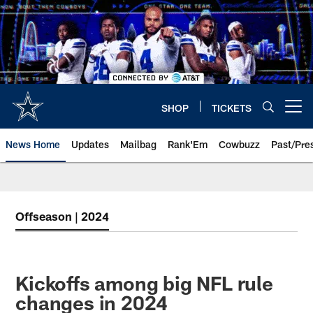
Skip
to
main
content
SHOP
TICKETS
Open menu button
News Home
Updates
Mailbag
Rank'Em
Cowbuzz
Past/Pre
Offseason | 2024
Kickoffs among big NFL rule
changes in 2024