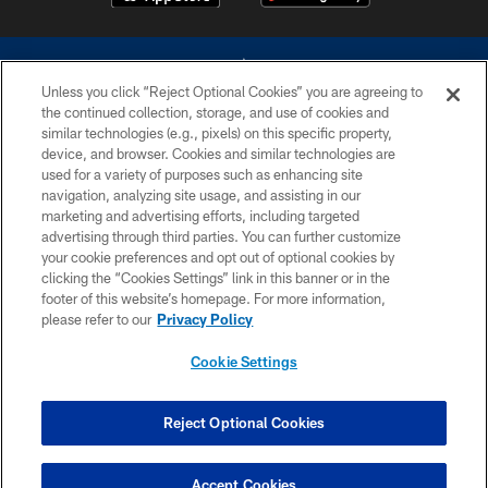
Unless you click “Reject Optional Cookies” you are agreeing to
the continued collection, storage, and use of cookies and
similar technologies (e.g., pixels) on this specific property,
device, and browser. Cookies and similar technologies are
©2026 Dallas Cowboys. All rights reserved. Do not duplicate in any form
without permission of the Dallas Cowboys. The Dallas Cowboys
used for a variety of purposes such as enhancing site
Cheerleaders will not initiate contact with any person to request personal or
navigation, analyzing site usage, and assisting in our
financial information.
marketing and advertising efforts, including targeted
advertising through third parties. You can further customize
PRIVACY POLICY
your cookie preferences and opt out of optional cookies by
clicking the “Cookies Settings” link in this banner or in the
ACCESSIBILITY
footer of this website’s homepage. For more information,
SITE MAP
please refer to our
Privacy Policy
AD CHOICES
Cookie Settings
YOUR PRIVACY CHOICES
COOKIE SETTINGS
Reject Optional Cookies
PREFERENCE CENTER
Accept Cookies