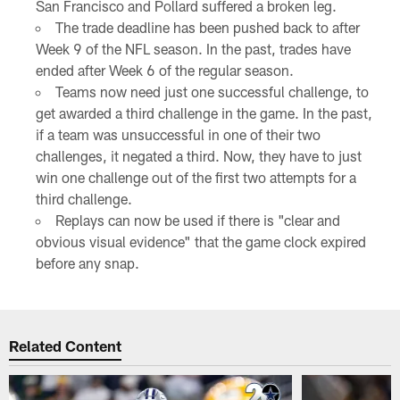
San Francisco and Pollard suffered a broken leg.
The trade deadline has been pushed back to after
Week 9 of the NFL season. In the past, trades have
ended after Week 6 of the regular season.
Teams now need just one successful challenge, to
get awarded a third challenge in the game. In the past,
if a team was unsuccessful in one of their two
challenges, it negated a third. Now, they have to just
win one challenge out of the first two attempts for a
third challenge.
Replays can now be used if there is "clear and
obvious visual evidence" that the game clock expired
before any snap.
Related Content