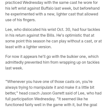
practiced Wednesday with the same cast he wore for
his left wrist against Buffalo last week, but beforehand
he experimented with a new, lighter cast that allowed
use of his fingers.
Lee, who dislocated his wrist Oct. 30, had four tackles
in his return against the Bills. He's optimistic that at
some point this season he can play without a cast, or at
least with a lighter version.
For now it appears he'll go with the bulkier one, which
admittedly prevented him from wrapping up on tackles
last week.
"Whenever you have one of those casts on, you're
always trying to manipulate it and make it a little bit
better," head coach Jason Garrett said of Lee, who had
full participation Wednesday. "It seemed like he
functioned fairly well in the game with it, but the goal