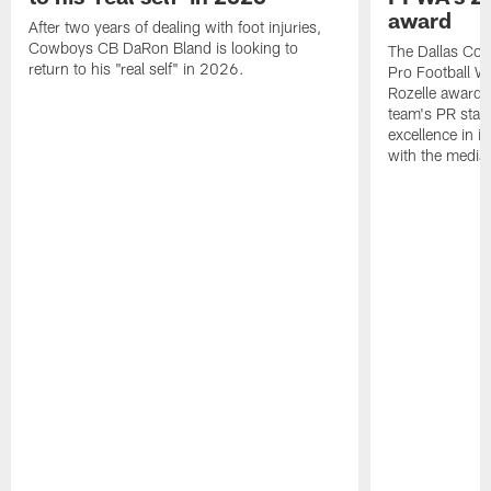
award
After two years of dealing with foot injuries,
Cowboys CB DaRon Bland is looking to
The Dallas Cow
return to his "real self" in 2026.
Pro Football W
Rozelle award,
team's PR staff 
excellence in i
with the media