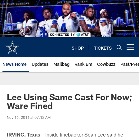
Skip
to
main
content
SHOP
TICKETS
Open menu button
News Home
Updates
Mailbag
Rank'Em
Cowbuzz
Past/Pre
Lee Using Same Cast For Now;
Ware Fined
Nov 16, 2011 at 07:12 AM
IRVING, Texas –
Inside linebacker Sean Lee said he