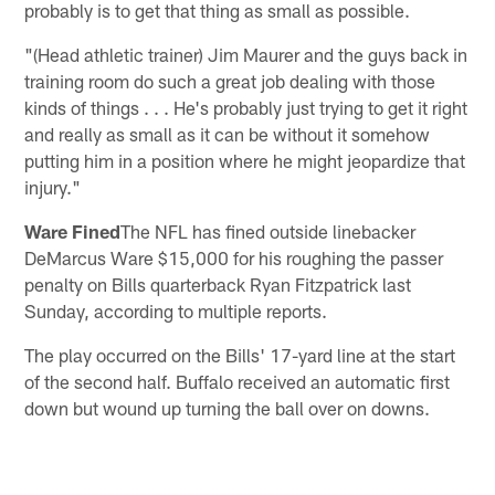
probably is to get that thing as small as possible.
"(Head athletic trainer) Jim Maurer and the guys back in
training room do such a great job dealing with those
kinds of things . . . He's probably just trying to get it right
and really as small as it can be without it somehow
putting him in a position where he might jeopardize that
injury."
Ware Fined
The NFL has fined outside linebacker
DeMarcus Ware $15,000 for his roughing the passer
penalty on Bills quarterback Ryan Fitzpatrick last
Sunday, according to multiple reports.
The play occurred on the Bills' 17-yard line at the start
of the second half. Buffalo received an automatic first
down but wound up turning the ball over on downs.