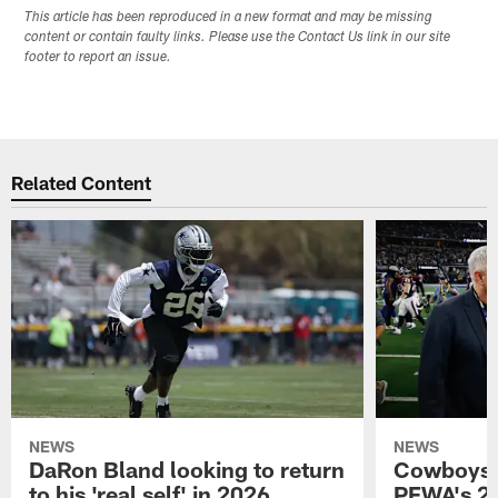
This article has been reproduced in a new format and may be missing
content or contain faulty links. Please use the Contact Us link in our site
footer to report an issue.
Related Content
NEWS
NEWS
DaRon Bland looking to return
Cowboys P
to his 'real self' in 2026
PFWA's 20