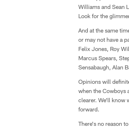
Williams and Sean L
Look for the glimme
And at the same time
or may not have a par
Felix Jones, Roy Wi
Marcus Spears, Ste
Sensabaugh, Alan Ba
Opinions will defini
when the Cowboys an
clearer. We'll know
forward.
There's no reason to