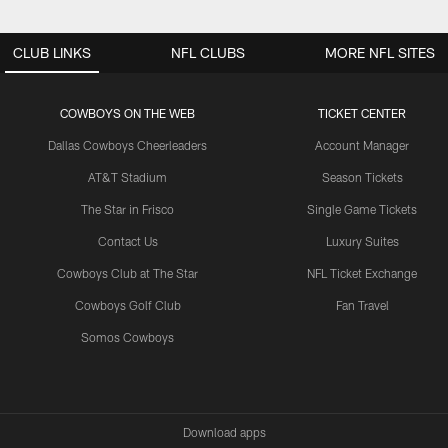
CLUB LINKS
NFL CLUBS
MORE NFL SITES
COWBOYS ON THE WEB
TICKET CENTER
Dallas Cowboys Cheerleaders
Account Manager
AT&T Stadium
Season Tickets
The Star in Frisco
Single Game Tickets
Contact Us
Luxury Suites
Cowboys Club at The Star
NFL Ticket Exchange
Cowboys Golf Club
Fan Travel
Somos Cowboys
Download apps