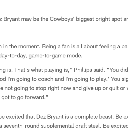
z Bryant may be the Cowboys' biggest bright spot a
 in the moment. Being a fan is all about feeling a p
 day-to-day, game-to-game mode.
g is. That's what playing is," Phillips said. "You did
ood I'm going to coach and I'm going to play.' You si
e not going to stop right now and give up or quit o
 got to go forward."
e excited that Dez Bryant is a complete beast. Be e
a seventh-round supplemental draft steal. Be excite