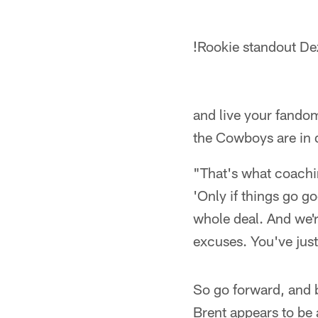
!
Rookie standout De
and live your fandom
the Cowboys are in
"That's what coachin
'Only if things go g
whole deal. And we'r
excuses. You've just
So go forward, and b
Brent appears to be 