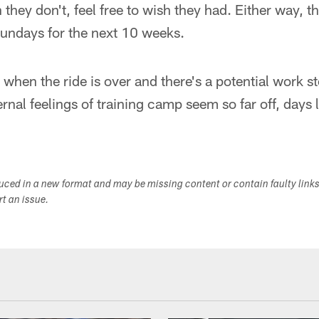
ey don't, feel free to wish they had. Either way, t
Sundays for the next 10 weeks.
when the ride is over and there's a potential work 
nal feelings of training camp seem so far off, days li
duced in a new format and may be missing content or contain faulty link
ort an issue.