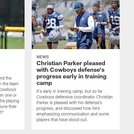
NEWS
Christian Parker pleased
with Cowboys defense's
progress early in training
nd the
camp
on the team
e Cowboys
It's early in training camp, but so far
en one or
Cowboys defensive coordinator Christian
the playing
Parker is pleased with his defense's
tune their
progress, and discussed how he's
it?
emphasizing communication and some
players that have stood out.