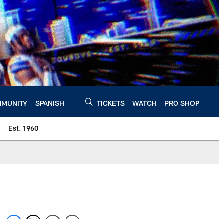
MUNITY
SPANISH
TICKETS
WATCH
PRO SHOP
Est. 1960