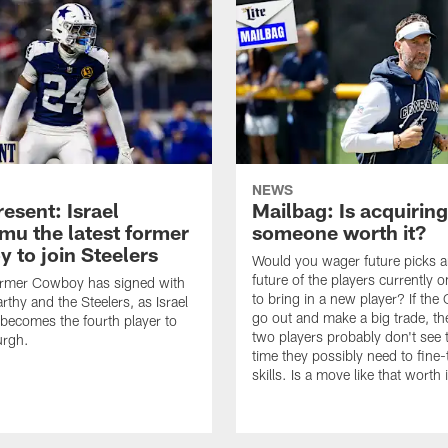
NEWS
esent: Israel
Mailbag: Is acquiring
u the latest former
someone worth it?
 to join Steelers
Would you wager future picks a
future of the players currently 
ormer Cowboy has signed with
to bring in a new player? If th
thy and the Steelers, as Israel
go out and make a big trade, th
ecomes the fourth player to
two players probably don't see 
urgh.
time they possibly need to fine-
skills. Is a move like that worth 