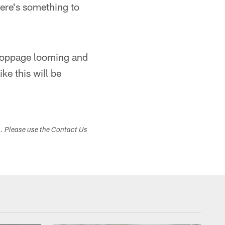
here's something to
stoppage looming and
ke this will be
s. Please use the Contact Us