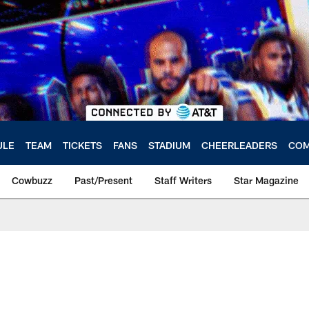
ULE
TEAM
TICKETS
FANS
STADIUM
CHEERLEADERS
COM
Cowbuzz
Past/Present
Staff Writers
Star Magazine