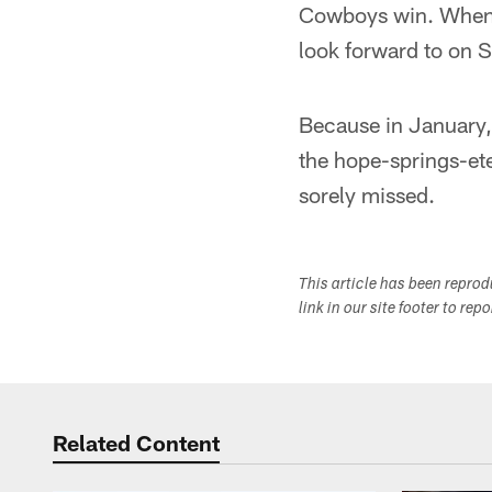
Cowboys win. When th
look forward to on 
Because in January, 
the hope-springs-eter
sorely missed.
This article has been repro
link in our site footer to rep
Related Content