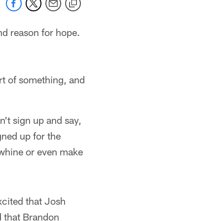
nd reason for hope.
art of something, and
n't sign up and say,
gned up for the
r whine or even make
xcited that Josh
d that Brandon