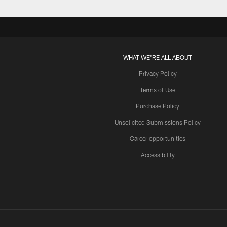
WHAT WE'RE ALL ABOUT
Privacy Policy
Terms of Use
Purchase Policy
Unsolicited Submissions Policy
Career opportunities
Accessibility