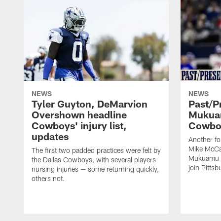
NEWS
NEWS
Tyler Guyton, DeMarvion
Past/Pr
Overshown headline
Mukuam
Cowboys' injury list,
Cowboy
updates
Another f
Mike McCar
The first two padded practices were felt by
Mukuamu b
the Dallas Cowboys, with several players
join Pittsb
nursing injuries — some returning quickly,
others not.