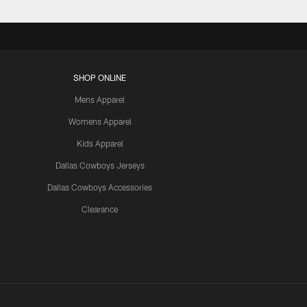
SHOP ONLINE
Mens Apparel
Womens Apparel
Kids Apparel
Dallas Cowboys Jerseys
Dallas Cowboys Accessories
Clearance