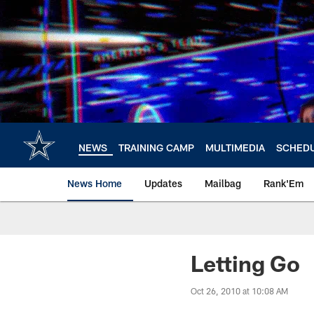
Skip
to
main
content
NEWS
TRAINING CAMP
MULTIMEDIA
SCHED
News Home
Updates
Mailbag
Rank'Em
Letting Go
Oct 26, 2010 at 10:08 AM