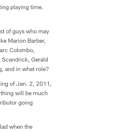
ing playing time.
list of guys who may
like Marion Barber,
 Marc Colombo,
 Scandrick, Gerald
, and in what role?
ning of Jan. 2, 2011,
thing will be much
ributor going
glad when the