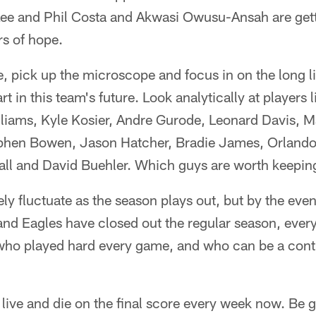
ee and Phil Costa and Akwasi Owusu-Ansah are gett
rs of hope.
, pick up the microscope and focus in on the long 
t in this team's future. Look analytically at players 
lliams, Kyle Kosier, Andre Gurode, Leonard Davis,
phen Bowen, Jason Hatcher, Bradie James, Orlando
ll and David Buehler. Which guys are worth keeping
tely fluctuate as the season plays out, but by the eve
d Eagles have closed out the regular season, every
 who played hard every game, and who can be a cont
 live and die on the final score every week now. Be 