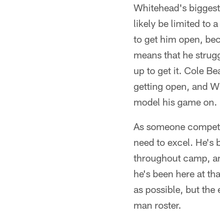
Whitehead's biggest i
likely be limited to 
to get him open, beca
means that he strugg
up to get it. Cole B
getting open, and Wh
model his game on.
As someone competing
need to excel. He's 
throughout camp, and
he's been here at th
as possible, but the
man roster.