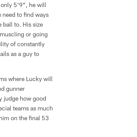
 only 5'9", he will
ou need to find ways
ball to. His size
tmuscling or going
lity of constantly
ils as a guy to
ams where Lucky will
and gunner
lly judge how good
pecial teams as much
him on the final 53