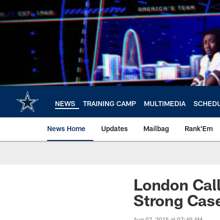
Skip
to
main
content
NEWS
TRAINING CAMP
MULTIMEDIA
SCHED
News Home
Updates
Mailbag
Rank'Em
London Call
Strong Case
Aug 07, 2015 at 07:49 AM