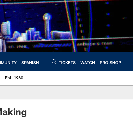
MUNITY
SPANISH
TICKETS
WATCH
PRO SHOP
Est. 1960
Making