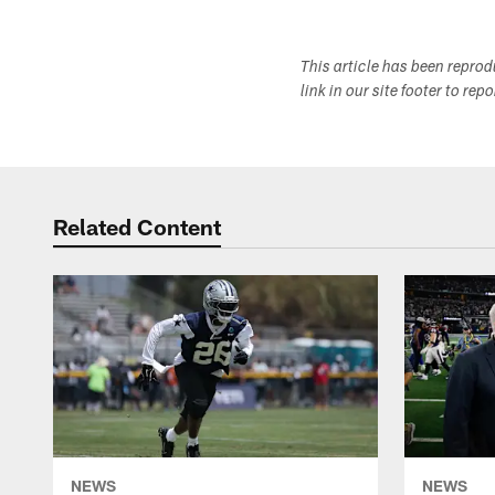
This article has been repro
link in our site footer to rep
Related Content
NEWS
NEWS