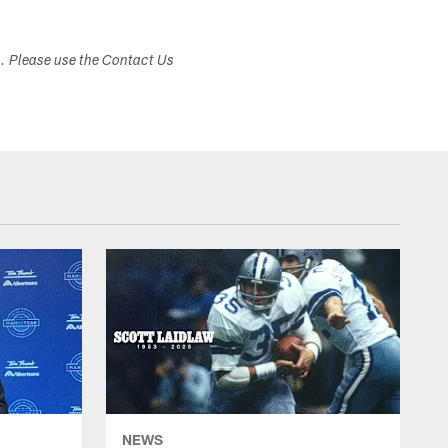
s. Please use the Contact Us
NEWS