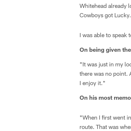
Whitehead already lo
Cowboys got Lucky.
I was able to speak t
On being given th
"It was just in my 
there was no point. A
I enjoy it."
On his most memor
"When I first went i
route. That was when 