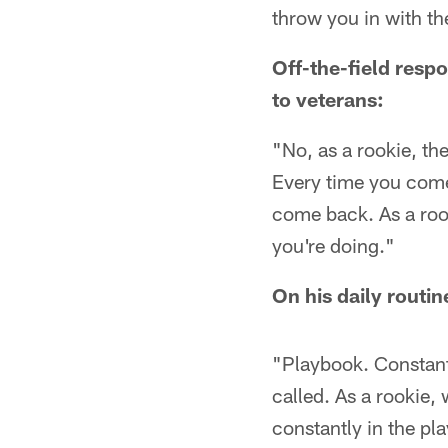
throw you in with the
Off-the-field respo
to veterans:
"No, as a rookie, th
Every time you come 
come back. As a roo
you're doing."
On his daily routin
"Playbook. Constant
called. As a rookie,
constantly in the pl