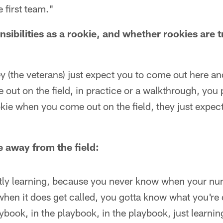
 first team."
nsibilities as a rookie, and whether rookies are t
ey (the veterans) just expect you to come out here an
out on the field, in practice or a walkthrough, you 
kie when you come out on the field, they just expec
e away from the field:
ly learning, because you never know when your nu
 when it does get called, you gotta know what you're 
aybook, in the playbook, in the playbook, just learnin