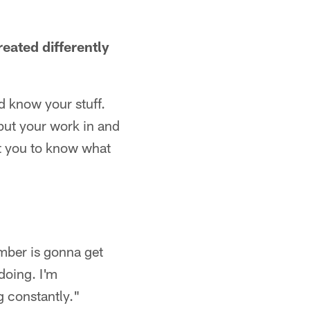
reated differently
d know your stuff.
put your work in and
t you to know what
mber is gonna get
doing. I'm
g constantly."