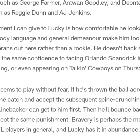
such as George Farmer, Antwan Goodley, and Deonta
ch as Reggie Dunn and AJ Jenkins.
ent I can give to Lucky is how comfortable he looks
s body language and general demeanour make him loo
rans out here rather than a rookie. He doesn't back
g the same confidence to facing Orlando Scandrick 
wing, or even appearing on Talkin' Cowboys on Thurs
eems to play without fear. If he's thrown the ball ac
 the catch and accept the subsequent spine-crunchin
linebacker can get to him first. Then he'll bounce b
cept the same punishment. Bravery is perhaps the m
FL players in general, and Lucky has it in abundance.