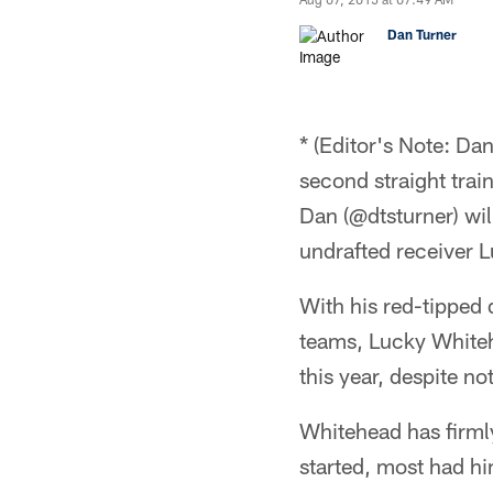
Dan Turner
* (Editor's Note: Da
second straight tra
Dan (@dtsturner) wil
undrafted receiver 
With his red-tipped 
teams, Lucky Whiteh
this year, despite no
Whitehead has firmly
started, most had him