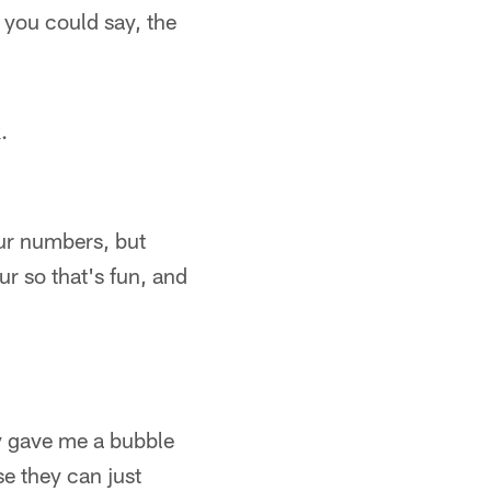
 you could say, the
.
our numbers, but
ur so that's fun, and
ey gave me a bubble
se they can just