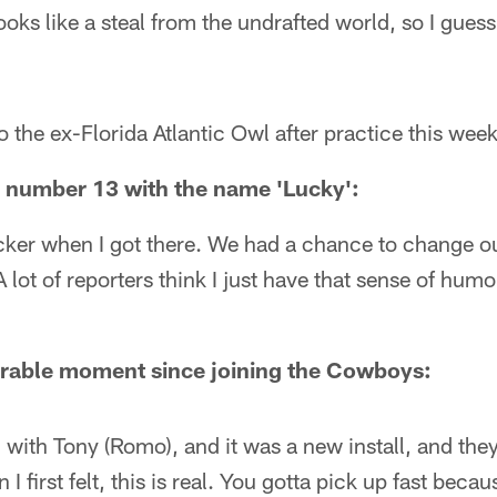
oks like a steal from the undrafted world, so I guess
o the ex-Florida Atlantic Owl after practice this week
e number 13 with the name 'Lucky':
locker when I got there. We had a chance to change 
 lot of reporters think I just have that sense of humo
able moment since joining the Cowboys:
n with Tony (Romo), and it was a new install, and th
I first felt, this is real. You gotta pick up fast becau