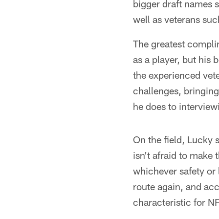
bigger draft names 
well as veterans su
The greatest complim
as a player, but hi
the experienced vete
challenges, bringin
he does to intervie
On the field, Lucky s
isn't afraid to make
whichever safety or 
route again, and ac
characteristic for N