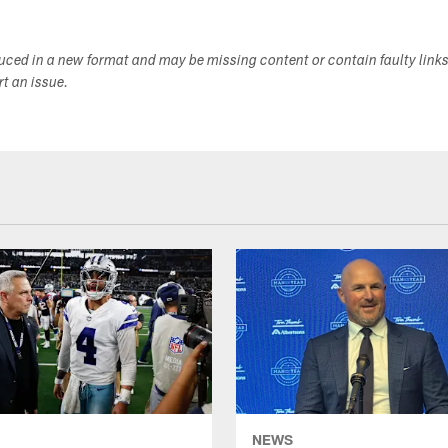
duced in a new format and may be missing content or contain faulty link
ort an issue.
NEWS