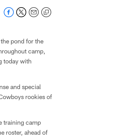
 the pond for the
 Throughout camp,
g today with
ense and special
 Cowboys rookies of
re training camp
he roster, ahead of