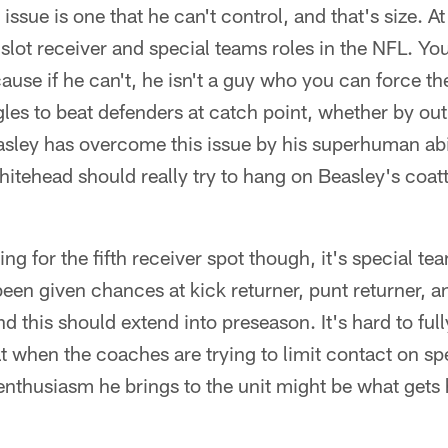
ssue is one that he can't control, and that's size. At
a slot receiver and special teams roles in the NFL. Y
use if he can't, he isn't a guy who you can force the 
les to beat defenders at catch point, whether by ou
easley has overcome this issue by his superhuman abi
itehead should really try to hang on Beasley's coatta
 for the fifth receiver spot though, it's special te
been given chances at kick returner, punt returner, 
 this should extend into preseason. It's hard to fu
at when the coaches are trying to limit contact on s
 enthusiasm he brings to the unit might be what gets 