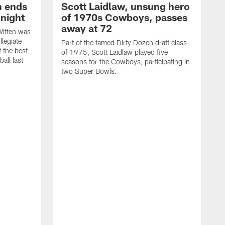
h ends
Scott Laidlaw, unsung hero
night
of 1970s Cowboys, passes
away at 72
itten was
llegiate
Part of the famed Dirty Dozen draft class
 the best
of 1975, Scott Laidlaw played five
all last
seasons for the Cowboys, participating in
two Super Bowls.
A
L
w
f