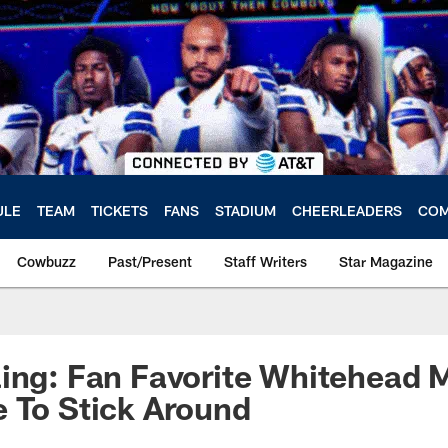
ULE
TEAM
TICKETS
FANS
STADIUM
CHEERLEADERS
COM
Cowbuzz
Past/Present
Staff Writers
Star Magazine
ing: Fan Favorite Whitehead 
 To Stick Around