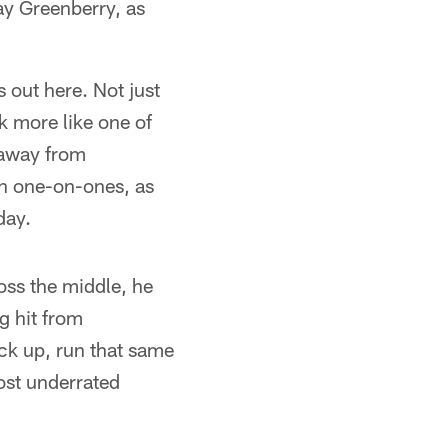
y Greenberry, as
 out here. Not just
k more like one of
 away from
in one-on-ones, as
day.
ross the middle, he
g hit from
ack up, run that same
ost underrated