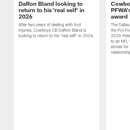
DaRon Bland looking to
Cowboy
return to his 'real self' in
PFWA's
2026
award
After two years of dealing with foot
The Dalla
injuries, Cowboys CB DaRon Bland is
the Pro Fo
looking to return to his "real self" in 2026.
2026 Pete 
to an NFL 
strives for
relationsh