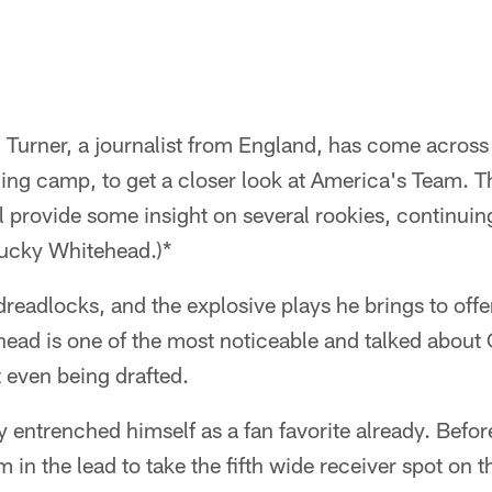
n Turner, a journalist from England, has come across
ining camp, to get a closer look at America's Team.
l provide some insight on several rookies, continuin
Lucky Whitehead.)*
dreadlocks, and the explosive plays he brings to off
ead is one of the most noticeable and talked about
t even being drafted.
 entrenched himself as a fan favorite already. Befo
 in the lead to take the fifth wide receiver spot on t