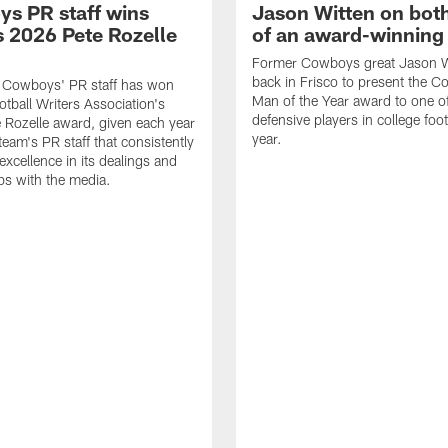
s PR staff wins
Jason Witten on bot
 2026 Pete Rozelle
of an award-winning 
Former Cowboys great Jason W
back in Frisco to present the Co
s Cowboys' PR staff has won
Man of the Year award to one of
otball Writers Association's
defensive players in college footb
Rozelle award, given each year
year.
team's PR staff that consistently
 excellence in its dealings and
ips with the media.