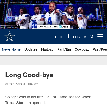
Skip
to
main
content
SHOP
TICKETS
Open menu button
News Home
Updates
Mailbag
Rank'Em
Cowbuzz
Past/Pre
Long Good-bye
Apr 09, 2010 at 11:09 AM
!
Wright was in his fifth Hall-of-Fame season when
Texas Stadium opened.