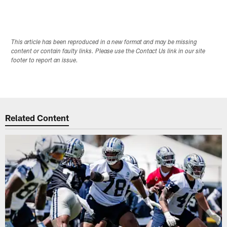
This article has been reproduced in a new format and may be missing
content or contain faulty links. Please use the Contact Us link in our site
footer to report an issue.
Related Content