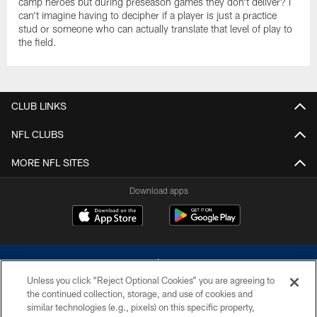
camp heroes but during preseason games they don't deliver? I
can't imagine having to decipher if a player is just a practice
stud or someone who can actually translate that level of play to
the field.
CLUB LINKS
NFL CLUBS
MORE NFL SITES
Download apps
Unless you click “Reject Optional Cookies” you are agreeing to
the continued collection, storage, and use of cookies and
similar technologies (e.g., pixels) on this specific property,