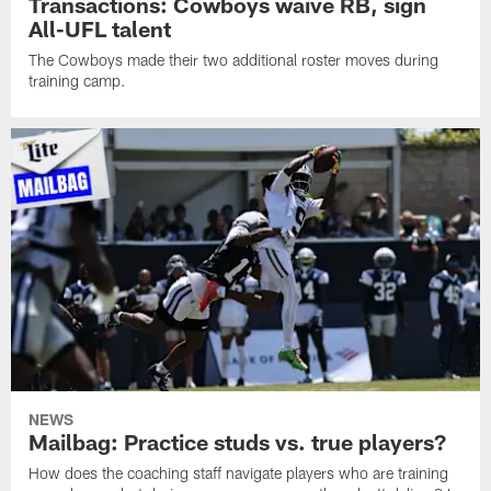
Transactions: Cowboys waive RB, sign
All-UFL talent
The Cowboys made their two additional roster moves during
training camp.
NEWS
Mailbag: Practice studs vs. true players?
How does the coaching staff navigate players who are training