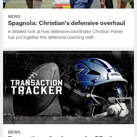
NEWS
Spagnola: Christian's defensive overhaul
A detailed look at how defensive coordinator Christian Parker
has put together this defensive coaching staff.
NEWS