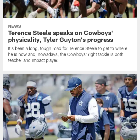
NEWS
Terence Steele speaks on Cowboys'
physicality, Tyler Guyton's progress
It's been a long, tough road for Terence Steele to get to where
he is now and, nowadays, the Cowboys' right tackle is both
teacher and impact player.