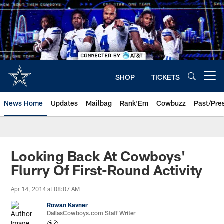
Skip
to
main
content
SHOP
TICKETS
Open menu button
News Home
Updates
Mailbag
Rank'Em
Cowbuzz
Past/Pre
Looking Back At Cowboys'
Flurry Of First-Round Activity
Apr 14, 2014 at 08:07 AM
Rowan Kavner
DallasCowboys.com Staff Writer