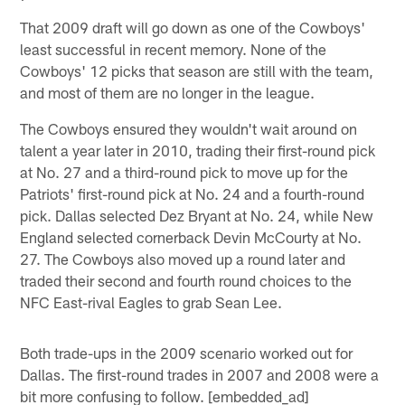
That 2009 draft will go down as one of the Cowboys'
least successful in recent memory. None of the
Cowboys' 12 picks that season are still with the team,
and most of them are no longer in the league.
The Cowboys ensured they wouldn't wait around on
talent a year later in 2010, trading their first-round pick
at No. 27 and a third-round pick to move up for the
Patriots' first-round pick at No. 24 and a fourth-round
pick. Dallas selected Dez Bryant at No. 24, while New
England selected cornerback Devin McCourty at No.
27. The Cowboys also moved up a round later and
traded their second and fourth round choices to the
NFC East-rival Eagles to grab Sean Lee.
Both trade-ups in the 2009 scenario worked out for
Dallas. The first-round trades in 2007 and 2008 were a
bit more confusing to follow. [embedded_ad]