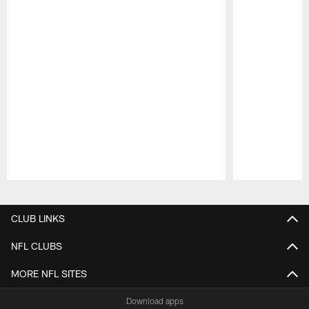
Pause
Play
CLUB LINKS
NFL CLUBS
MORE NFL SITES
Download apps