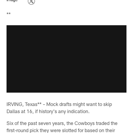
**
IRVING, Texas** – Mock drafts might want to skip
Dallas at 16, if history's any indication.
Six of the past seven years, the Cowboys traded the
first-round pick they were slotted for based on their