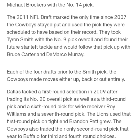
Michael Brockers with the No. 14 pick.
The 2011 NFL Draft marked the only time since 2007
the Cowboys stayed put and used the pick they were
scheduled to have based on their record. They took
Tyron Smith with the No. 9 pick overall and found their
future star left tackle and would follow that pick up with
Bruce Carter and DeMarco Murray.
Each of the four drafts prior to the Smith pick, the
Cowboys made moves either up, back or out entirely.
Dallas lacked a first-round selection in 2009 after
trading its No. 20 overall pick as well as a third-round
pick and a sixth-round pick for wide receiver Roy
Williams and a seventh-round pick. The Lions used that
first-round pick on tight end Brandon Pettigrew. The
Cowboys also traded their only second-round pick that
year to Buffalo for third and fourth round choices.