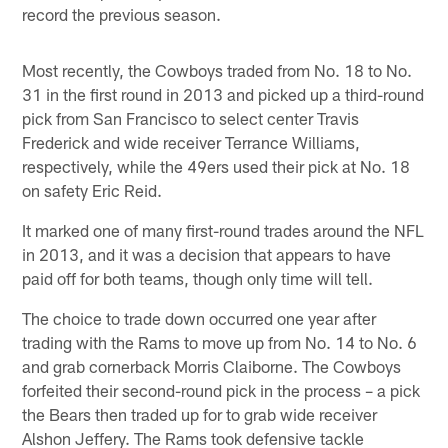
record the previous season.
Most recently, the Cowboys traded from No. 18 to No.
31 in the first round in 2013 and picked up a third-round
pick from San Francisco to select center Travis
Frederick and wide receiver Terrance Williams,
respectively, while the 49ers used their pick at No. 18
on safety Eric Reid.
It marked one of many first-round trades around the NFL
in 2013, and it was a decision that appears to have
paid off for both teams, though only time will tell.
The choice to trade down occurred one year after
trading with the Rams to move up from No. 14 to No. 6
and grab cornerback Morris Claiborne. The Cowboys
forfeited their second-round pick in the process – a pick
the Bears then traded up for to grab wide receiver
Alshon Jeffery. The Rams took defensive tackle