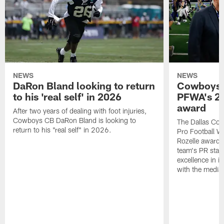
NEWS
NEWS
DaRon Bland looking to return
Cowboys P
to his 'real self' in 2026
PFWA's 20
award
After two years of dealing with foot injuries,
Cowboys CB DaRon Bland is looking to
The Dallas Cow
return to his "real self" in 2026.
Pro Football W
Rozelle award,
team's PR staff 
excellence in i
with the media