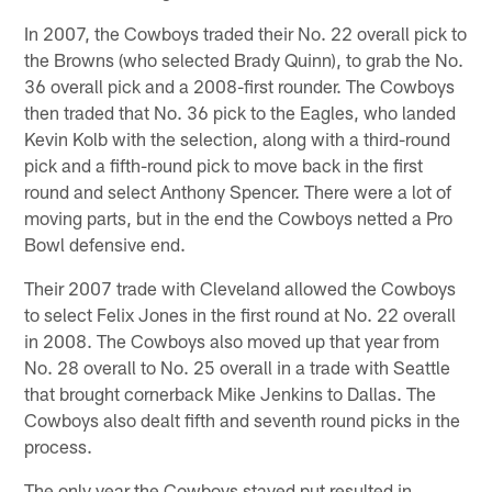
In 2007, the Cowboys traded their No. 22 overall pick to
the Browns (who selected Brady Quinn), to grab the No.
36 overall pick and a 2008-first rounder. The Cowboys
then traded that No. 36 pick to the Eagles, who landed
Kevin Kolb with the selection, along with a third-round
pick and a fifth-round pick to move back in the first
round and select Anthony Spencer. There were a lot of
moving parts, but in the end the Cowboys netted a Pro
Bowl defensive end.
Their 2007 trade with Cleveland allowed the Cowboys
to select Felix Jones in the first round at No. 22 overall
in 2008. The Cowboys also moved up that year from
No. 28 overall to No. 25 overall in a trade with Seattle
that brought cornerback Mike Jenkins to Dallas. The
Cowboys also dealt fifth and seventh round picks in the
process.
The only year the Cowboys stayed put resulted in