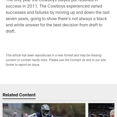
success in 2011. The Cowboys experienced varied
successes and failures by moving up and down the last
seven years, going to show there's not always a black
and white answer for the best decision from draft to
draft.
This article has been reproduced in a new format and may be missing
content or contain faulty links. Please use the Contact Us link in our site
footer to report an issue.
Related Content