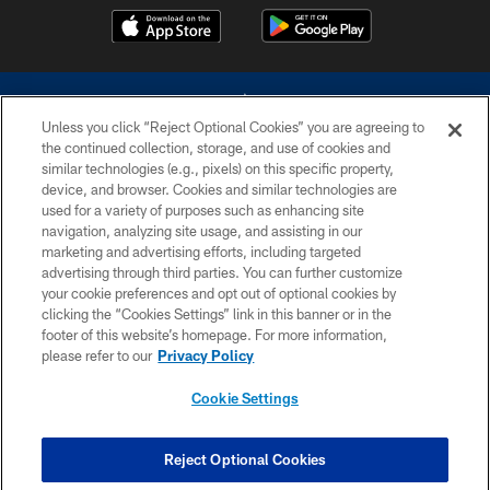
Unless you click “Reject Optional Cookies” you are agreeing to
the continued collection, storage, and use of cookies and
similar technologies (e.g., pixels) on this specific property,
device, and browser. Cookies and similar technologies are
©2026 Dallas Cowboys. All rights reserved. Do not duplicate in any form
without permission of the Dallas Cowboys. The Dallas Cowboys
used for a variety of purposes such as enhancing site
Cheerleaders will not initiate contact with any person to request personal or
navigation, analyzing site usage, and assisting in our
financial information.
marketing and advertising efforts, including targeted
advertising through third parties. You can further customize
PRIVACY POLICY
your cookie preferences and opt out of optional cookies by
clicking the “Cookies Settings” link in this banner or in the
ACCESSIBILITY
footer of this website’s homepage. For more information,
SITE MAP
please refer to our
Privacy Policy
AD CHOICES
Cookie Settings
YOUR PRIVACY CHOICES
COOKIE SETTINGS
Reject Optional Cookies