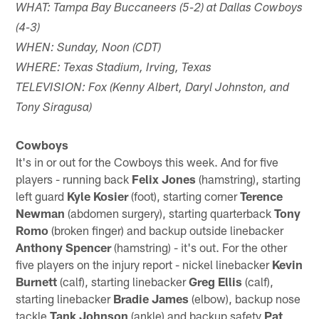
WHAT: Tampa Bay Buccaneers (5-2) at Dallas Cowboys
(4-3)
WHEN: Sunday, Noon (CDT)
WHERE: Texas Stadium, Irving, Texas
TELEVISION: Fox (Kenny Albert, Daryl Johnston, and
Tony Siragusa)
Cowboys
It's in or out for the Cowboys this week. And for five
players - running back
Felix Jones
(hamstring), starting
left guard
Kyle Kosier
(foot), starting corner
Terence
Newman
(abdomen surgery), starting quarterback
Tony
Romo
(broken finger) and backup outside linebacker
Anthony Spencer
(hamstring) - it's out. For the other
five players on the injury report - nickel linebacker
Kevin
Burnett
(calf), starting linebacker
Greg Ellis
(calf),
starting linebacker
Bradie James
(elbow), backup nose
tackle
Tank Johnson
(ankle) and backup safety
Pat