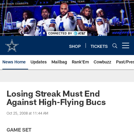
Skip
to
main
content
SHOP
TICKETS
Open menu button
News Home
Updates
Mailbag
Rank'Em
Cowbuzz
Past/Pre
Losing Streak Must End
Against High-Flying Bucs
Oct 25, 2008 at 11:44 AM
GAME SET