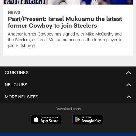
NEWS
Past/Present: Israel Mukuamu the latest
former Cowboy to join Steelers
Another former Cowboy has signed with Mike McCarthy and
the Steelers, as Israel Mukuamu becomes the fourth player to
join Pittsburgh.
CLUB LINKS
NFL CLUBS
MORE NFL SITES
Download apps