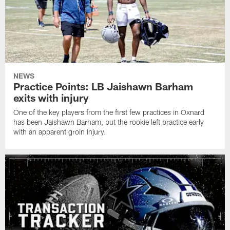
NEWS
Practice Points: LB Jaishawn Barham
exits with injury
One of the key players from the first few practices in Oxnard
has been Jaishawn Barham, but the rookie left practice early
with an apparent groin injury.