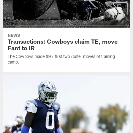
NEWS
Transactions: Cowboys claim TE, move
Fant to IR
The Cowboys made their first two roster moves of training
camp.