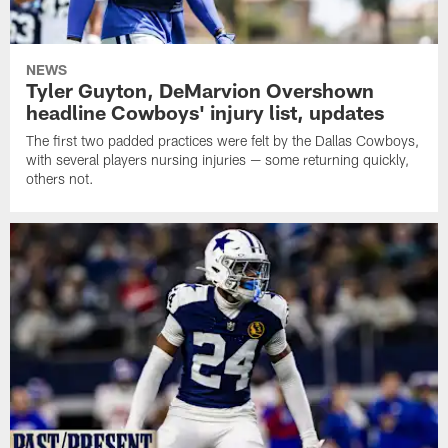
NEWS
Tyler Guyton, DeMarvion Overshown
headline Cowboys' injury list, updates
The first two padded practices were felt by the Dallas Cowboys,
with several players nursing injuries — some returning quickly,
others not.