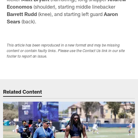
Economos
(shoulder), starting middle linebacker
Barrett Rudd
(knee), and starting left guard
Aaron
Sears
(back).
This article has been reproduced in a new format and may be missing
content or contain faulty links. Please use the Contact Us link in our site
footer to report an issue.
Related Content