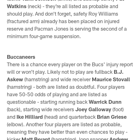
Watkins
(neck) - they're all listed as probable and
should play. And don't forget, safety Roy Williams
(fractured arm) already has been placed on injured
reserve and Pacman Jones is serving the second of a
minimum four-game suspension.
Buccaneers
There is a chance every player on the Bucs' injury report
will or won't play. Likely not to play are fullback
B.J.
Askew
(hamstring) and wide receiver
Maurice Stovall
(hamstring) - both are listed as doubtful. Four players
have 50-50 odds of playing and are listed as
questionable - starting running back
Warrick Dunn
(back), starting wide receivers
Joey Galloway
(foot)
and
Ike Hilliard
(head) and quarterback
Brian Griese
(elbow). Another four players are listed as probable,
meaning they have better than even chances to play -
kicker
Matt Bryant
(hamstring), long snapper
Andrew