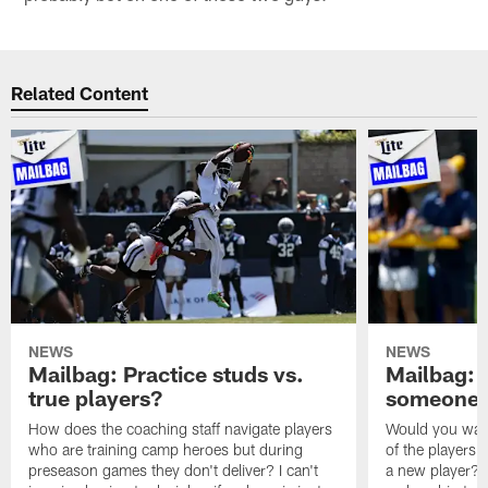
Related Content
NEWS
NEWS
Mailbag: Practice studs vs.
Mailbag: I
true players?
someone w
How does the coaching staff navigate players
Would you wage
who are training camp heroes but during
of the players 
preseason games they don't deliver? I can't
a new player? 