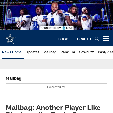
Skip
to
main
content
SHOP
TICKETS
Open menu button
News Home
Updates
Mailbag
Rank'Em
Cowbuzz
Past/Pre
Mailbag
Presented by
Mailbag: Another Player Like