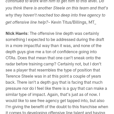
continued to work with him to get him to this level. Do
you think there is another Steele on this team and that's
why they haven't reached too deep into free agency to
– Kevin Titus/Billings, MT_
get offensive line help?
Nick Harris
: The offensive line depth was certainly
something I expected to be addressed during the draft
in a more impactful way than it was, and none of the
depth guys give me a ton of confidence going into
OTAs. Does that mean that one can't sneak onto the
radar before training camp? Certainly not, but I don't
see a player that resembles the type of position that
Terence Steele was in at this point a couple of years
back. There isn't a depth guy that is facing that much
pressure nor do I feel like there is a guy that can make a
similar type of impact. Again, that's just as of now. I
would like to see free agency get tapped into, but also
I'm giving the benefit of the doubt to this franchise when
it comes to developing offensive line talent and having