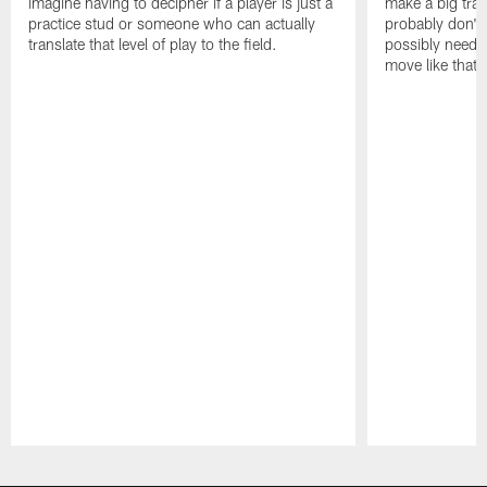
imagine having to decipher if a player is just a
make a big trad
practice stud or someone who can actually
probably don't 
translate that level of play to the field.
possibly need to
move like that 
Pause
Play