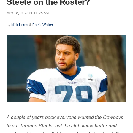
Steele on the Roster?
May 16, 2023 at 11:26 AM
by
Nick Harris
&
Patrik Walker
A couple of years back everyone wanted the Cowboys
to cut Terence Steele, but the staff knew better and