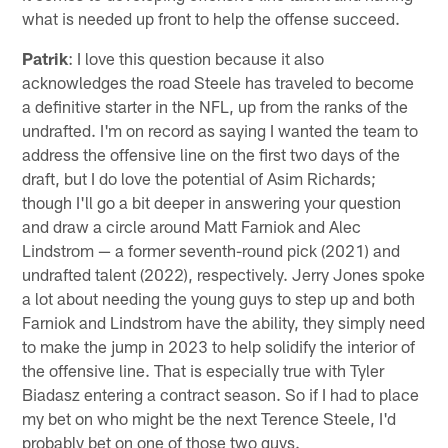
what is needed up front to help the offense succeed.
Patrik
: I love this question because it also
acknowledges the road Steele has traveled to become
a definitive starter in the NFL, up from the ranks of the
undrafted. I'm on record as saying I wanted the team to
address the offensive line on the first two days of the
draft, but I do love the potential of Asim Richards;
though I'll go a bit deeper in answering your question
and draw a circle around Matt Farniok and Alec
Lindstrom — a former seventh-round pick (2021) and
undrafted talent (2022), respectively. Jerry Jones spoke
a lot about needing the young guys to step up and both
Farniok and Lindstrom have the ability, they simply need
to make the jump in 2023 to help solidify the interior of
the offensive line. That is especially true with Tyler
Biadasz entering a contract season. So if I had to place
my bet on who might be the next Terence Steele, I'd
probably bet on one of those two guys.