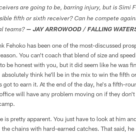
ceivers are going to be, barring injury, but is Simi
sible fifth or sixth receiver? Can he compete aga
al teams?
— JAY ARROWOOD / FALLING WATER
ink Fehoko has been one of the most-discussed prospe
reason. You can't coach that blend of size and speed
t, to be honest with you, but it did seem like he was f
absolutely think he'll be in the mix to win the fifth 
 got to earn it. At the end of the day, he's a fifth-rou
t office will have any problem moving on if they don
 camp.
 is pretty apparent. You just have to look at him and
he chains with hard-earned catches. That said, he di