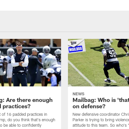
NEWS
g: Are there enough
Mailbag: Who is 'tha
 practices?
on defense?
it of 16 padded practices in
New defensive coordinator Chri
amp, do you think that's enough
Parker is trying to bring violen
o be able to confidently
attitude to this team. So who's 