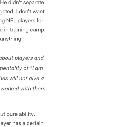
 He didn't separate
eted. I don't want
ng NFL players for
ze in training camp.
 anything.
 about players and
entality of "I am
es will not give a
t worked with them.
ut pure ability.
layer has a certain