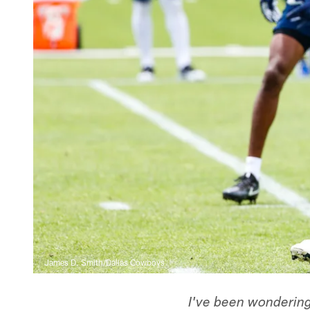
James D. Smith/Dallas Cowboys
I've been wonderin