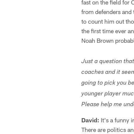
fast on the field fo
from defenders and t
to count him out tho
the first time ever a
Noah Brown probably
Just a question tha
coaches and it seem
going to pick you b
younger player much
Please help me und
David:
It's a funny i
There are politics an