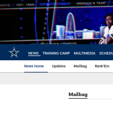
Skip
to
main
content
NEWS
TRAINING CAMP
MULTIMEDIA
SCHED
News Home
Updates
Mailbag
Rank'Em
Mailbag