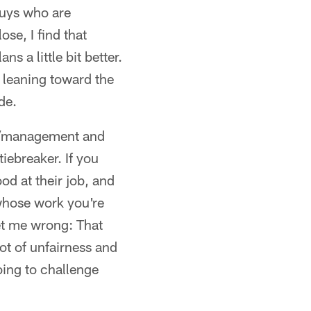
 guys who are
ose, I find that
s a little bit better.
s leaning toward the
de.
ing/management and
iebreaker. If you
od at their job, and
 whose work you're
get me wrong: That
ot of unfairness and
oing to challenge