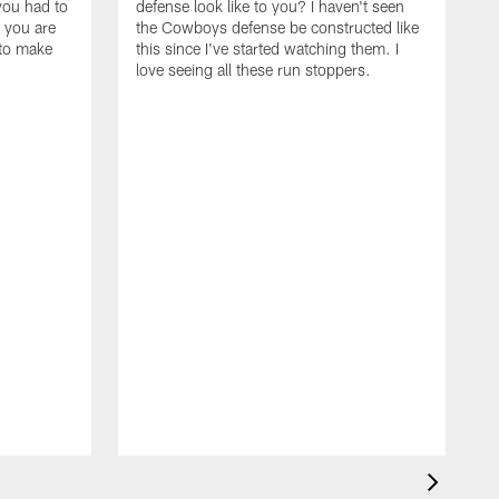
you had to
defense look like to you? I haven't seen
, you are
the Cowboys defense be constructed like
 to make
this since I've started watching them. I
love seeing all these run stoppers.
W
t
w
m
A
w
s