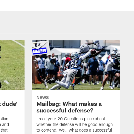
NEWS
t dude'
Mailbag: What makes a
successful defense?
stian
I read your 20 Questions piece about
ce and
whether the defense will be good enough
"that
to contend. Well, what does a successful