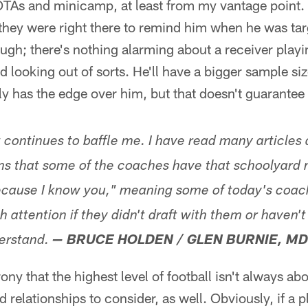
r OTAs and minicamp, at least from my vantage point.
hey were right there to remind him when he was targ
ugh; there's nothing alarming about a receiver playi
nd looking out of sorts. He'll have a bigger sample si
 has the edge over him, but that doesn't guarantee
t continues to baffle me. I have read many articles
s that some of the coaches have that schoolyard m
ecause I know you," meaning some of today's coach
 attention if they didn't draft with them or haven'
erstand.
— BRUCE HOLDEN / GLEN BURNIE, MD
rony that the highest level of football isn't always abo
d relationships to consider, as well. Obviously, if a p