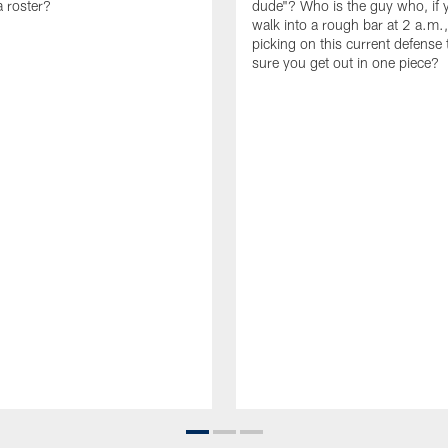
 roster?
dude"? Who is the guy who, if 
walk into a rough bar at 2 a.m.
picking on this current defense
sure you get out in one piece?