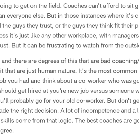
 going to get on the field. Coaches can't afford to sit
n everyone else. But in those instances where it's cl
e guys they trust, or the guys they think fit their plan
ess it's just like any other workplace, with manager
rust. But it can be frustrating to watch from the outsi
, and there are degrees of this that are bad coach
 it that are just human nature. It's the most common t
 job you had and think about a co-worker who was go
 should get hired at you're new job versus someone
you'll probably go for your old co-worker. But don't 
e the right decision. A lot of incompetence and a l
of skills come from that logic. The best coaches are g
egree.