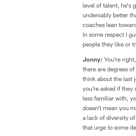
level of talent, he's
undeniably better tha
coaches lean toward th
In some respect I gu
people they like or t
Jonny:
You're right
there are degrees of
think about the last
you're asked if they
less familiar with, 
doesn't mean you mad
a lack of diversity 
that urge to some d