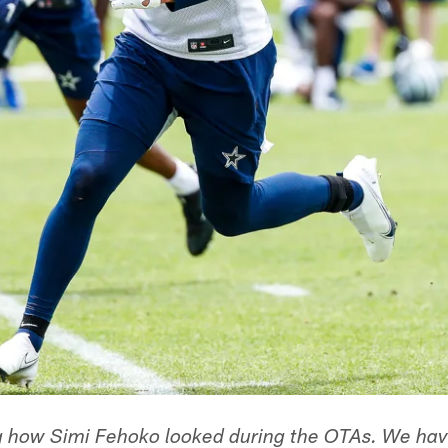
g how Simi Fehoko looked during the OTAs. We ha