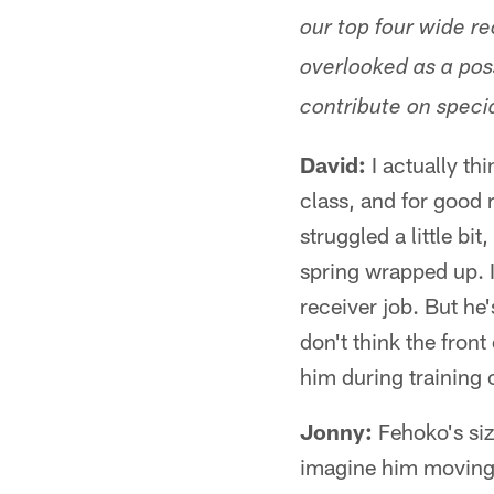
our top four wide re
overlooked as a pos
contribute on speci
David:
I actually th
class, and for good 
struggled a little bi
spring wrapped up. I 
receiver job. But he's
don't think the fron
him during training
Jonny:
Fehoko's size
imagine him moving t