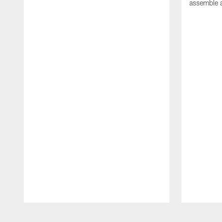
assemble a
Pause
Play