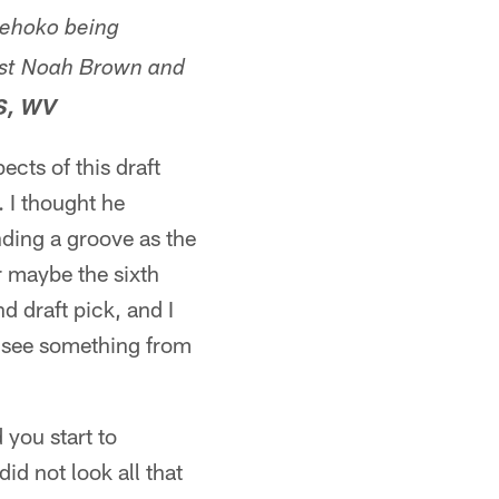
 Fehoko being
inst Noah Brown and
S, WV
cts of this draft
. I thought he
inding a groove as the
or maybe the sixth
nd draft pick, and I
't see something from
 you start to
d not look all that