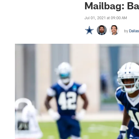
Mailbag: Ba
Jul 01, 2021 at 09:00 AM
by
Dalla