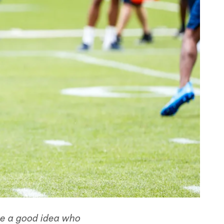
ve a good idea who