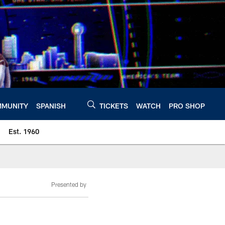
MUNITY
SPANISH
TICKETS
WATCH
PRO SHOP
Est. 1960
Presented by