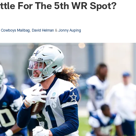
ttle For The 5th WR Spot?
s Cowboys Mailbag
,
David Helman
&
Jonny Auping