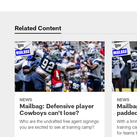
Related Content
NEWS
NEWS
Mailbag: Defensive player
Mailba
Cowboys can't lose?
padded
Who are the undrafted free agent signings
With a lim
you are excited to see at training camp?
training c
for teams t