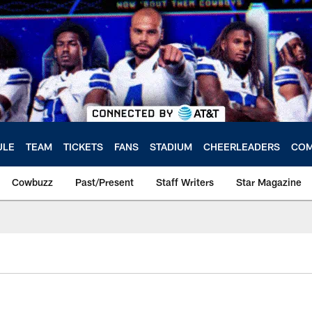
ULE
TEAM
TICKETS
FANS
STADIUM
CHEERLEADERS
COM
Cowbuzz
Past/Present
Staff Writers
Star Magazine