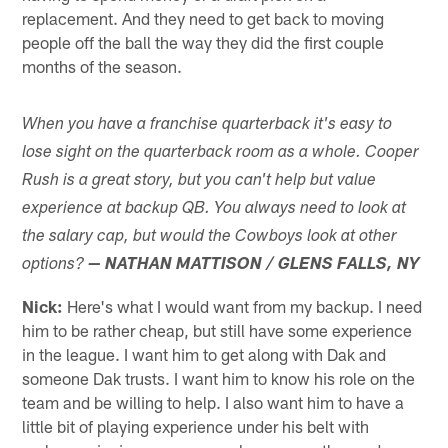
replacement. And they need to get back to moving
people off the ball the way they did the first couple
months of the season.
When you have a franchise quarterback it's easy to
lose sight on the quarterback room as a whole. Cooper
Rush is a great story, but you can't help but value
experience at backup QB. You always need to look at
the salary cap, but would the Cowboys look at other
options?
— NATHAN MATTISON / GLENS FALLS, NY
Nick:
Here's what I would want from my backup. I need
him to be rather cheap, but still have some experience
in the league. I want him to get along with Dak and
someone Dak trusts. I want him to know his role on the
team and be willing to help. I also want him to have a
little bit of playing experience under his belt with