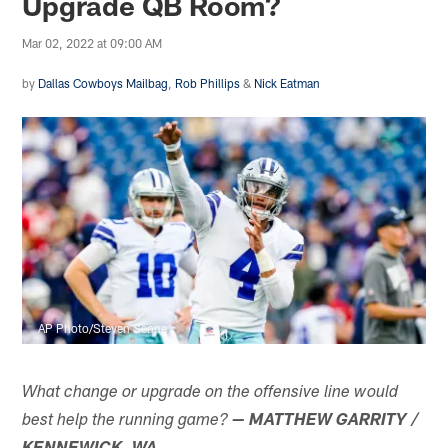
Upgrade QB Room?
Mar 02, 2022 at 09:00 AM
by
Dallas Cowboys Mailbag
,
Rob Phillips
&
Nick Eatman
AP Photo/Steven Senne
What change or upgrade on the offensive line would
best help the running game?
— MATTHEW GARRITY /