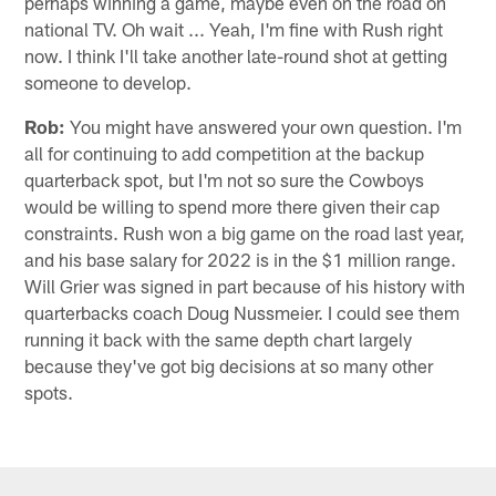
perhaps winning a game, maybe even on the road on
national TV. Oh wait ... Yeah, I'm fine with Rush right
now. I think I'll take another late-round shot at getting
someone to develop.
Rob:
You might have answered your own question. I'm
all for continuing to add competition at the backup
quarterback spot, but I'm not so sure the Cowboys
would be willing to spend more there given their cap
constraints. Rush won a big game on the road last year,
and his base salary for 2022 is in the $1 million range.
Will Grier was signed in part because of his history with
quarterbacks coach Doug Nussmeier. I could see them
running it back with the same depth chart largely
because they've got big decisions at so many other
spots.