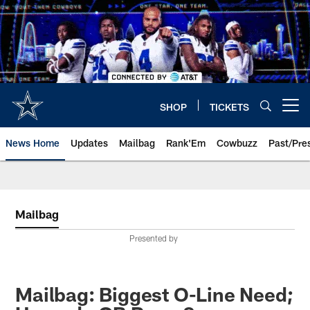
Skip
to
main
content
SHOP
TICKETS
Open menu button
News Home
Updates
Mailbag
Rank'Em
Cowbuzz
Past/Pre
Mailbag
Presented by
Mailbag: Biggest O-Line Need;