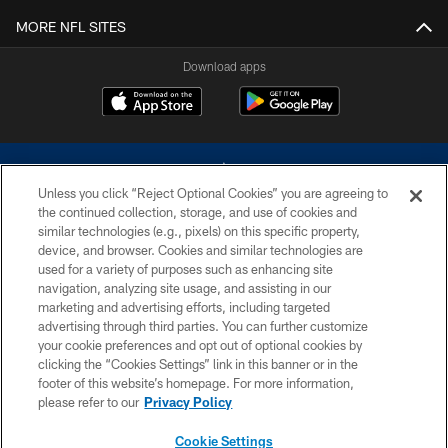
MORE NFL SITES
Download apps
Unless you click “Reject Optional Cookies” you are agreeing to
the continued collection, storage, and use of cookies and
similar technologies (e.g., pixels) on this specific property,
device, and browser. Cookies and similar technologies are
©2026 Dallas Cowboys. All rights reserved. Do not duplicate in any form
without permission of the Dallas Cowboys. The Dallas Cowboys
used for a variety of purposes such as enhancing site
Cheerleaders will not initiate contact with any person to request personal or
navigation, analyzing site usage, and assisting in our
financial information.
marketing and advertising efforts, including targeted
advertising through third parties. You can further customize
PRIVACY POLICY
your cookie preferences and opt out of optional cookies by
clicking the “Cookies Settings” link in this banner or in the
ACCESSIBILITY
footer of this website’s homepage. For more information,
SITE MAP
please refer to our
Privacy Policy
AD CHOICES
Cookie Settings