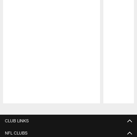
Pause
Play
CLUB LINKS
NFL CLUBS