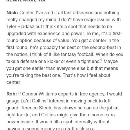
KENNEWICK, WA
Nick:
Center. I've said it all last offseason and nothing
really changed my mind. I don't have major issues with
Tyler Biadasz but I think it's a spot that needs to be
upgraded with experience and power. To me, it's a first-
round option because of value. You get a center in the
first round, he's probably the best or the second-best in
the nation. I think of it like fantasy football. When do you
take a defense or a kicker or even a tight end? Maybe
you get one earlier than everyone else but that means
you're taking the best one. That's how I feel about
center.
Rob:
If Connor Williams departs in free agency, I would
gauge La'el Collins' interest in moving back to left
guard. Terence Steele has shown he can do the job at
right tackle, and Collins might give them some extra
power inside. It would fill a spot internally without
having to spend money or a draft pick on a