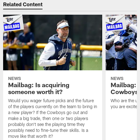
Related Content
NEWS
NEWS
Mailbag: Is acquiring
Mailbag: 
someone worth it?
Cowboys c
Would you wager future picks and the future
Who are the un
of the players currently on the team to bring in
you are excited
a new player? If the Cowboys go out and
make a big trade, then one or two players
probably don't see the playing time they
possibly need to fine-tune their skills. Is a
move like that worth it?