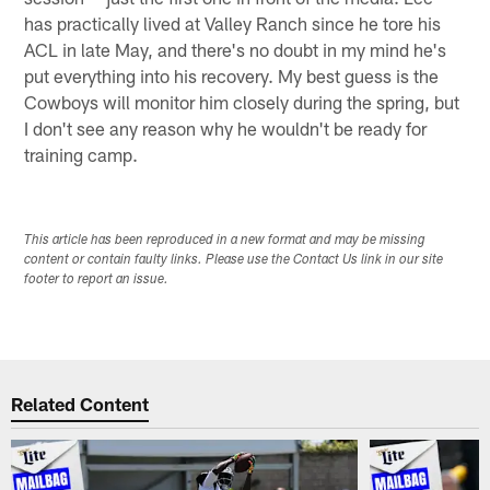
has practically lived at Valley Ranch since he tore his
ACL in late May, and there's no doubt in my mind he's
put everything into his recovery. My best guess is the
Cowboys will monitor him closely during the spring, but
I don't see any reason why he wouldn't be ready for
training camp.
This article has been reproduced in a new format and may be missing
content or contain faulty links. Please use the Contact Us link in our site
footer to report an issue.
Related Content