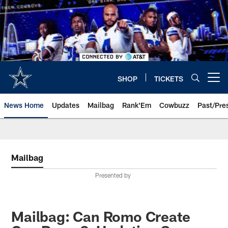
Skip
to
main
content
SHOP
TICKETS
Open menu button
News Home
Updates
Mailbag
Rank'Em
Cowbuzz
Past/Pre
Mailbag
Presented by
Mailbag: Can Romo Create