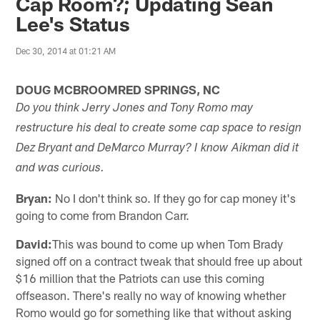
Cap Room?; Updating Sean
Lee's Status
Dec 30, 2014 at 01:21 AM
DOUG MCBROOMRED SPRINGS, NC
Do you think Jerry Jones and Tony Romo may
restructure his deal to create some cap space to resign
Dez Bryant and DeMarco Murray? I know Aikman did it
and was curious.
Bryan:
No I don't think so. If they go for cap money it's
going to come from Brandon Carr.
David:
This was bound to come up when Tom Brady
signed off on a contract tweak that should free up about
$16 million that the Patriots can use this coming
offseason. There's really no way of knowing whether
Romo would go for something like that without asking