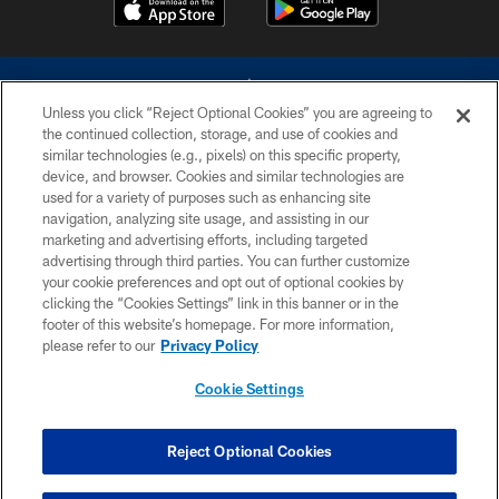
Unless you click “Reject Optional Cookies” you are agreeing to
the continued collection, storage, and use of cookies and
similar technologies (e.g., pixels) on this specific property,
device, and browser. Cookies and similar technologies are
©2026 Dallas Cowboys. All rights reserved. Do not duplicate in any form
without permission of the Dallas Cowboys. The Dallas Cowboys
used for a variety of purposes such as enhancing site
Cheerleaders will not initiate contact with any person to request personal or
navigation, analyzing site usage, and assisting in our
financial information.
marketing and advertising efforts, including targeted
advertising through third parties. You can further customize
PRIVACY POLICY
your cookie preferences and opt out of optional cookies by
clicking the “Cookies Settings” link in this banner or in the
ACCESSIBILITY
footer of this website’s homepage. For more information,
SITE MAP
please refer to our
Privacy Policy
AD CHOICES
Cookie Settings
YOUR PRIVACY CHOICES
COOKIE SETTINGS
Reject Optional Cookies
PREFERENCE CENTER