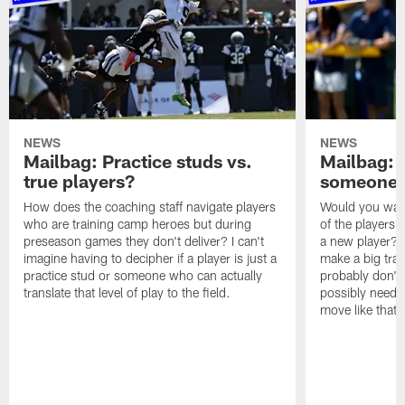
NEWS
NEWS
Mailbag: Practice studs vs.
Mailbag: I
true players?
someone w
How does the coaching staff navigate players
Would you wage
who are training camp heroes but during
of the players 
preseason games they don't deliver? I can't
a new player? 
imagine having to decipher if a player is just a
make a big trad
practice stud or someone who can actually
probably don't 
translate that level of play to the field.
possibly need to
move like that 