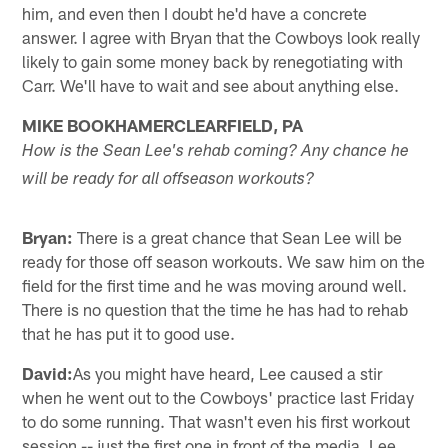
him, and even then I doubt he'd have a concrete
answer. I agree with Bryan that the Cowboys look really
likely to gain some money back by renegotiating with
Carr. We'll have to wait and see about anything else.
MIKE BOOKHAMERCLEARFIELD, PA
How is the Sean Lee's rehab coming? Any chance he
will be ready for all offseason workouts?
Bryan:
There is a great chance that Sean Lee will be
ready for those off season workouts. We saw him on the
field for the first time and he was moving around well.
There is no question that the time he has had to rehab
that he has put it to good use.
David:
As you might have heard, Lee caused a stir
when he went out to the Cowboys' practice last Friday
to do some running. That wasn't even his first workout
session -- just the first one in front of the media. Lee