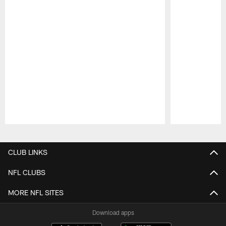
Pause
Play
CLUB LINKS
NFL CLUBS
MORE NFL SITES
Download apps