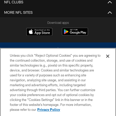
NFL CLUBS
MORE NFL SITES
Download apps
Unless you click “Reject Optional Cookies” you are agreeing to
the continued collection, storage, and use of cookies and
similar technologies (e.g., pixels) on this specific property,
device, and browser. Cookies and similar technologies are
©2026 Dallas Cowboys. All rights reserved. Do not duplicate in any form
without permission of the Dallas Cowboys. The Dallas Cowboys
used for a variety of purposes such as enhancing site
Cheerleaders will not initiate contact with any person to request personal or
navigation, analyzing site usage, and assisting in our
financial information.
marketing and advertising efforts, including targeted
advertising through third parties. You can further customize
PRIVACY POLICY
your cookie preferences and opt out of optional cookies by
clicking the “Cookies Settings” link in this banner or in the
ACCESSIBILITY
footer of this website’s homepage. For more information,
SITE MAP
please refer to our
Privacy Policy