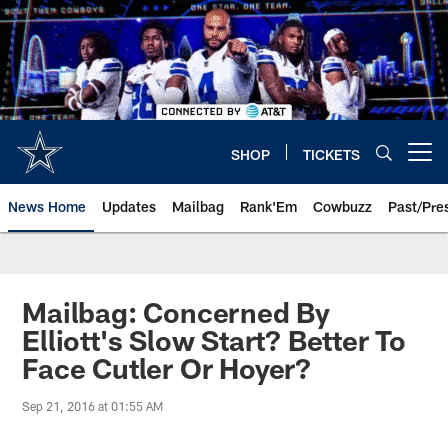
Skip
to
main
content
SHOP
TICKETS
Open menu button
News Home
Updates
Mailbag
Rank'Em
Cowbuzz
Past/Pre
Mailbag: Concerned By
Elliott's Slow Start? Better To
Face Cutler Or Hoyer?
Sep 21, 2016 at 01:55 AM