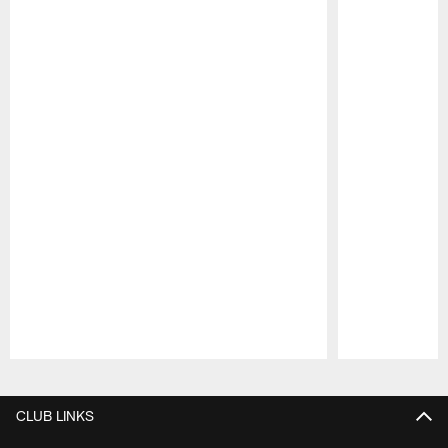
Pause
Play
CLUB LINKS