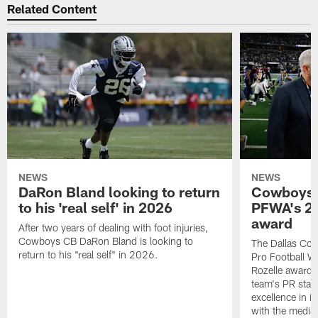
Related Content
NEWS
NEWS
DaRon Bland looking to return
Cowboys P
to his 'real self' in 2026
PFWA's 20
award
After two years of dealing with foot injuries,
Cowboys CB DaRon Bland is looking to
The Dallas Cow
return to his "real self" in 2026.
Pro Football W
Rozelle award,
team's PR staff 
excellence in i
with the media