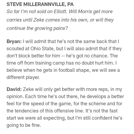
STEVE MILLERANNVILLE, PA
So far I'm not sold on Elliott. Will Morris get more
carries until Zeke comes into his own, or will they
continue the growing pains?
Bryan:
I will admit that he's not the same back that I
scouted at Ohio State, but I will also admit that if they
don't block better for him -- he's got no chance. The
time off from training camp has no doubt hurt him. I
believe when he gets in football shape, we will see a
different player.
David:
Zeke will only get better with more reps, in my
opinion. Each time he's out there, he develops a better
feel for the speed of the game, for the scheme and for
the tendencies of this offensive line. It's not the fast
start we were all expecting, but I'm still confident he's
going to be fine.