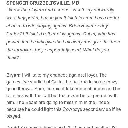
SPENCER CRUZBELTSVILLE, MD
I know the players and coaches won't say outwardly
who they prefer, but do you think this team has a better
chance to win playing against Brian Hoyer or Jay
Cutler? I think I'd rather play against Cutler, who has
proven that he will give the ball away and give this team
the turnovers they desperately need. What do you
think?
Bryan:
I will take my chances against Hoyer. The
games I've studied of Cutler, he has made some crazy
good throws. Sure, he might take more chances and be
careless with the ball but the reward is far greater with
him. The Bears are going to miss him in the lineup
because he could light this Cowboys secondary up if he
played.
David:
Assuming they're both 100 percent healthy, I'd