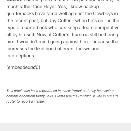
much rather face Hoyer. Yes, I know backup
quarterbacks have fared well against the Cowboys in
the recent past, but Jay Cutler – when he's on – is the
type of quarterback who can keep a team competitive
all by himself. Now, if Cutler's thumb is still bothering
him, I wouldn't mind going against him – because that
increases the likelihood of errant throws and
interceptions.
[embedded
0]
ad
This article has been reproduced in a new format and may be missing
content or contain faulty links. Please use the Contact Us link in our site
footer to report an issue.