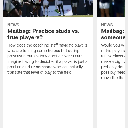
NEWS
NEWS
Mailbag: Practice studs vs.
Mailbag: I
true players?
someone w
How does the coaching staff navigate players
Would you wage
who are training camp heroes but during
of the players 
preseason games they don't deliver? I can't
a new player? 
imagine having to decipher if a player is just a
make a big trad
practice stud or someone who can actually
probably don't 
translate that level of play to the field.
possibly need to
move like that 