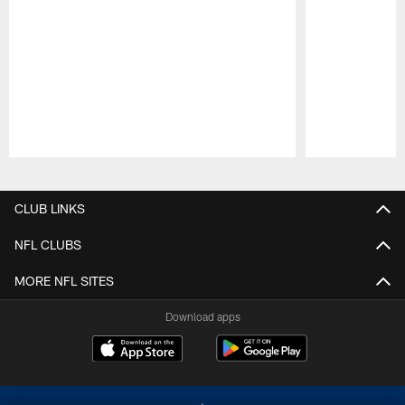
Pause
Play
CLUB LINKS
NFL CLUBS
MORE NFL SITES
Download apps