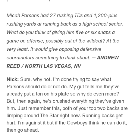
Micah Parsons had 27 rushing TDs and 1,200-plus
rushing yards at running back as a high school senior.
What do you think of giving him five or six snaps a
game on offense, possibly out of the wildcat? At the
very least, it would give opposing defensive
coordinators something to think about.
— ANDREW
REED / NORTH LAS VEGAS, NV
Nick:
Sure, why not. I'm done trying to say what
Parsons should do or not do. My gut tells me they've
already put a ton on his plate so why do even more?
But, then again, he's crushed everything they've given
him. Just remember this, both of your top two backs are
limping around The Star right now. Running backs get
hurt. I'm against it but if the Cowboys think he can do it,
then go ahead.