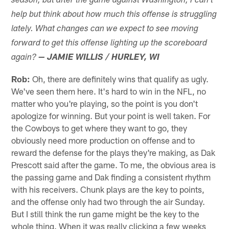
season, but after the game against Washington, I can't
help but think about how much this offense is struggling
lately. What changes can we expect to see moving
forward to get this offense lighting up the scoreboard
again?
— JAMIE WILLIS / HURLEY, WI
Rob:
Oh, there are definitely wins that qualify as ugly.
We've seen them here. It's hard to win in the NFL, no
matter who you're playing, so the point is you don't
apologize for winning. But your point is well taken. For
the Cowboys to get where they want to go, they
obviously need more production on offense and to
reward the defense for the plays they're making, as Dak
Prescott said after the game. To me, the obvious area is
the passing game and Dak finding a consistent rhythm
with his receivers. Chunk plays are the key to points,
and the offense only had two through the air Sunday.
But I still think the run game might be the key to the
whole thing. When it was really clicking a few weeks