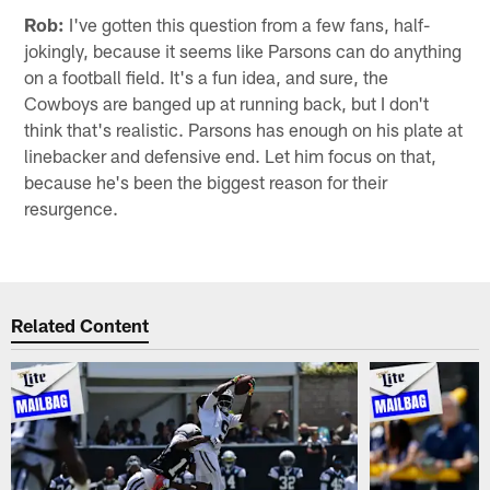
Rob:
I've gotten this question from a few fans, half-
jokingly, because it seems like Parsons can do anything
on a football field. It's a fun idea, and sure, the
Cowboys are banged up at running back, but I don't
think that's realistic. Parsons has enough on his plate at
linebacker and defensive end. Let him focus on that,
because he's been the biggest reason for their
resurgence.
Related Content