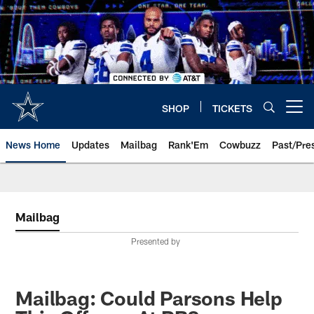
Skip
to
main
content
SHOP
TICKETS
Open menu button
News Home
Updates
Mailbag
Rank'Em
Cowbuzz
Past/Pre
Mailbag
Presented by
Mailbag: Could Parsons Help