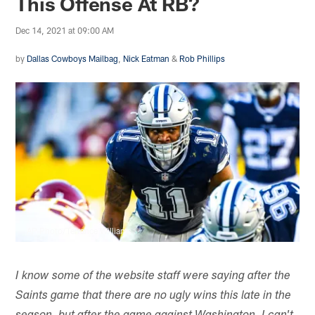
This Offense At RB?
Dec 14, 2021 at 09:00 AM
by
Dallas Cowboys Mailbag
,
Nick Eatman
&
Rob Phillips
AP Photo/Terrance Williams
I know some of the website staff were saying after the
Saints game that there are no ugly wins this late in the