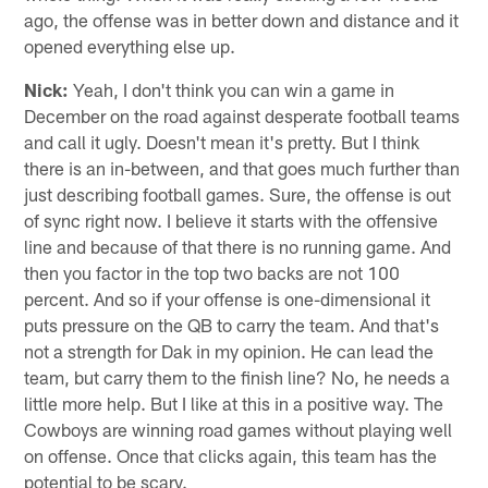
ago, the offense was in better down and distance and it
opened everything else up.
Nick:
Yeah, I don't think you can win a game in
December on the road against desperate football teams
and call it ugly. Doesn't mean it's pretty. But I think
there is an in-between, and that goes much further than
just describing football games. Sure, the offense is out
of sync right now. I believe it starts with the offensive
line and because of that there is no running game. And
then you factor in the top two backs are not 100
percent. And so if your offense is one-dimensional it
puts pressure on the QB to carry the team. And that's
not a strength for Dak in my opinion. He can lead the
team, but carry them to the finish line? No, he needs a
little more help. But I like at this in a positive way. The
Cowboys are winning road games without playing well
on offense. Once that clicks again, this team has the
potential to be scary.