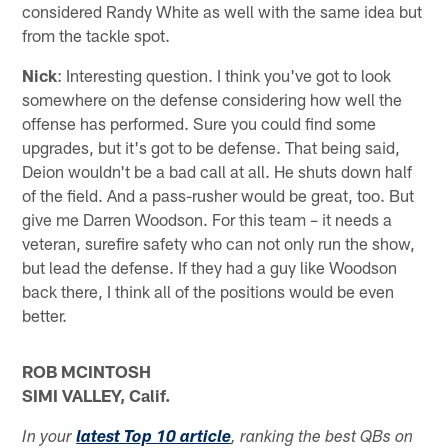
considered Randy White as well with the same idea but
from the tackle spot.
Nick
: Interesting question. I think you've got to look
somewhere on the defense considering how well the
offense has performed. Sure you could find some
upgrades, but it's got to be defense. That being said,
Deion wouldn't be a bad call at all. He shuts down half
of the field. And a pass-rusher would be great, too. But
give me Darren Woodson. For this team – it needs a
veteran, surefire safety who can not only run the show,
but lead the defense. If they had a guy like Woodson
back there, I think all of the positions would be even
better.
ROB MCINTOSH
SIMI VALLEY, Calif.
In your
latest Top 10 article
, ranking the best QBs on