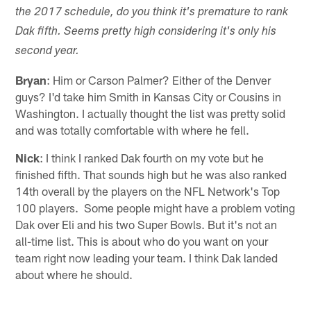
the 2017 schedule, do you think it's premature to rank
Dak fifth. Seems pretty high considering it's only his
second year.
Bryan
: Him or Carson Palmer? Either of the Denver
guys? I'd take him Smith in Kansas City or Cousins in
Washington. I actually thought the list was pretty solid
and was totally comfortable with where he fell.
Nick
: I think I ranked Dak fourth on my vote but he
finished fifth. That sounds high but he was also ranked
14th overall by the players on the NFL Network's Top
100 players. Some people might have a problem voting
Dak over Eli and his two Super Bowls. But it's not an
all-time list. This is about who do you want on your
team right now leading your team. I think Dak landed
about where he should.