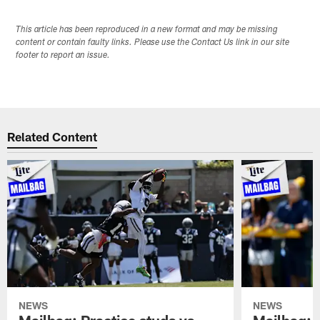
This article has been reproduced in a new format and may be missing
content or contain faulty links. Please use the Contact Us link in our site
footer to report an issue.
Related Content
NEWS
NEWS