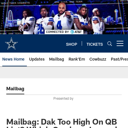
Skip
to
main
content
SHOP
TICKETS
Open menu button
News Home
Updates
Mailbag
Rank'Em
Cowbuzz
Past/Pre
Mailbag
Presented by
Mailbag: Dak Too High On QB