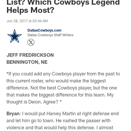
List? Which Cowboys Legend
Helps Most?
Jun 28, 2017 at 03:46 AM
DallasCowboys.com
Dallas Cowboys Staff Writers
JEFF FREDRICKSON
BENNINGTON, NE
*If you could add any Cowboys player from the past to
this current roster, who would make the biggest
difference. Not the best Cowboys player, but the one
that makes the biggest difference for this team. My
thought is Deion. Agree? *
Bryan
: I would put Harvey Martin at right defense end
and let him go to town. He rushed the passer with
violence and that would help this defense. I almost