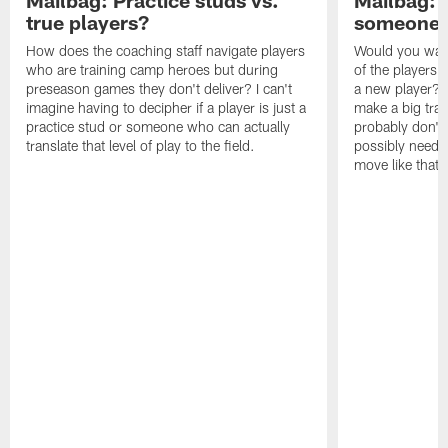
Mailbag: Practice studs vs.
Mailbag: I
true players?
someone w
How does the coaching staff navigate players
Would you wage
who are training camp heroes but during
of the players 
preseason games they don't deliver? I can't
a new player? 
imagine having to decipher if a player is just a
make a big trad
practice stud or someone who can actually
probably don't 
translate that level of play to the field.
possibly need to
move like that 