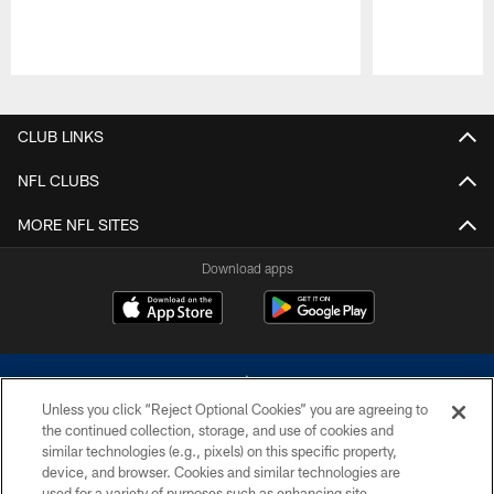
Pause
Play
CLUB LINKS
NFL CLUBS
MORE NFL SITES
Download apps
Unless you click “Reject Optional Cookies” you are agreeing to
the continued collection, storage, and use of cookies and
similar technologies (e.g., pixels) on this specific property,
device, and browser. Cookies and similar technologies are
©2026 Dallas Cowboys. All rights reserved. Do not duplicate in any form
without permission of the Dallas Cowboys. The Dallas Cowboys
used for a variety of purposes such as enhancing site