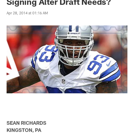
Signing Alter Draft Needs?
Apr 28, 2014 at 01:16 AM
SEAN RICHARDS
KINGSTON, PA