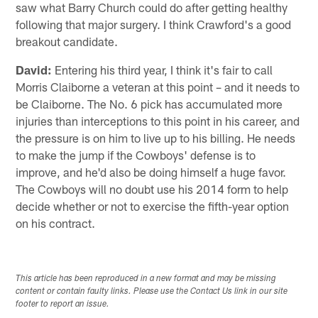
saw what Barry Church could do after getting healthy
following that major surgery. I think Crawford's a good
breakout candidate.
David:
Entering his third year, I think it's fair to call
Morris Claiborne a veteran at this point – and it needs to
be Claiborne. The No. 6 pick has accumulated more
injuries than interceptions to this point in his career, and
the pressure is on him to live up to his billing. He needs
to make the jump if the Cowboys' defense is to
improve, and he'd also be doing himself a huge favor.
The Cowboys will no doubt use his 2014 form to help
decide whether or not to exercise the fifth-year option
on his contract.
This article has been reproduced in a new format and may be missing
content or contain faulty links. Please use the Contact Us link in our site
footer to report an issue.