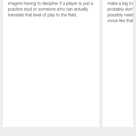
imagine having to decipher if a player is just a
make a big trad
practice stud or someone who can actually
probably don't 
translate that level of play to the field.
possibly need to
move like that 
Pause
Play