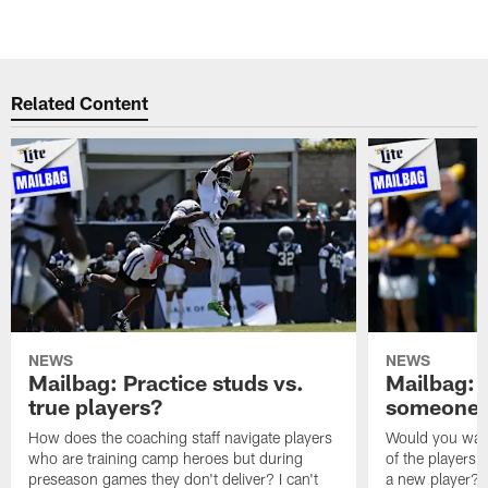
Related Content
NEWS
NEWS
Mailbag: Practice studs vs.
Mailbag: I
true players?
someone w
How does the coaching staff navigate players
Would you wage
who are training camp heroes but during
of the players 
preseason games they don't deliver? I can't
a new player? 