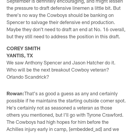
September is definitely encouraging, and might lessen
the pressure to draft defensive linemen a little bit. But
there's no way the Cowboys should be banking on
Spencer to salvage their defensive end production.
Maybe they don't need to draft an end at No. 16 overall,
but they still need to address the position in this draft.
COREY SMITH
YANTIS, TX
We saw Anthony Spencer and Jason Hatcher do it.
Who will be the next breakout Cowboy veteran?
Orlando Scandrick?
Rowan:
That's as good a guess as any and certainly
possible if he maintains the starting outside corner spot.
He's certainly not as seasoned a veteran as those
others you mentioned, but I'll go with Tyrone Crawford.
The Cowboys had high hopes for him before the
Achilles injury early in camp, [embedded_ad] and we