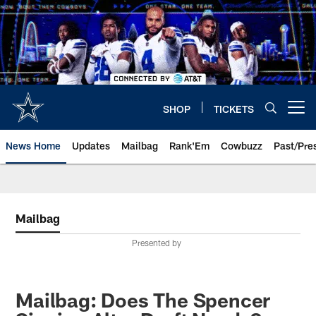
Skip
to
main
content
SHOP
TICKETS
Open menu button
News Home
Updates
Mailbag
Rank'Em
Cowbuzz
Past/Pre
Mailbag
Presented by
Mailbag: Does The Spencer