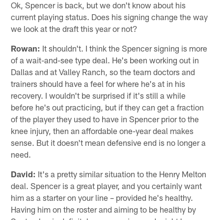
Ok, Spencer is back, but we don't know about his
current playing status. Does his signing change the way
we look at the draft this year or not?
Rowan:
It shouldn't. I think the Spencer signing is more
of a wait-and-see type deal. He's been working out in
Dallas and at Valley Ranch, so the team doctors and
trainers should have a feel for where he's at in his
recovery. I wouldn't be surprised if it's still a while
before he's out practicing, but if they can get a fraction
of the player they used to have in Spencer prior to the
knee injury, then an affordable one-year deal makes
sense. But it doesn't mean defensive end is no longer a
need.
David:
It's a pretty similar situation to the Henry Melton
deal. Spencer is a great player, and you certainly want
him as a starter on your line – provided he's healthy.
Having him on the roster and aiming to be healthy by