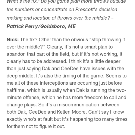
What's the fix? Do you game plan more throws outside
the numbers or concentrate on Prescott's decision
making and location of throws over the middle?
–
Patrick Perry/Goldsboro, ME
Nick:
The fix? Other than the obvious "stop throwing it
over the middle?" Clearly, it's not a smart plan to
abandon that part of the field, but if it's not working, it
clearly has to be addressed. I think it's a little deeper
than just saying Dak and CeeDee have issues with the
deep middle. It's also the timing of the game. Seems to
me all of these interceptions are occurring just before
halftime, which is usually when Dak is running the two-
minute offense, which he has more freedom to call and
change plays. So it's a miscommunication between
both Dak, CeeDee and Kellen Moore. Can't say I know
exactly who's at fault but it's happening too many times
for them not to figure it out.