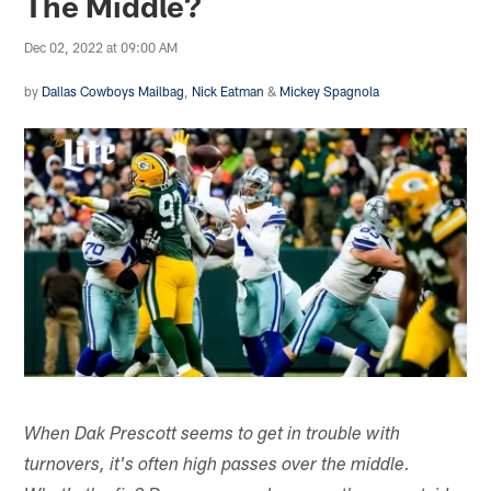
The Middle?
Dec 02, 2022 at 09:00 AM
by
Dallas Cowboys Mailbag
,
Nick Eatman
&
Mickey Spagnola
When Dak Prescott seems to get in trouble with
turnovers, it's often high passes over the middle.