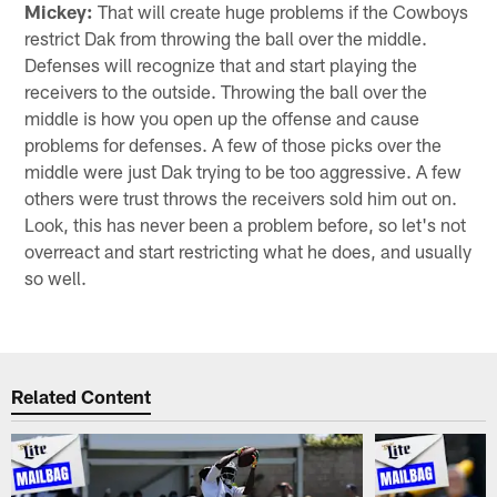
Mickey:
That will create huge problems if the Cowboys
restrict Dak from throwing the ball over the middle.
Defenses will recognize that and start playing the
receivers to the outside. Throwing the ball over the
middle is how you open up the offense and cause
problems for defenses. A few of those picks over the
middle were just Dak trying to be too aggressive. A few
others were trust throws the receivers sold him out on.
Look, this has never been a problem before, so let's not
overreact and start restricting what he does, and usually
so well.
Related Content