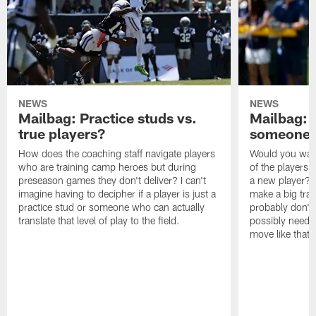
NEWS
NEWS
Mailbag: Practice studs vs.
Mailbag: I
true players?
someone w
How does the coaching staff navigate players
Would you wage
who are training camp heroes but during
of the players 
preseason games they don't deliver? I can't
a new player? 
imagine having to decipher if a player is just a
make a big trad
practice stud or someone who can actually
probably don't 
translate that level of play to the field.
possibly need to
move like that 