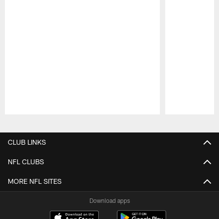
Pause
Play
CLUB LINKS
NFL CLUBS
MORE NFL SITES
Download apps