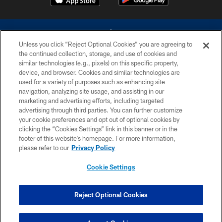
Unless you click “Reject Optional Cookies” you are agreeing to
the continued collection, storage, and use of cookies and
similar technologies (e.g., pixels) on this specific property,
device, and browser. Cookies and similar technologies are
©2026 Dallas Cowboys. All rights reserved. Do not duplicate in any form
without permission of the Dallas Cowboys. The Dallas Cowboys
used for a variety of purposes such as enhancing site
Cheerleaders will not initiate contact with any person to request personal or
navigation, analyzing site usage, and assisting in our
financial information.
marketing and advertising efforts, including targeted
advertising through third parties. You can further customize
PRIVACY POLICY
your cookie preferences and opt out of optional cookies by
clicking the “Cookies Settings” link in this banner or in the
ACCESSIBILITY
footer of this website’s homepage. For more information,
SITE MAP
please refer to our
Privacy Policy
AD CHOICES
Cookie Settings
YOUR PRIVACY CHOICES
COOKIE SETTINGS
Reject Optional Cookies
PREFERENCE CENTER