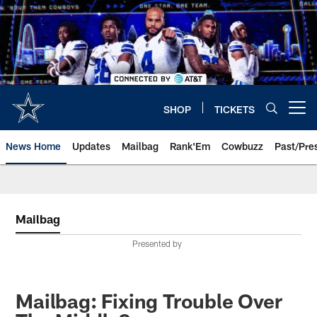
Skip
to
main
content
SHOP
TICKETS
Open menu button
News Home
Updates
Mailbag
Rank'Em
Cowbuzz
Past/Pre
Mailbag
Presented by
Mailbag: Fixing Trouble Over