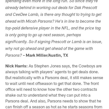
spending even more in the long run. So since they're
already behind in working out deals for Dak Prescott
and CeeDee Lamb, is there any thought to trying to get
ahead with Micah Parsons? He's in line to become the
top-paid defensive player in the NFL, and the price tag
is only going to go up next season, perhaps
significantly. So if signing Prescott or Lamb is an issue,
why not go ahead and get ahead of the game with
– Mark Miller/Austin, TX
Parsons?
Nick Harris:
As Stephen Jones says, the Cowboys are
always talking with players' agents to get deals done.
But realistically with a Parsons deal, it still makes sense
to wait until next offseason to get that done. The front
office will need to know how the other two contracts
shake out to understand what they can put into a
Parsons deal. And also, Parsons needs to show that he
can finish off a season as hot as he starts seasons from