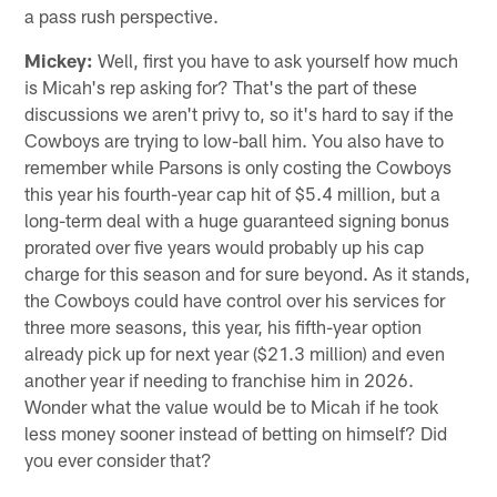
a pass rush perspective.
Mickey:
Well, first you have to ask yourself how much
is Micah's rep asking for? That's the part of these
discussions we aren't privy to, so it's hard to say if the
Cowboys are trying to low-ball him. You also have to
remember while Parsons is only costing the Cowboys
this year his fourth-year cap hit of $5.4 million, but a
long-term deal with a huge guaranteed signing bonus
prorated over five years would probably up his cap
charge for this season and for sure beyond. As it stands,
the Cowboys could have control over his services for
three more seasons, this year, his fifth-year option
already pick up for next year ($21.3 million) and even
another year if needing to franchise him in 2026.
Wonder what the value would be to Micah if he took
less money sooner instead of betting on himself? Did
you ever consider that?