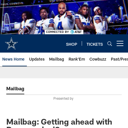
Skip
to
main
content
SHOP
TICKETS
Open menu button
News Home
Updates
Mailbag
Rank'Em
Cowbuzz
Past/Pre
Mailbag
Presented by
Mailbag: Getting ahead with