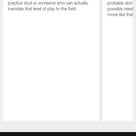
practice stud or someone who can actually
probably don't 
translate that level of play to the field.
possibly need to
move like that 
Pause
Play