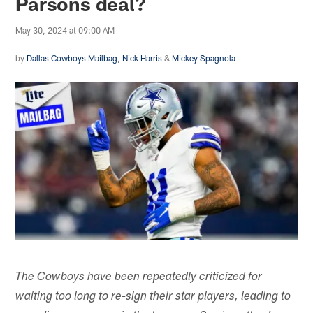
Parsons deal?
May 30, 2024 at 09:00 AM
by
Dallas Cowboys Mailbag
,
Nick Harris
&
Mickey Spagnola
The Cowboys have been repeatedly criticized for
waiting too long to re-sign their star players, leading to