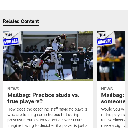
Related Content
NEWS
NEWS
Mailbag: Practice studs vs.
Mailbag: I
true players?
someone w
How does the coaching staff navigate players
Would you wage
who are training camp heroes but during
of the players 
preseason games they don't deliver? I can't
a new player? 
imagine having to decipher if a player is just a
make a big trad