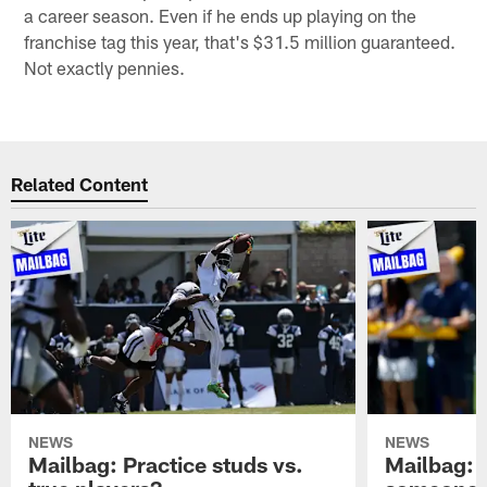
a career season. Even if he ends up playing on the
franchise tag this year, that's $31.5 million guaranteed.
Not exactly pennies.
Related Content
NEWS
NEWS
Mailbag: Practice studs vs.
Mailbag: I