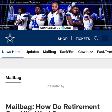
Skip
to
main
content
SHOP
TICKETS
Open menu button
News Home
Updates
Mailbag
Rank'Em
Cowbuzz
Past/Pre
Mailbag
Presented by
Mailbag: How Do Retirement