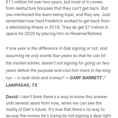
$11 million hit over two years, but most of it comes
from restructure bonuses that they can't get back. But
you mentioned the team being loyal, and they are. Just
remember how hard Frederick worked to get back from
a debilitating illness in 2018. They do get $7 million in
space for 2020 by placing him on Reserve/Retired.
If one year is the difference in Dak signing or not, and
assuming he only wants four years so that he can hit
the market earlier, doesn't not signing for going on two
years defeat the purpose and cost him more in the long
—
run -- in both time and money?
GARY BARRETT /
LAMPASAS, TX
David:
I don't think there's a way to know this answer
until several years from now, when we can see the
reality of Dak's future. It's true that there's no way to
recoup the money he's losing by not signing a deal right