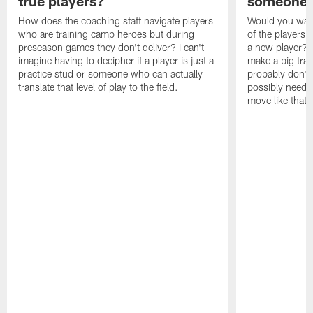
true players?
someone w
How does the coaching staff navigate players
Would you wage
who are training camp heroes but during
of the players 
preseason games they don't deliver? I can't
a new player? 
imagine having to decipher if a player is just a
make a big trad
practice stud or someone who can actually
probably don't 
translate that level of play to the field.
possibly need to
move like that 