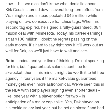
now — but we also don't know what deals lie ahead.
Kirk Cousins turned down several long-term offers from
Washington and instead pocketed $45 million while
playing on two consecutive franchise tags. When his
second tag expired, he signed a fully-guaranteed, $84
million deal with Minnesota. Today, his career earnings
sit at $130 million. I doubt he regrets passing on the
early money. It's hard to say right now if it'll work out as
well for Dak, so we'll just have to wait and see.
Rob:
I understand your line of thinking. I'm not speaking
for him, but if quarterback salaries continue to
skyrocket, then in his mind it might be worth it to hit free
agency in four years if the market-value guaranteed
money gets even more astronomical. We've seen this in
the NBA with star players signing even shorter deals –
like, one year with a player option for two – in
anticipation of a major cap spike. Yes, Dak stayed on
his rookie salary last year, but he bet on himself and had