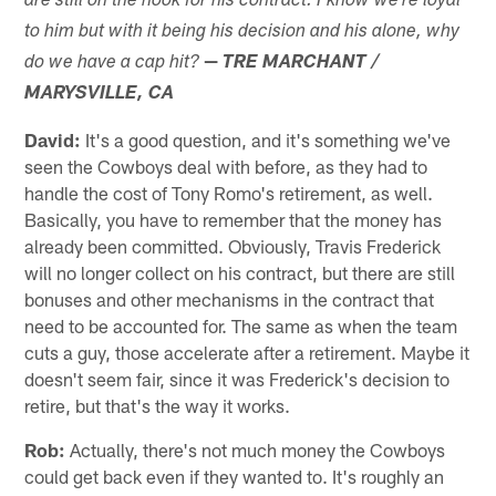
are still on the hook for his contract. I know we're loyal
to him but with it being his decision and his alone, why
—
do we have a cap hit?
TRE MARCHANT /
MARYSVILLE, CA
David:
It's a good question, and it's something we've
seen the Cowboys deal with before, as they had to
handle the cost of Tony Romo's retirement, as well.
Basically, you have to remember that the money has
already been committed. Obviously, Travis Frederick
will no longer collect on his contract, but there are still
bonuses and other mechanisms in the contract that
need to be accounted for. The same as when the team
cuts a guy, those accelerate after a retirement. Maybe it
doesn't seem fair, since it was Frederick's decision to
retire, but that's the way it works.
Rob:
Actually, there's not much money the Cowboys
could get back even if they wanted to. It's roughly an