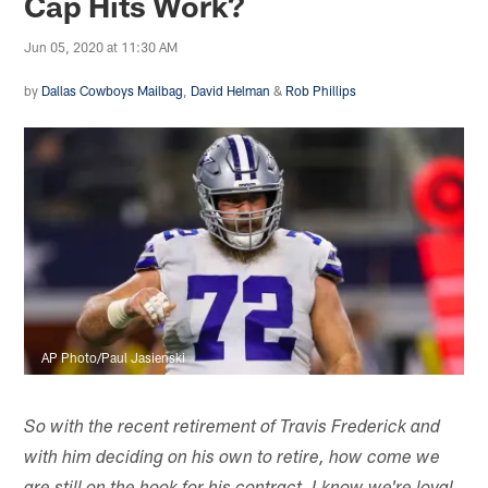
Cap Hits Work?
Jun 05, 2020 at 11:30 AM
by
Dallas Cowboys Mailbag
,
David Helman
&
Rob Phillips
AP Photo/Paul Jasienski
So with the recent retirement of Travis Frederick and
with him deciding on his own to retire, how come we