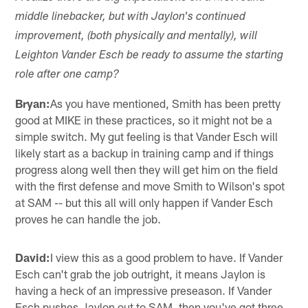
middle linebacker, but with Jaylon's continued
improvement, (both physically and mentally), will
Leighton Vander Esch be ready to assume the starting
role after one camp?
Bryan:
As you have mentioned, Smith has been pretty
good at MIKE in these practices, so it might not be a
simple switch. My gut feeling is that Vander Esch will
likely start as a backup in training camp and if things
progress along well then they will get him on the field
with the first defense and move Smith to Wilson's spot
at SAM -- but this all will only happen if Vander Esch
proves he can handle the job.
David:
I view this as a good problem to have. If Vander
Esch can't grab the job outright, it means Jaylon is
having a heck of an impressive preseason. If Vander
Esch pushes Jaylon out to SAM, then you've got three