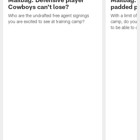
Cowboys can't lose?
padded pr
Who are the undrafted free agent signings
With a limit of
you are excited to see at training camp?
camp, do you t
to be able to c