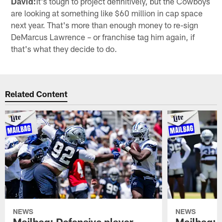
David:
It's tough to project definitively, but the Cowboys
are looking at something like $60 million in cap space
next year. That's more than enough money to re-sign
DeMarcus Lawrence – or franchise tag him again, if
that's what they decide to do.
Related Content
NEWS
NEWS
Mailbag: Defensive player
Mailbag: 