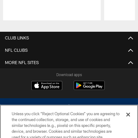
Pause
Play
CLUB LINKS
NFL CLUBS
MORE NFL SITES
Download apps
Unless you click “Reject Optional Cookies” you are agreeing to
the continued collection, storage, and use of cookies and
similar technologies (e.g., pixels) on this specific property,
device, and browser. Cookies and similar technologies are
©2026 Dallas Cowboys. All rights reserved. Do not duplicate in any form
without permission of the Dallas Cowboys. The Dallas Cowboys
used for a variety of purposes such as enhancing site