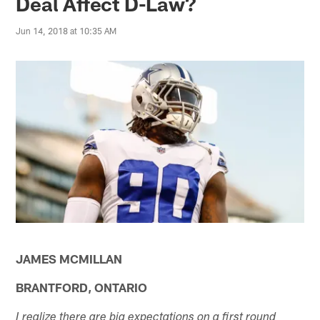
Deal Affect D-Law?
Jun 14, 2018 at 10:35 AM
JAMES MCMILLAN
BRANTFORD, ONTARIO
I realize there are big expectations on a first round