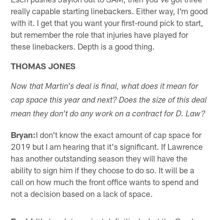
really capable starting linebackers. Either way, I'm good
with it. I get that you want your first-round pick to start,
but remember the role that injuries have played for
these linebackers. Depth is a good thing.
THOMAS JONES
Now that Martin's deal is final, what does it mean for
cap space this year and next? Does the size of this deal
mean they don't do any work on a contract for D. Law?
Bryan:
I don't know the exact amount of cap space for
2019 but I am hearing that it's significant. If Lawrence
has another outstanding season they will have the
ability to sign him if they choose to do so. It will be a
call on how much the front office wants to spend and
not a decision based on a lack of space.