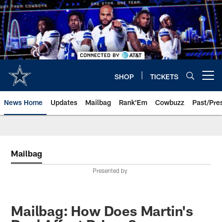
Skip
to
main
content
SHOP
TICKETS
Open menu button
News Home
Updates
Mailbag
Rank'Em
Cowbuzz
Past/Pre
Mailbag
Presented by
Mailbag: How Does Martin's