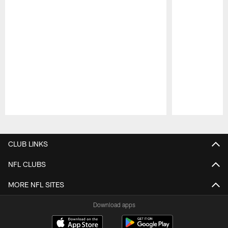
Pause
Play
CLUB LINKS
NFL CLUBS
MORE NFL SITES
Download apps