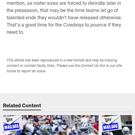
mention, as roster sizes are forced to dwindle later in
the preseason, that may be the time teams let go of
talented ends they wouldn't have released otherwise.
That's a good time for the Cowboys to pounce if they
need to.
This article has been reproduced in a new format and may be missing
content or contain faulty links. Please use the Contact Us link in our site
footer to report an issue.
Related Content