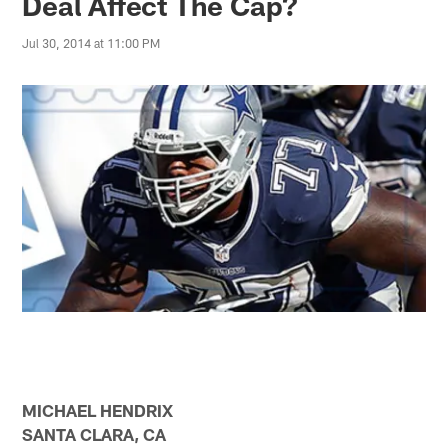
Deal Affect The Cap?
Jul 30, 2014 at 11:00 PM
MICHAEL HENDRIX
SANTA CLARA, CA