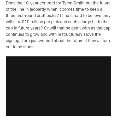
Does the 10-year contract for Tyron Smith put the future
of the line in jeopardy when it comes time to keep all
three first-round draft picks? I find it hard to believe they
will sink $10 million per pick and such a large hit to the
cap in future years? Or will that be dealt with as the cap
continues to grow and with restructures? I love the
signing; I am just worried about the future if they all turn
out to be studs.