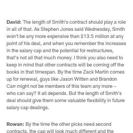
David:
The length of Smith's contract should play a role
in all of that. As Stephen Jones said Wednesday, Smith
won't be any more expensive than $13.5 million at any
point of his deal, and when you remember the increases
in the salary cap and the potential for restructures,
that's not all that much money. I think you also need to
keep in mind that other contracts will be coming off the
books in that timespan. By the time Zack Martin comes
up for renewal, guys like Jason Witten and Brandon
Carr might not be members of this team any more –
who can say? It all depends. But the length of Smith's
deal should give them some valuable flexibility in future
salary cap dealings.
Rowan:
By the time the other picks need second
contracts, the cap will look much different and the