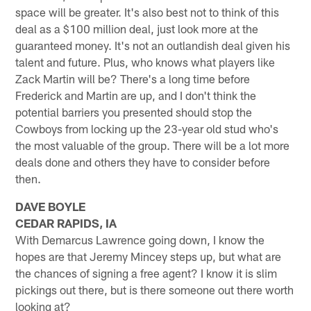
space will be greater. It's also best not to think of this
deal as a $100 million deal, just look more at the
guaranteed money. It's not an outlandish deal given his
talent and future. Plus, who knows what players like
Zack Martin will be? There's a long time before
Frederick and Martin are up, and I don't think the
potential barriers you presented should stop the
Cowboys from locking up the 23-year old stud who's
the most valuable of the group. There will be a lot more
deals done and others they have to consider before
then.
DAVE BOYLE
CEDAR RAPIDS, IA
With Demarcus Lawrence going down, I know the
hopes are that Jeremy Mincey steps up, but what are
the chances of signing a free agent? I know it is slim
pickings out there, but is there someone out there worth
looking at?