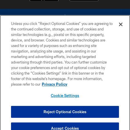
Unless you click “Reject Optional Cookies” you are agreeing to
the continued collection, storage, and use of cookies and
similar technologies (e.g., pixels) on this specific property,
device, and browser. Cookies and similar technologies are
©2026 Dallas Cowboys. All rights reserved. Do not duplicate in any form
without permission of the Dallas Cowboys. The Dallas Cowboys
used for a variety of purposes such as enhancing site
Cheerleaders will not initiate contact with any person to request personal or
navigation, analyzing site usage, and assisting in our
financial information.
marketing and advertising efforts, including targeted
advertising through third parties. You can further customize
PRIVACY POLICY
your cookie preferences and opt out of optional cookies by
clicking the “Cookies Settings” link in this banner or in the
ACCESSIBILITY
footer of this website’s homepage. For more information,
SITE MAP
please refer to our
Privacy Policy
AD CHOICES
Cookie Settings
YOUR PRIVACY CHOICES
COOKIE SETTINGS
Reject Optional Cookies
PREFERENCE CENTER
Accept Cookies