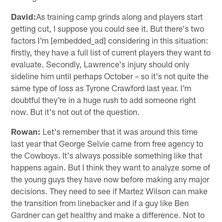
David:
As training camp grinds along and players start
getting cut, I suppose you could see it. But there's two
factors I'm [embedded_ad] considering in this situation:
firstly, they have a full list of current players they want to
evaluate. Secondly, Lawrence's injury should only
sideline him until perhaps October – so it's not quite the
same type of loss as Tyrone Crawford last year. I'm
doubtful they're in a huge rush to add someone right
now. But it's not out of the question.
Rowan:
Let's remember that it was around this time
last year that George Selvie came from free agency to
the Cowboys. It's always possible something like that
happens again. But I think they want to analyze some of
the young guys they have now before making any major
decisions. They need to see if Martez Wilson can make
the transition from linebacker and if a guy like Ben
Gardner can get healthy and make a difference. Not to