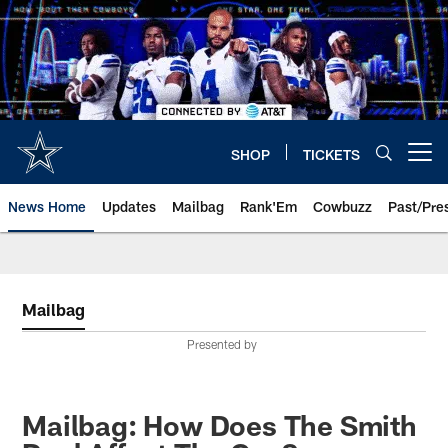
Skip
to
main
content
SHOP
TICKETS
Open menu button
News Home
Updates
Mailbag
Rank'Em
Cowbuzz
Past/Pre
Mailbag
Presented by
Mailbag: How Does The Smith