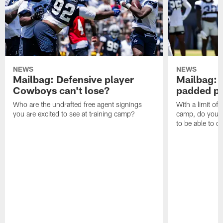
NEWS
NEWS
Mailbag: Defensive player
Mailbag: 
Cowboys can't lose?
padded pr
Who are the undrafted free agent signings
With a limit of
you are excited to see at training camp?
camp, do you t
to be able to c