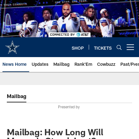
Skip
to
main
content
SHOP
TICKETS
Open menu button
News Home
Updates
Mailbag
Rank'Em
Cowbuzz
Past/Pre
Mailbag
Presented by
Mailbag: How Long Will