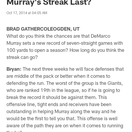
Murray's Streak Last?
Oct 17, 2014 at 04:05 AM
BRAD GATHERCOLEOGDEN, UT
What do you think the chances are that DeMarco
Murray sets a new record of seven-straight games with
100 yards to open a season? How long do you think the
streak can go?
Bryan:
The next three weeks he will face defenses that
are middle of the pack or better when it comes to
defending the run. The worst of the group is the Giants,
who are ranked 19th in the league, so if he is going to
break the record it should be against them. This
offensive line, tight ends and receivers have been
outstanding in helping Murray along the way and he
would be the first to tell you that. This offense is well
aware of the path they are on when it comes to running