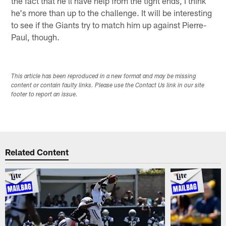
the fact that he'll have help from the tight ends, I think
he's more than up to the challenge. It will be interesting
to see if the Giants try to match him up against Pierre-
Paul, though.
This article has been reproduced in a new format and may be missing
content or contain faulty links. Please use the Contact Us link in our site
footer to report an issue.
Related Content