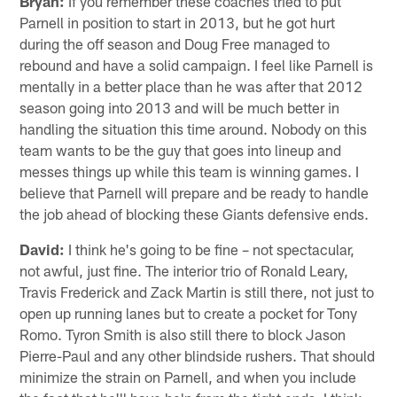
Bryan:
If you remember these coaches tried to put
Parnell in position to start in 2013, but he got hurt
during the off season and Doug Free managed to
rebound and have a solid campaign. I feel like Parnell is
mentally in a better place than he was after that 2012
season going into 2013 and will be much better in
handling the situation this time around. Nobody on this
team wants to be the guy that goes into lineup and
messes things up while this team is winning games. I
believe that Parnell will prepare and be ready to handle
the job ahead of blocking these Giants defensive ends.
David:
I think he's going to be fine – not spectacular,
not awful, just fine. The interior trio of Ronald Leary,
Travis Frederick and Zack Martin is still there, not just to
open up running lanes but to create a pocket for Tony
Romo. Tyron Smith is also still there to block Jason
Pierre-Paul and any other blindside rushers. That should
minimize the strain on Parnell, and when you include