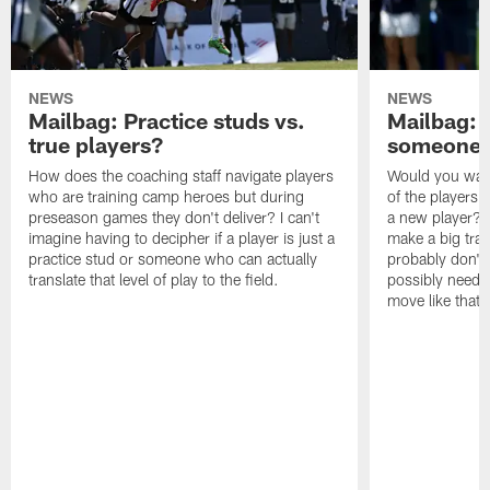
NEWS
NEWS
Mailbag: Practice studs vs.
Mailbag: I
true players?
someone w
How does the coaching staff navigate players
Would you wage
who are training camp heroes but during
of the players 
preseason games they don't deliver? I can't
a new player? 
imagine having to decipher if a player is just a
make a big trad
practice stud or someone who can actually
probably don't 
translate that level of play to the field.
possibly need to
move like that 