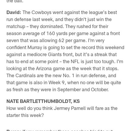
the ball.
David:
The Cowboys went against the league's best
run defense last week, and they didn't just win the
matchup – they dominated. They rushed for their
season average of 160 yards per game against a front
seven that was allowing 62 per game. I'm very
confident Murray is going to set the record this weekend
against a mediocre Giants front, but it's a streak that
has to end at some point – the NFL is just too tough. I'm
looking at the Arizona game as the week that it stops.
The Cardinals are the new No. 1 in run defense, and
that game is also in Week 9, when no one will be quite
as fresh as they were in September and October.
NATE BARTLETTHUMBOLDT, KS
How well do you think Jermey Parnell will fare as the
starter this week?