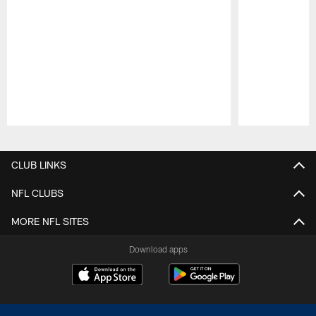
Pause
Play
CLUB LINKS
NFL CLUBS
MORE NFL SITES
Download apps