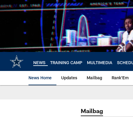
Skip
to
main
content
NEWS
TRAINING CAMP
MULTIMEDIA
SCHED
News Home
Updates
Mailbag
Rank'Em
Mailbag