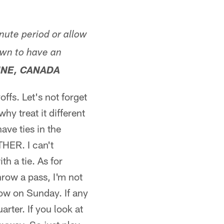
nute period or allow
own to have an
INE, CANADA
offs. Let's not forget
y treat it different
ave ties in the
HER. I can't
h a tie. As for
hrow a pass, I'm not
row on Sunday. If any
rter. If you look at