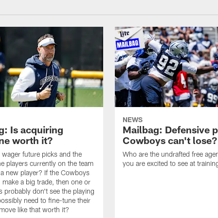
NEWS
: Is acquiring
Mailbag: Defensive p
e worth it?
Cowboys can't lose?
wager future picks and the
Who are the undrafted free agen
he players currently on the team
you are excited to see at traini
n a new player? If the Cowboys
 make a big trade, then one or
s probably don't see the playing
ossibly need to fine-tune their
a move like that worth it?