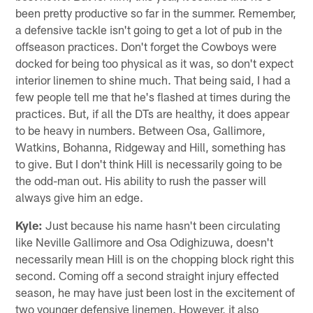
been pretty productive so far in the summer. Remember,
a defensive tackle isn't going to get a lot of pub in the
offseason practices. Don't forget the Cowboys were
docked for being too physical as it was, so don't expect
interior linemen to shine much. That being said, I had a
few people tell me that he's flashed at times during the
practices. But, if all the DTs are healthy, it does appear
to be heavy in numbers. Between Osa, Gallimore,
Watkins, Bohanna, Ridgeway and Hill, something has
to give. But I don't think Hill is necessarily going to be
the odd-man out. His ability to rush the passer will
always give him an edge.
Kyle:
Just because his name hasn't been circulating
like Neville Gallimore and Osa Odighizuwa, doesn't
necessarily mean Hill is on the chopping block right this
second. Coming off a second straight injury effected
season, he may have just been lost in the excitement of
two younger defensive linemen. However, it also