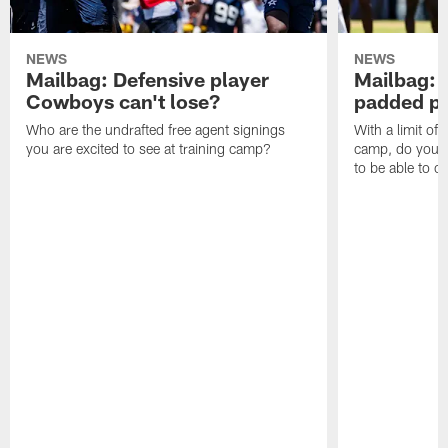
NEWS
NEWS
Mailbag: Defensive player
Mailbag: 
Cowboys can't lose?
padded pr
Who are the undrafted free agent signings
With a limit of
you are excited to see at training camp?
camp, do you t
to be able to c