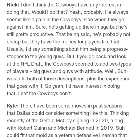
Nick:
I don't think the Cowboys have any interest in
doing that. Would I do that? Yeah, probably. He always
seems like a pain in the Cowboys' side when they go
against him. Sure, he's getting up there in age but he's
still pretty productive. That being said, he's probably not
cheap but they have the money for players like that.
Usually, I'd say something about him being a progress-
stopper to the young guys. But if you go back and look
at the NFL Draft, the Cowboys seemed to add two types
of players – big guys and guys with attitude. Well, Suh
would fit both of those descriptions, plus the experience
that goes with it. So yeah, I'd have interest in doing
that. I bet the Cowboys don't.
Kyle:
There have been some moves in past seasons
that Dallas could consider something like this. Thinking
recently of the Gerald McCoy signing in 2020, along
with Robert Quinn and Michael Bennett in 2019. Suh
could fit that mold as a veteran defensive lineman that