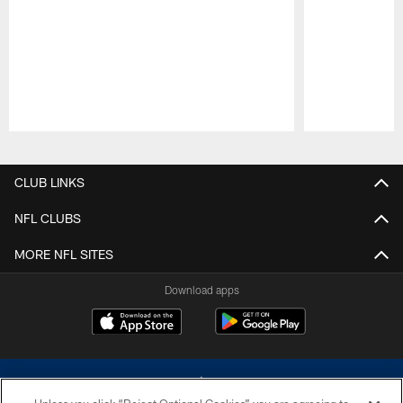
Pause
Play
CLUB LINKS
NFL CLUBS
MORE NFL SITES
Download apps