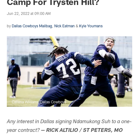
Camp For Trysten Hill?
Jun 22, 2022 at 09:00 AM
by
Dallas Cowboys Mailbag
,
Nick Eatman
&
Kyle Youmans
Callena Williams/Dallas Cowboys
Any interest in Dallas signing Ndamukong Suh to a one-
year contract?
— RICK ALTILIO / ST PETERS, MO