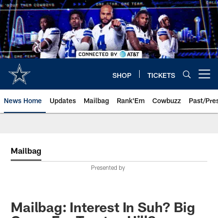
Skip
to
main
content
SHOP
TICKETS
Open menu button
News Home
Updates
Mailbag
Rank'Em
Cowbuzz
Past/Pre
Mailbag
Presented by
Mailbag: Interest In Suh? Big