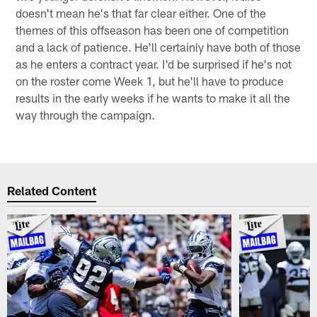
doesn't mean he's that far clear either. One of the
themes of this offseason has been one of competition
and a lack of patience. He'll certainly have both of those
as he enters a contract year. I'd be surprised if he's not
on the roster come Week 1, but he'll have to produce
results in the early weeks if he wants to make it all the
way through the campaign.
Related Content