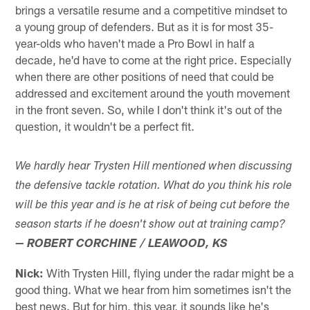
brings a versatile resume and a competitive mindset to
a young group of defenders. But as it is for most 35-
year-olds who haven't made a Pro Bowl in half a
decade, he'd have to come at the right price. Especially
when there are other positions of need that could be
addressed and excitement around the youth movement
in the front seven. So, while I don't think it's out of the
question, it wouldn't be a perfect fit.
We hardly hear Trysten Hill mentioned when discussing
the defensive tackle rotation. What do you think his role
will be this year and is he at risk of being cut before the
season starts if he doesn't show out at training camp?
— ROBERT CORCHINE / LEAWOOD, KS
Nick:
With Trysten Hill, flying under the radar might be a
good thing. What we hear from him sometimes isn't the
best news. But for him, this year, it sounds like he's