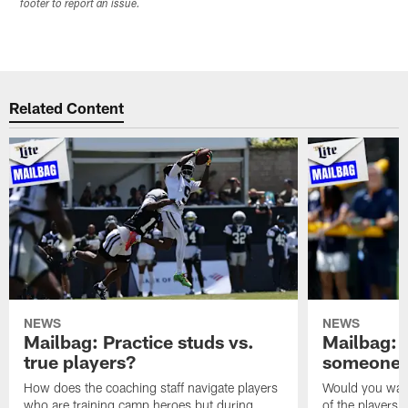
footer to report an issue.
Related Content
NEWS
NEWS
Mailbag: Practice studs vs.
Mailbag: I
true players?
someone w
How does the coaching staff navigate players
Would you wage
who are training camp heroes but during
of the players 