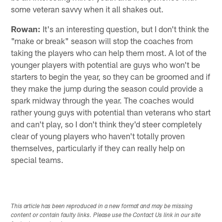
some veteran savvy when it all shakes out.
Rowan:
It's an interesting question, but I don't think the
"make or break" season will stop the coaches from
taking the players who can help them most. A lot of the
younger players with potential are guys who won't be
starters to begin the year, so they can be groomed and if
they make the jump during the season could provide a
spark midway through the year. The coaches would
rather young guys with potential than veterans who start
and can't play, so I don't think they'd steer completely
clear of young players who haven't totally proven
themselves, particularly if they can really help on
special teams.
This article has been reproduced in a new format and may be missing
content or contain faulty links. Please use the Contact Us link in our site