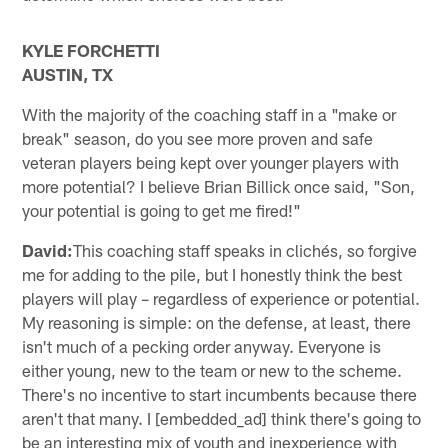
KYLE FORCHETTI
AUSTIN, TX
With the majority of the coaching staff in a "make or
break" season, do you see more proven and safe
veteran players being kept over younger players with
more potential? I believe Brian Billick once said, "Son,
your potential is going to get me fired!"
David:
This coaching staff speaks in clichés, so forgive
me for adding to the pile, but I honestly think the best
players will play – regardless of experience or potential.
My reasoning is simple: on the defense, at least, there
isn't much of a pecking order anyway. Everyone is
either young, new to the team or new to the scheme.
There's no incentive to start incumbents because there
aren't that many. I [embedded_ad] think there's going to
be an interesting mix of youth and inexperience with