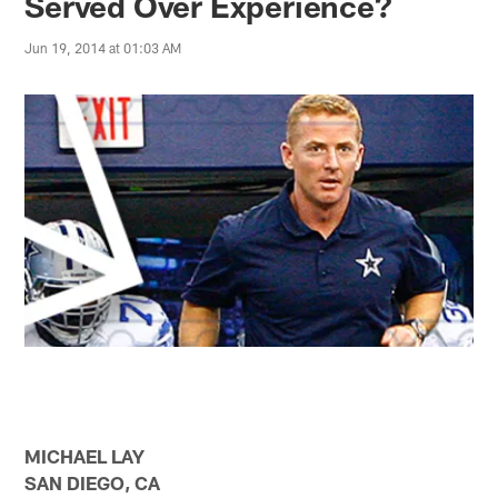
Served Over Experience?
Jun 19, 2014 at 01:03 AM
MICHAEL LAY
SAN DIEGO, CA