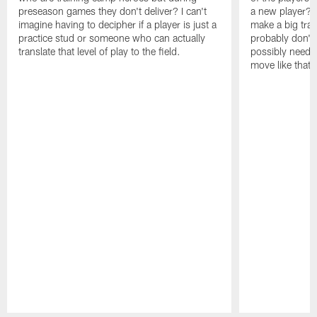
preseason games they don't deliver? I can't
a new player? 
imagine having to decipher if a player is just a
make a big trad
practice stud or someone who can actually
probably don't 
translate that level of play to the field.
possibly need to
move like that 