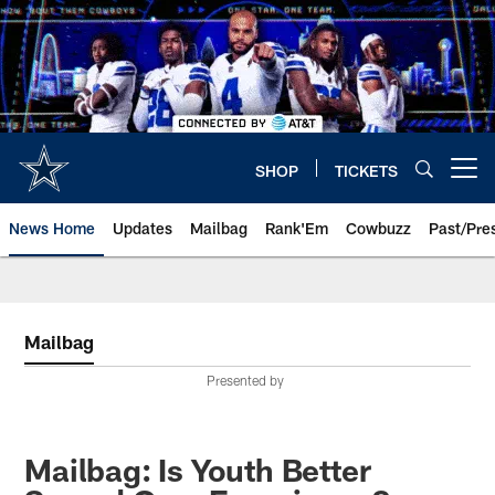
Skip
to
main
content
SHOP
TICKETS
Open menu button
News Home
Updates
Mailbag
Rank'Em
Cowbuzz
Past/Pre
Mailbag
Presented by
Mailbag: Is Youth Better