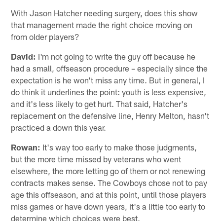
With Jason Hatcher needing surgery, does this show
that management made the right choice moving on
from older players?
David:
I'm not going to write the guy off because he
had a small, offseason procedure – especially since the
expectation is he won't miss any time. But in general, I
do think it underlines the point: youth is less expensive,
and it's less likely to get hurt. That said, Hatcher's
replacement on the defensive line, Henry Melton, hasn't
practiced a down this year.
Rowan:
It's way too early to make those judgments,
but the more time missed by veterans who went
elsewhere, the more letting go of them or not renewing
contracts makes sense. The Cowboys chose not to pay
age this offseason, and at this point, until those players
miss games or have down years, it's a little too early to
determine which choices were best.